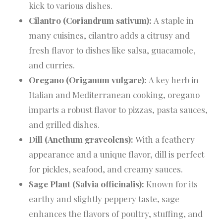
kick to various dishes.
Cilantro (Coriandrum sativum):
A staple in
many cuisines, cilantro adds a citrusy and
fresh flavor to dishes like salsa, guacamole,
and curries.
Oregano (Origanum vulgare):
A key herb in
Italian and Mediterranean cooking, oregano
imparts a robust flavor to pizzas, pasta sauces,
and grilled dishes.
Dill (Anethum graveolens):
With a feathery
appearance and a unique flavor, dill is perfect
for pickles, seafood, and creamy sauces.
Sage Plant (Salvia officinalis):
Known for its
earthy and slightly peppery taste, sage
enhances the flavors of poultry, stuffing, and