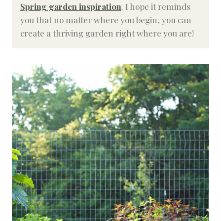
Spring garden inspiration
. I hope it reminds
you that no matter where you begin, you can
create a thriving garden right where you are!