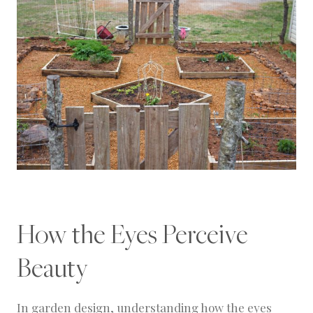
How the Eyes Perceive
Beauty
In garden design, understanding how the eyes