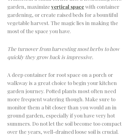
garden, maximize
vertical space
with container
gardening, or create raised beds for a bountiful
vegetable harvest. The magic lies in making the
most of the space you have.
The turnover from harvesting most herbs to how
quickly they grow back is impressive.
A deep container for root space on a porch or
walkway is a great choice to begin your kitchen
garden journey. Potted plants most often need
more frequent watering though. Make sure to
monitor them a bit closer than you would an in
ground garden, especially if you have very hot
summers. Do not let the soil become too compact
over the years, well-drained loose soil is crucial.