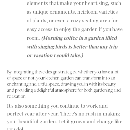
elements that make your heart sing, such
as unique ornaments, heirloom varieties
of plants, or even a cozy seating area for
easy access to enjoy the garden if you have
room.
(Morning coffee in a garden filled
with singing birds is better than any trip
or vacation I could take.)
By integrating these design strategies, whether you have a lot
of space or not, your kitchen garden can transform into an
enchanting and artful space, drawing you in with its beauty
and providing a delightful atmosphere for both gardening and
relaxation.
It's also something you continue to work and
perfect year after year. There's no rush in making
your beautiful garden. Let it grown and change like
you do!