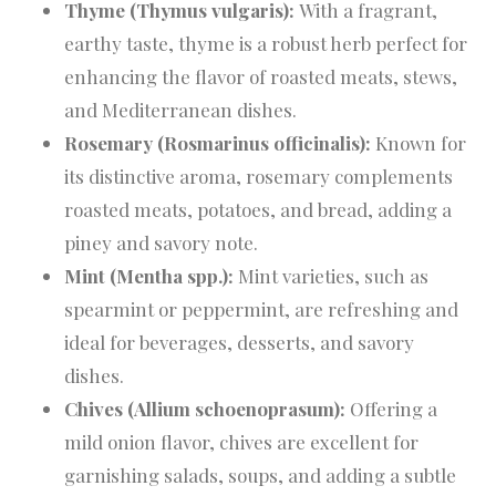
Thyme (Thymus vulgaris):
With a fragrant,
earthy taste, thyme is a robust herb perfect for
enhancing the flavor of roasted meats, stews,
and Mediterranean dishes.
Rosemary (Rosmarinus officinalis):
Known for
its distinctive aroma, rosemary complements
roasted meats, potatoes, and bread, adding a
piney and savory note.
Mint (Mentha spp.):
Mint varieties, such as
spearmint or peppermint, are refreshing and
ideal for beverages, desserts, and savory
dishes.
Chives (Allium schoenoprasum):
Offering a
mild onion flavor, chives are excellent for
garnishing salads, soups, and adding a subtle