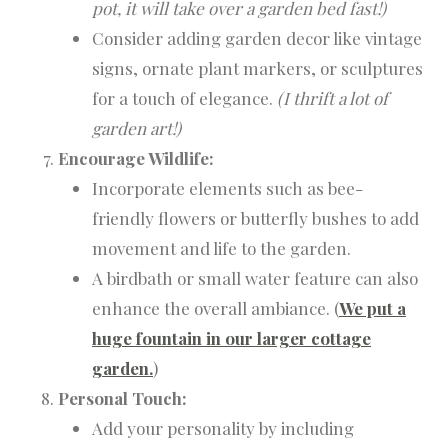
pot, it will take over a garden bed fast!)
Consider adding garden decor like vintage
signs, ornate plant markers, or sculptures
for a touch of elegance.
(I thrift a lot of
garden art!)
Encourage Wildlife:
Incorporate elements such as bee-
friendly flowers or butterfly bushes to add
movement and life to the garden.
A birdbath or small water feature can also
enhance the overall ambiance. (
We put a
huge fountain in our larger cottage
garden.
)
Personal Touch:
Add your personality by including