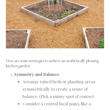
Here are some strategies to achieve an aesthetically pleasing
kitchen garden:
Symmetry and Balance:
Arrange raised beds or planting areas
symmetrically to create a sense of
balance. (Pick a sunny spot of course)
Consider a central focal point, like a