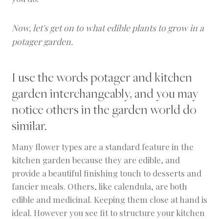
Now, let's get on to what edible plants to grow in a
potager garden.
I use the words potager and kitchen
garden interchangeably, and you may
notice others in the garden world do
similar.
Many flower types are a standard feature in the
kitchen garden because they are edible, and
provide a beautiful finishing touch to desserts and
fancier meals. Others, like calendula, are both
edible and medicinal. Keeping them close at hand is
ideal. However you see fit to structure your kitchen