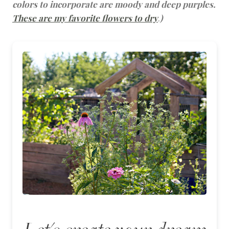
colors to incorporate are moody and deep purples.
These are my favorite flowers to dry
.
)