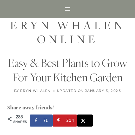
S
k
ERYN WHALEN
i
p
ONLINE
t
o
c
Easy & Best Plants to Grow
o
For Your Kitchen Garden
n
t
G
BY
ERYN WHALEN
UPDATED ON
FEBRUARY 28, 2024
JANUARY 3, 2026
A
e
R
n
D
Share away friends!
E
t
N
285
71
214
|
SHARES
G
A