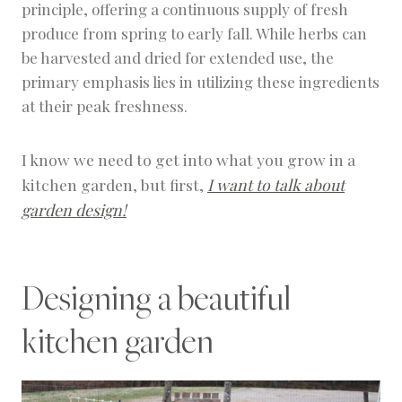
principle, offering a continuous supply of fresh
produce from spring to early fall. While herbs can
be harvested and dried for extended use, the
primary emphasis lies in utilizing these ingredients
at their peak freshness.
I know we need to get into what you grow in a
kitchen garden, but first,
I want to talk about
garden design!
Designing a beautiful
kitchen garden