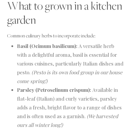
What to grown in a kitchen
garden
Common culinary herbs to incorporate include:
Basil (Ocimum basilicum):
A versatile herb
with a delightful aroma, basil is essential for
various cuisines, particularly Italian dishes and
pesto.
(Pesto is its own food group in our house
come spring!)
Parsley (Petroselinum crispum):
Available in
flat-leaf (Italian) and curly varieties, parsley
adds a fresh, bright flavor to a range of dishes
and is often used as a garnish.
(We harvested
ours all winter long!)