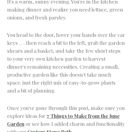
It's a warm, sunny evening. You're in the kitchen
R
making dinner and realize you need lettuce, green
D
E
onions, and fresh parsley.
N
D
E
You head to the door, hover your hands over the car
S
keys . . . then reach a bit to the left, grab the garden
I
G
shears and a basket, and take the few short steps
N
to your very own kitchen garden to harvest
|
H
dinner's remaining necessities. Creating a small,
E
productive garden like this doesn't take much
R
space: just the right mix of easy-to-grow plants
B
G
and a bit of planning.
A
R
D
Once you've gone through this post, make sure you
E
explore ideas for
7 Things to Make from the June
N
Garden
or see how I added charm and functionality
with our
Custom Stone Path
.