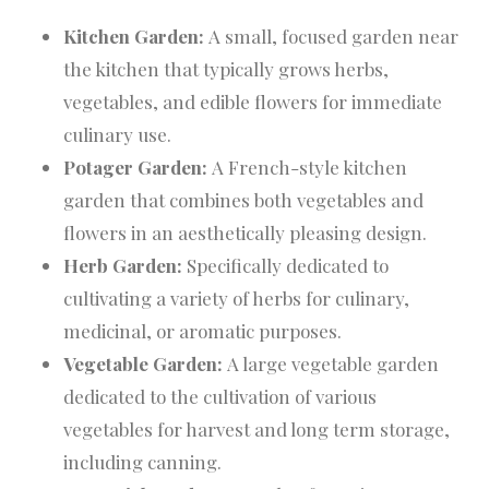
Kitchen Garden:
A small, focused garden near
the kitchen that typically grows herbs,
vegetables, and edible flowers for immediate
culinary use.
Potager Garden:
A French-style kitchen
garden that combines both vegetables and
flowers in an aesthetically pleasing design.
Herb Garden:
Specifically dedicated to
cultivating a variety of herbs for culinary,
medicinal, or aromatic purposes.
Vegetable Garden:
A large vegetable garden
dedicated to the cultivation of various
vegetables for harvest and long term storage,
including canning.