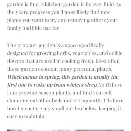
garden is fine. A kitchen garden is forever fluid. As
the years progress you'll most likely find new
plants you want to try and removing others your
family had little use for.
The protager garden is a space specifically
designed for growing herbs, vegetables, and edible
flowers that are used in cooking fresh. Most often
these gardens contain many perennial plants.
Which means in spring, this garden is usually the
first one to wake up from winters sleep.
You'll have
long growing season plants, and find yourself
changing out other beds more frequently. I'll share
how I structure my small garden below, keeping it
easy to maintain.