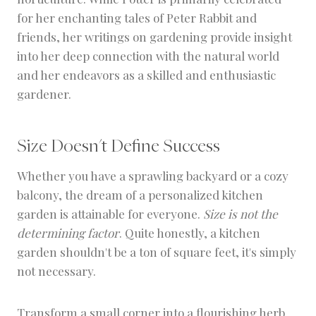
for her enchanting tales of Peter Rabbit and
friends, her writings on gardening provide insight
into her deep connection with the natural world
and her endeavors as a skilled and enthusiastic
gardener.
Size Doesn't Define Success
Whether you have a sprawling backyard or a cozy
balcony, the dream of a personalized kitchen
garden is attainable for everyone.
Size is not the
determining factor
. Quite honestly, a kitchen
garden shouldn't be a ton of square feet, it's simply
not necessary.
Transform a small corner into a flourishing herb