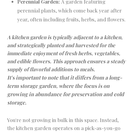
Perennial Garden:
A garden featuring
perennial plants, which come back year after
year, often including fruits, herbs, and flowers.
A kitchen garden is typically adjacent to a kitchen,
and strategically planted and harvested for the
immediate enjoyment of fresh herbs, vegetables,
and edible flowers. This approach ensures a steady
supply of flavorful additions to meals.
It's important to note that it differs from a long-
term storage garden, where the focus is on
growing in abundance for preservation and cold
storage.
You're not growing in bulk in this space. Instead,
the kitchen garden operates on a pick-as-you-go