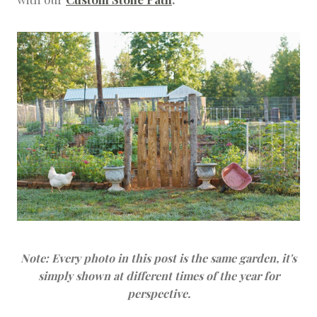
Note: Every photo in this post is the same garden, it's
simply shown at different times of the year for
perspective.