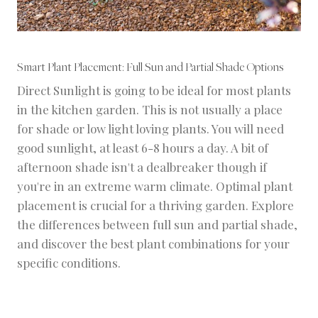
Smart Plant Placement: Full Sun and Partial Shade Options
Direct Sunlight is going to be ideal for most plants
in the kitchen garden. This is not usually a place
for shade or low light loving plants. You will need
good sunlight, at least 6-8 hours a day. A bit of
afternoon shade isn't a dealbreaker though if
you're in an extreme warm climate. Optimal plant
placement is crucial for a thriving garden. Explore
the differences between full sun and partial shade,
and discover the best plant combinations for your
specific conditions.