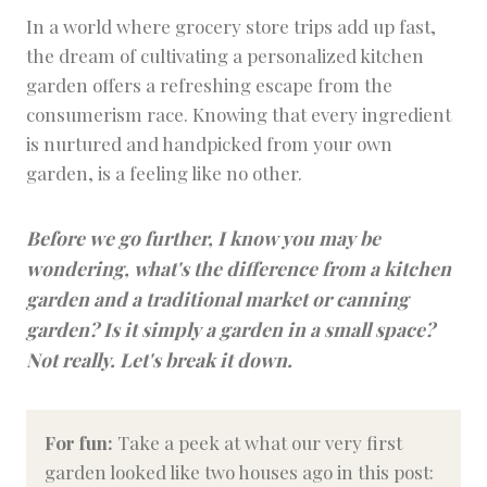
In a world where grocery store trips add up fast,
the dream of cultivating a personalized kitchen
garden offers a refreshing escape from the
consumerism race. Knowing that every ingredient
is nurtured and handpicked from your own
garden, is a feeling like no other.
Before we go further, I know you may be
wondering, what's the difference from a kitchen
garden and a traditional market or canning
garden? Is it simply a garden in a small space?
Not really. Let's break it down.
For fun:
Take a peek at what our very first
garden looked like two houses ago in this post: