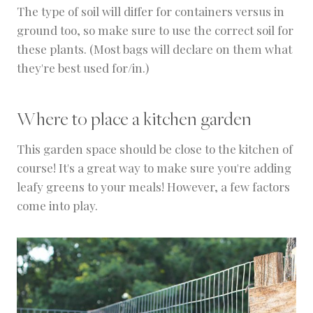
The type of soil will differ for containers versus in
ground too, so make sure to use the correct soil for
these plants. (Most bags will declare on them what
they're best used for/in.)
Where to place a kitchen garden
This garden space should be close to the kitchen of
course! It's a great way to make sure you're adding
leafy greens to your meals! However, a few factors
come into play.