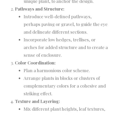
unique plant, to anchor the design.
Pathways and Structure:
Introduce well-defined pathways,
perhaps paving or gravel, to guide the eye
and delineate different sections.
Incorporate low hedges, trellises, or
arches for added structure and to create a
sense of enclosure.
Color Coordination:
Plan a harmonious color scheme.
Arrange plants in blocks or clusters of
complementary colors for a cohesive and
striking effect.
Texture and Layering:
Mix different plant heights, leaf textures,