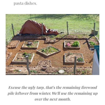
pasta dishes.
Excuse the ugly tarp, that's the remaining firewood
pile leftover from winter. We'll use the remaining up
over the next month.