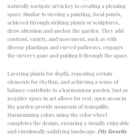
naturally navigate art is key to creating a pleasing
space. Similar to viewing a painting, focal points,
achieved through striking plants or sculptures,
draw attention and anchor the garden. They add
contrast, variety, and movement, such as with
diverse plantings and curved pathways, engages
the viewer's gaze and guiding it through the space.
Layering plants for depth, repeating certain
elements for rhythm, and achieving a sense of
balance contribute to a harmonious garden. Just as
negative space in art allows for rest, open areas in
the garden provide moments of tranquility.
Harmonizing colors using the color wheel
completes the design, ensuring a visually enjoyable
and emotionally satisfying landscape.
(My favorite