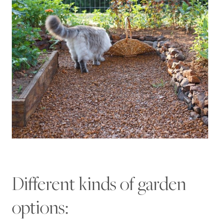
Different kinds of garden
options: