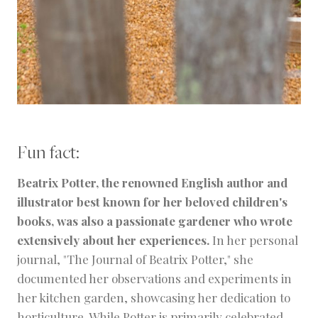
Fun fact:
Beatrix Potter, the renowned English author and
illustrator best known for her beloved children's
books, was also a passionate gardener who wrote
extensively about her experiences.
In her personal
journal, "The Journal of Beatrix Potter," she
documented her observations and experiments in
her kitchen garden, showcasing her dedication to
horticulture. While Potter is primarily celebrated