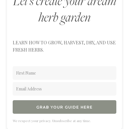
Let's create your dream
herb garden
LEARN HOW TO GROW, HARVEST, DRY, AND USE
FRESH HERBS.
GRAB YOUR GUIDE HERE
We respect your privacy. Unsubscribe at any time.