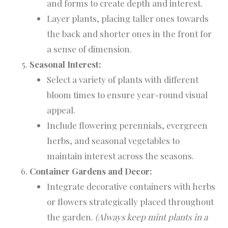
and forms to create depth and interest.
Layer plants, placing taller ones towards
the back and shorter ones in the front for
a sense of dimension.
Seasonal Interest:
Select a variety of plants with different
bloom times to ensure year-round visual
appeal.
Include flowering perennials, evergreen
herbs, and seasonal vegetables to
maintain interest across the seasons.
Container Gardens and Decor:
Integrate decorative containers with herbs
or flowers strategically placed throughout
the garden.
(Always keep mint plants in a