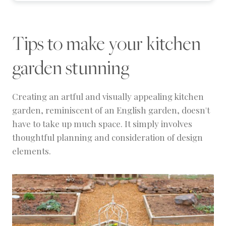
Tips to make your kitchen
garden stunning
Creating an artful and visually appealing kitchen
garden, reminiscent of an English garden, doesn't
have to take up much space. It simply involves
thoughtful planning and consideration of design
elements.