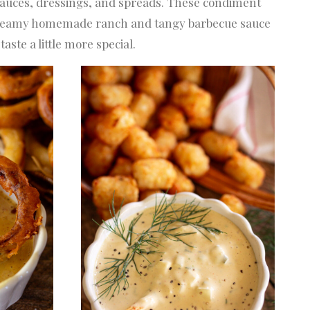
 sauces, dressings, and spreads. These condiment
m creamy homemade ranch and tangy barbecue sauce
ste a little more special.