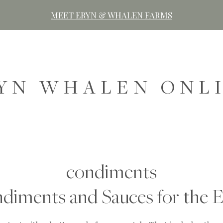
MEET ERYN & WHALEN FARMS
YN WHALEN ONL
condiments
ments and Sauces for the E