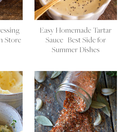
essing
Easy Homemade Tartar
C
O
n Store
Sauce | Best Side for
N
D
Summer Dishes
I
M
E
N
T
S