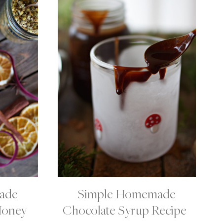
ade
Simple Homemade
C
H
Honey
Chocolate Syrup Recipe |
O
C