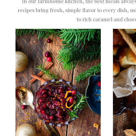
In our farmhouse kitchen, the best meals always
recipes bring fresh, simple flavor to every dis
to rich caramel and choco