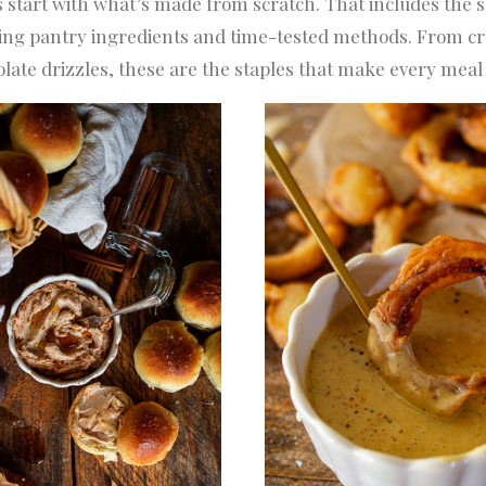
 start with what’s made from scratch. That includes the
h, using pantry ingredients and time-tested methods. Fro
late drizzles, these are the staples that make every meal ta