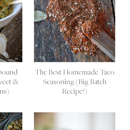
pound
The Best Homemade Taco
C
O
weet &
Seasoning (Big Batch
N
D
ns)
Recipe!)
I
M
E
N
T
S