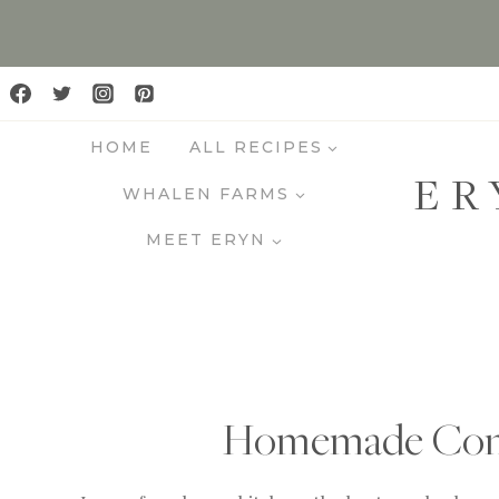
S
k
i
p
HOME
ALL RECIPES
t
ER
o
WHALEN FARMS
c
MEET ERYN
o
n
t
e
n
t
Homemade Condi