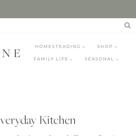
HOMESTEADING
SHOP
INE
FAMILY LIFE
SEASONAL
veryday Kitchen