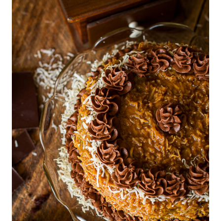
E
T
D
S
E
|
S
H
S
O
E
L
R
I
T
D
S
A
|
Y
C
|
H
H
R
O
I
L
S
I
T
D
M
A
A
Y
S
G
F
O
O
O
O
D
D
I