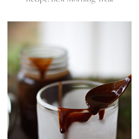
A
K
F
A
S
T
|
C
H
O
C
O
L
A
T
E
D
E
S
S
E
R
T