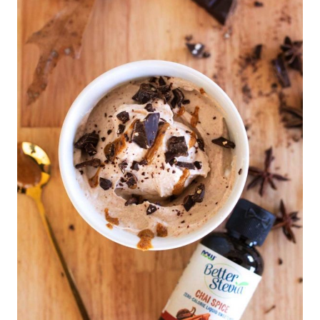
S
S
E
R
T
S
|
C
O
N
D
I
M
E
N
T
S
|
F
A
L
L
F
O