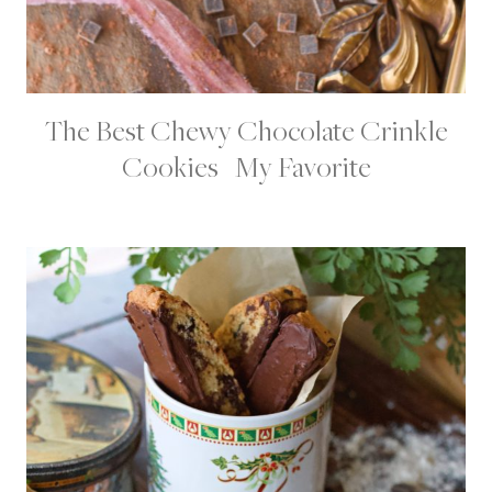
The Best Chewy Chocolate Crinkle
C
H
Cookies | My Favorite
O
C
O
L
A
T
E
D
E
S
S
E
R
T
S
|