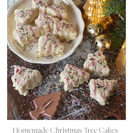
Homemade Christmas Tree Cakes |
C