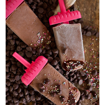
O
L
A
T
E
D
E
S
S
E
R
T
S
|
D
E
S
S
E
R
T
S