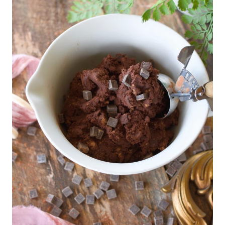
E
S
S
E
R
T
S
|
D
A
I
R
Y
|
D
E
S
S
E
R
T
S