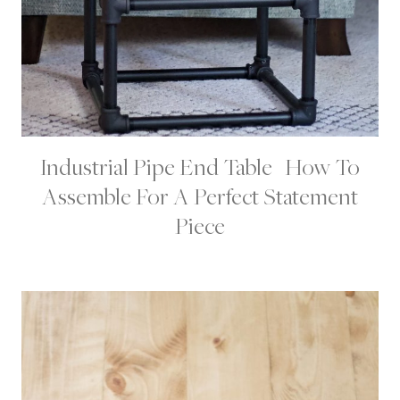
Industrial Pipe End Table | How To
H
O
Assemble For A Perfect Statement
M
E
Piece
|
H
O
M
E
D
E
C
O
R
|