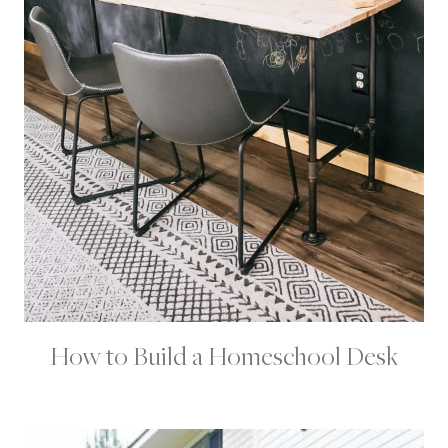
S
How to Build a Homeschool Desk
H
O
M
E
|
H