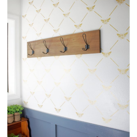
|
P
R
O
J
E
C
T
S