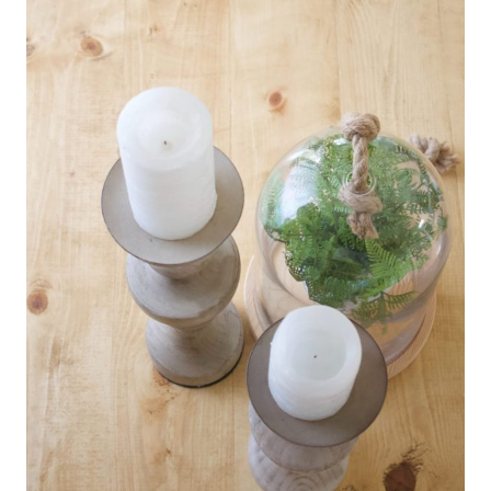
P
R
O
J
E
C
T
S