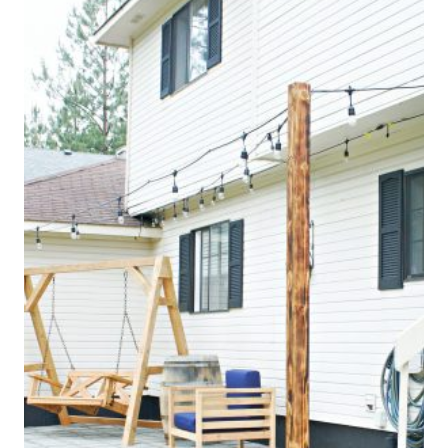
O
M
E
D
E
C
O
R
|
H
O
M
E
S
C
H
O
O
L
I
N
G
|