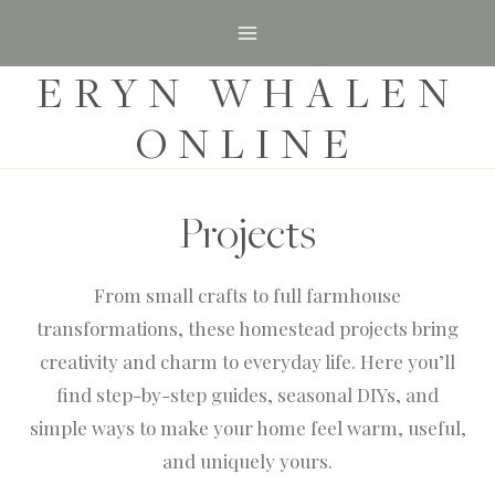
S
k
ERYN WHALEN
i
p
ONLINE
t
o
c
Projects
o
n
From small crafts to full farmhouse
t
transformations, these homestead projects bring
e
creativity and charm to everyday life. Here you’ll
n
find step-by-step guides, seasonal DIYs, and
t
simple ways to make your home feel warm, useful,
and uniquely yours.