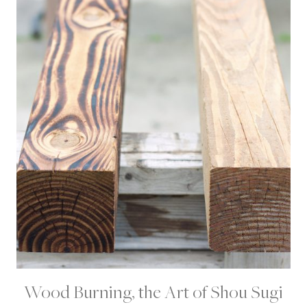
E
C
T
S
|
P
R
O
J
E
C
T
S
Wood Burning, the Art of Shou Sugi
D
I