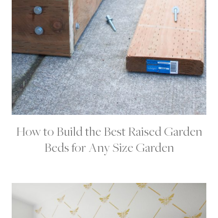
R
O
J
E
C
T
S
How to Build the Best Raised Garden
D
I
Beds for Any Size Garden
Y
|
G
A
R
D
E
N