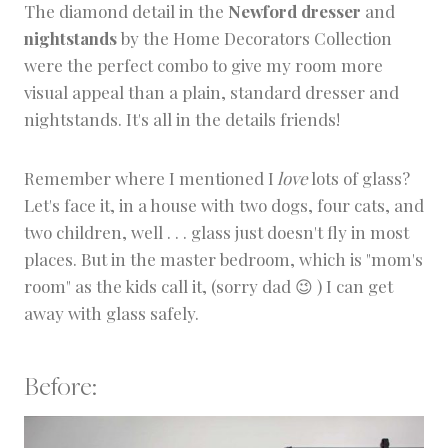
The diamond detail in the
Newford dresser
and
nightstands
by the Home Decorators Collection
were the perfect combo to give my room more
visual appeal than a plain, standard dresser and
nightstands. It's all in the details friends!
Remember where I mentioned I
love
lots of glass?
Let's face it, in a house with two dogs, four cats, and
two children, well . . . glass just doesn't fly in most
places. But in the master bedroom, which is "mom's
room" as the kids call it, (sorry dad 😉 ) I can get
away with glass safely.
Before: