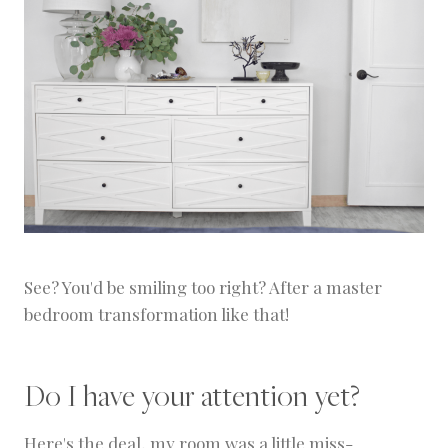
See? You'd be smiling too right? After a master
bedroom transformation like that!
Do I have your attention yet?
Here's the deal, my room was a little miss-