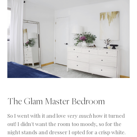
The Glam Master Bedroom
So I went with it and love
very much
how it turned
out! I didn't want the room too moody, so for the
night stands and dresser I opted for a crisp white.