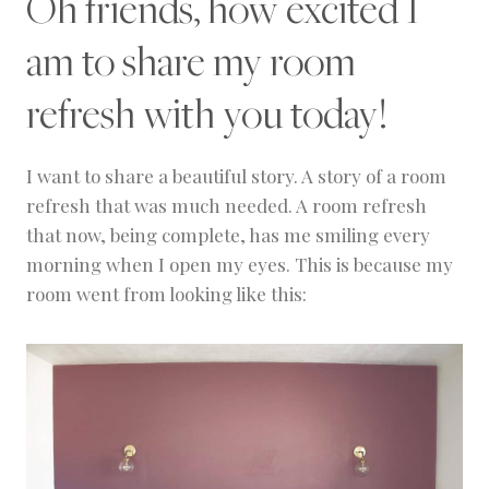
Oh friends, how excited I
C
O
am to share my room
R
|
P
refresh with you today!
R
O
J
E
I want to share a beautiful story. A story of a room
C
refresh that was much needed. A room refresh
T
that now, being complete, has me smiling every
S
morning when I open my eyes. This is because my
room went from looking like this: