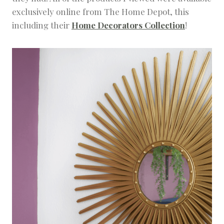
exclusively online from The Home Depot, this
including their
Home Decorators Collection
!