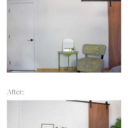
After: