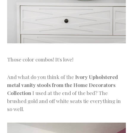
Those color combos! It's love!
And what do you think of the
Ivory Upholstered
metal vanity stools from the Home Decorators
Collection
I used at the end of the bed? The
brushed gold and off white seats tie everything in
so well.