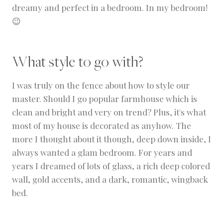
dreamy and perfect in a bedroom. In my bedroom!
😉
What style to go with?
I was truly on the fence about how to style our
master. Should I go popular farmhouse which is
clean and bright and very on trend? Plus, it's what
most of my house is decorated as anyhow. The
more I thought about it though, deep down inside, I
always wanted a glam bedroom. For years and
years I dreamed of lots of glass, a rich deep colored
wall, gold accents, and a dark, romantic, wingback
bed.