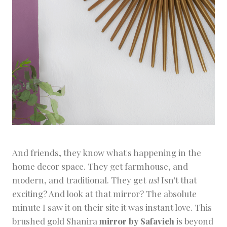
And friends, they know what's happening in the
home decor space. They get farmhouse, and
modern, and traditional. They get
us
! Isn't that
exciting? And look at that mirror? The absolute
minute I saw it on their site it was instant love. This
brushed gold
Shanira
mirror by Safavieh
is beyond