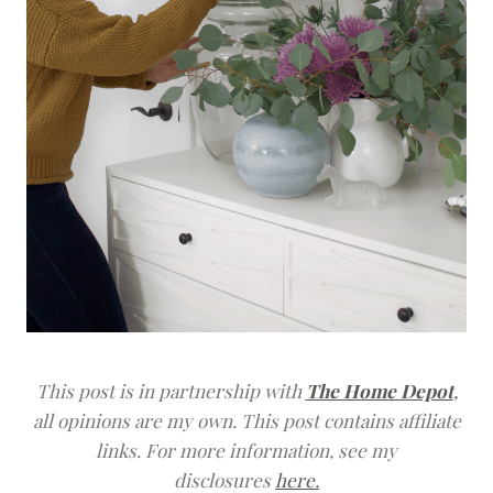
This post is in partnership with
The Home Depot
,
all opinions are my own.
This post contains affiliate
links. For more information, see my
disclosures
here.