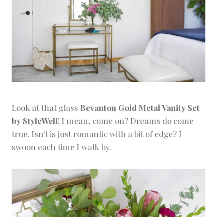
Look at that glass
Bevanton Gold Metal Vanity Set
by StyleWell
! I mean, come on? Dreams do come
true. Isn't is just romantic with a bit of edge? I
swoon each time I walk by.