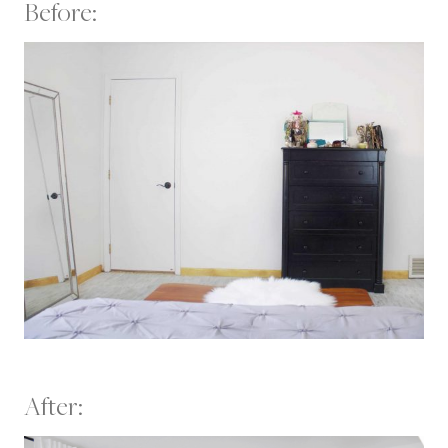
Before:
After: