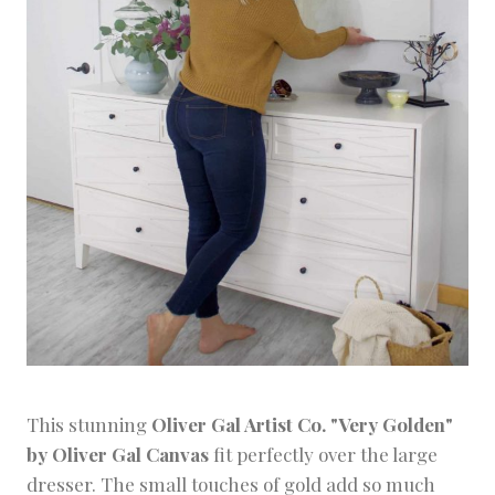
This stunning
Oliver Gal Artist Co. "Very Golden"
by Oliver Gal Canvas
fit perfectly over the large
dresser. The small touches of gold add so much