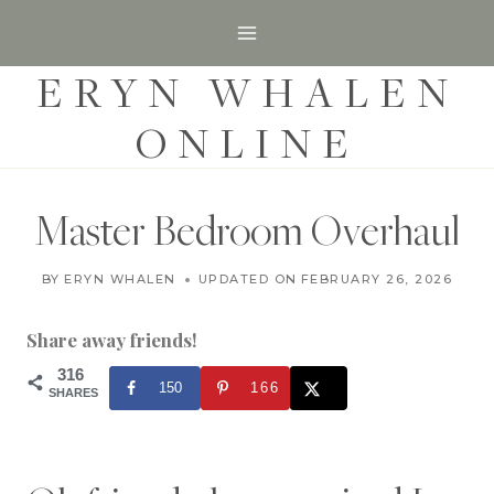
S
k
ERYN WHALEN
i
p
ONLINE
t
o
c
Master Bedroom Overhaul
o
H
n
BY
ERYN WHALEN
UPDATED ON
DECEMBER 10, 2019
FEBRUARY 26, 2026
O
t
M
E
Share away friends!
e
|
H
316
n
150
166
O
SHARES
t
M
E
D
E