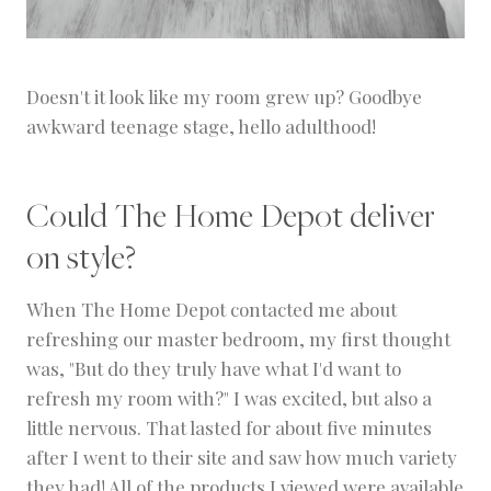
Doesn't it look like my room grew up? Goodbye
awkward teenage stage, hello adulthood!
Could The Home Depot deliver
on style?
When The Home Depot contacted me about
refreshing our master bedroom, my first thought
was, "But do they truly have what I'd want to
refresh my room with?" I was excited, but also a
little nervous. That lasted for about five minutes
after I went to their site and saw how much variety
they had! All of the products I viewed were available