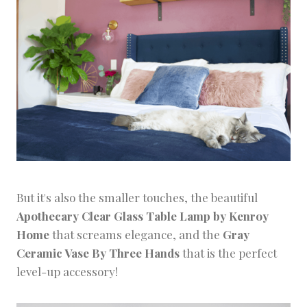
But it's also the smaller touches, the beautiful
Apothecary Clear Glass Table Lamp by Kenroy
Home
that screams elegance, and the
Gray
Ceramic Vase By Three Hands
that is the perfect
level-up accessory!