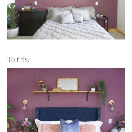
To this: