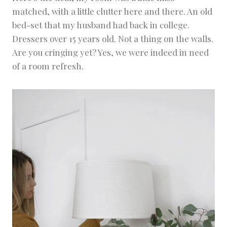
matched, with a little clutter here and there. An old
bed-set that my husband had back in college.
Dressers over 15 years old. Not a thing on the walls.
Are you cringing yet? Yes, we were indeed in need
of a room refresh.