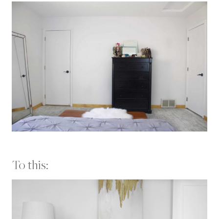
To this: