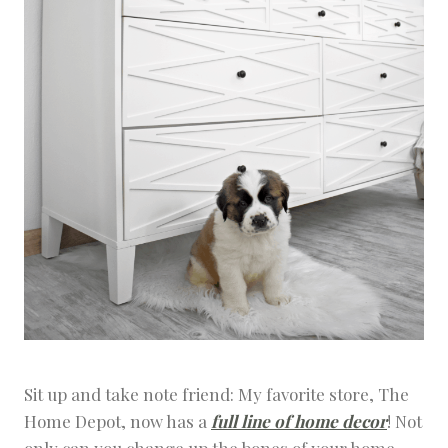
Sit up and take note friend: My favorite store, The
Home Depot, now has a
full line of home decor
! Not
only can you change up the bones of your home