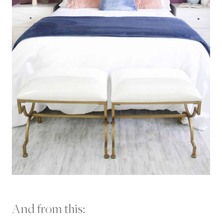
And from this: