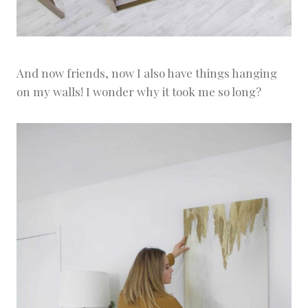
And now friends, now I also have things hanging
on my walls! I wonder why it took me so long?