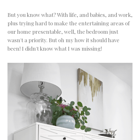
But you know what? With life, and babies, and work,
plus trying hard to make the entertaining areas of
our home presentable, well, the bedroom just
wasn't a priority. But oh my how it should have
been! I didn't know what I was missing!