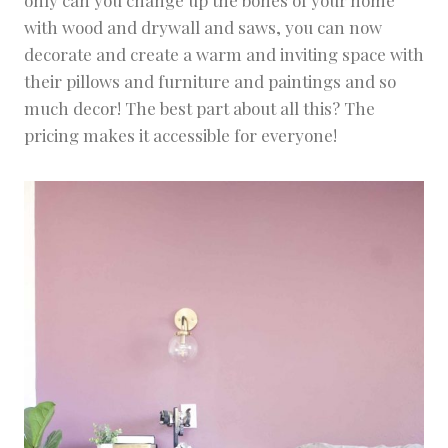
with wood and drywall and saws, you can now
decorate and create a warm and inviting space with
their pillows and furniture and paintings and so
much decor! The best part about all this? The
pricing makes it accessible for everyone!