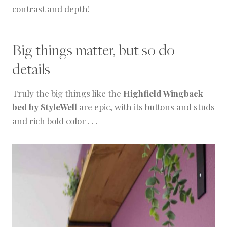
contrast and depth!
Big things matter, but so do
details
Truly the big things like the
Highfield Wingback
bed by StyleWell
are epic, with its buttons and studs
and rich bold color . . .