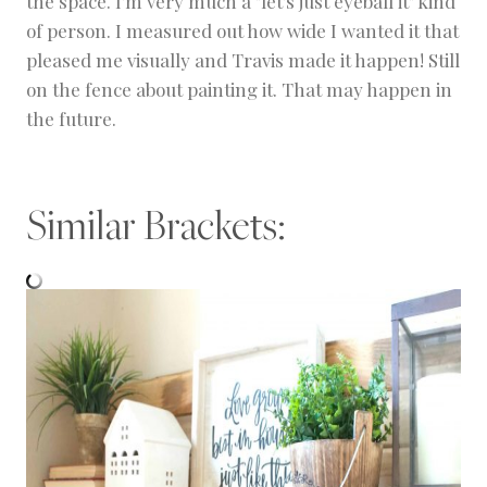
the space. I'm very much a "let's just eyeball it" kind
of person. I measured out how wide I wanted it that
pleased me visually and Travis made it happen! Still
on the fence about painting it. That may happen in
the future.
Similar Brackets: