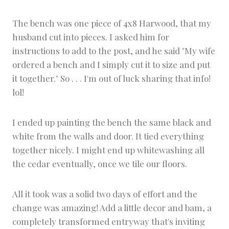
The bench was one piece of 4x8 Harwood, that my
husband cut into pieces. I asked him for
instructions to add to the post, and he said "My wife
ordered a bench and I simply cut it to size and put
it together." So . . . I'm out of luck sharing that info!
lol!
I ended up painting the bench the same black and
white from the walls and door. It tied everything
together nicely. I might end up whitewashing all
the cedar eventually, once we tile our floors.
All it took was a solid two days of effort and the
change was amazing! Add a little decor and bam, a
completely transformed entryway that's inviting