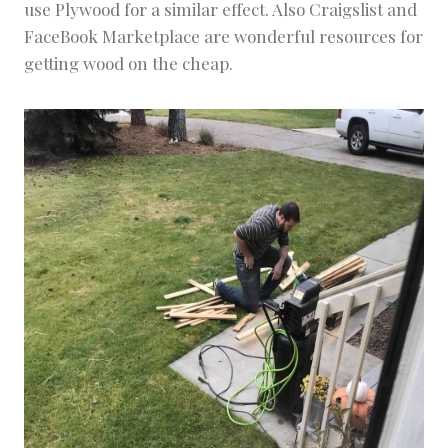
use Plywood for a similar effect. Also Craigslist and
FaceBook Marketplace are wonderful resources for
getting wood on the cheap.