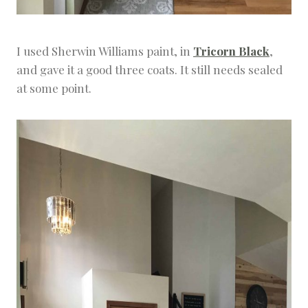
I used Sherwin Williams paint, in
Tricorn Black
,
and gave it a good three coats. It still needs sealed
at some point.