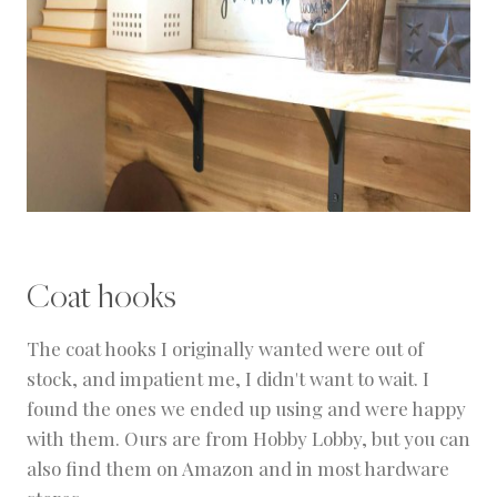
Coat hooks
The coat hooks I originally wanted were out of
stock, and impatient me, I didn't want to wait. I
found the ones we ended up using and were happy
with them. Ours are from Hobby Lobby, but you can
also find them on Amazon and in most hardware