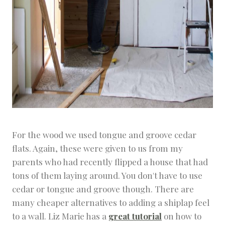
For the wood we used tongue and groove cedar
flats. Again, these were given to us from my
parents who had recently flipped a house that had
tons of them laying around. You don't have to use
cedar or tongue and groove though. There are
many cheaper alternatives to adding a shiplap feel
to a wall. Liz Marie has a
great tutorial
on how to