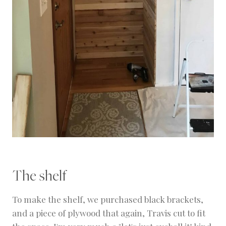
The shelf
To make the shelf, we purchased black brackets,
and a piece of plywood that again, Travis cut to fit