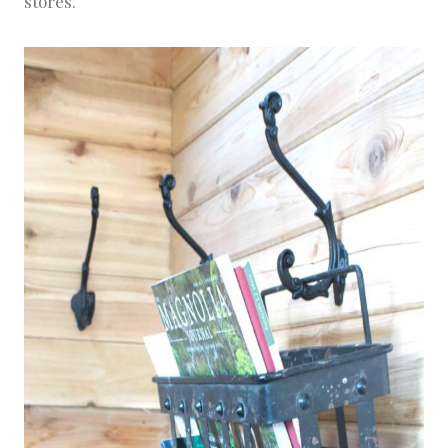
stores.