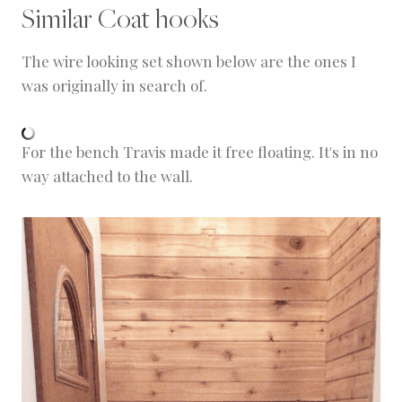
Similar Coat hooks
The wire looking set shown below are the ones I
was originally in search of.
For the bench Travis made it free floating. It's in no
way attached to the wall.