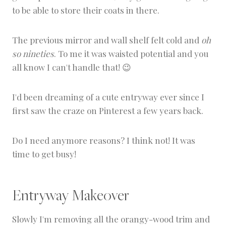
to be able to store their coats in there.
The previous mirror and wall shelf felt cold and
oh
so nineties
. To me it was waisted potential and you
all know I can't handle that! 😉
I'd been dreaming of a cute entryway ever since I
first saw the craze on Pinterest a few years back.
Do I need anymore reasons? I think not! It was
time to get busy!
Entryway Makeover
Slowly I'm removing all the orangy-wood trim and