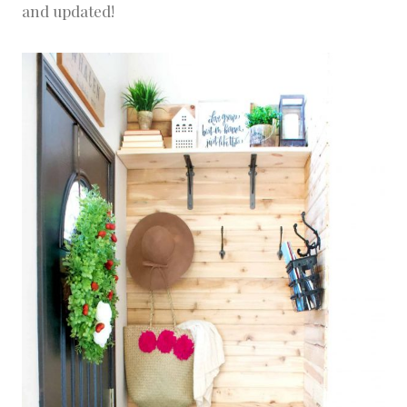
and updated!