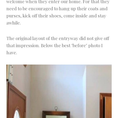
welcome when they enter our home. For that they
need to be encouraged to hang up their coats and
purses, kick off their shoes, come inside and stay
awhile.
The original layout of the entryway did not give off
that impression. Below the best "before" photo I
have.