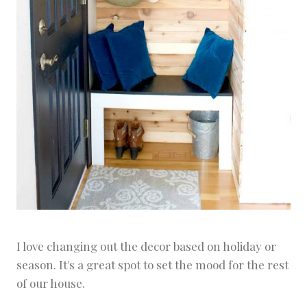
I love changing out the decor based on holiday or
season. It's a great spot to set the mood for the rest
of our house.