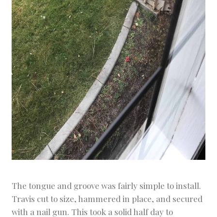
The tongue and groove was fairly simple to install.
Travis cut to size, hammered in place, and secured
with a nail gun. This took a solid half day to