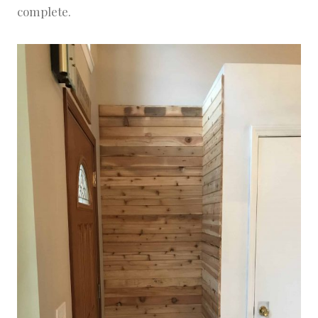
complete.