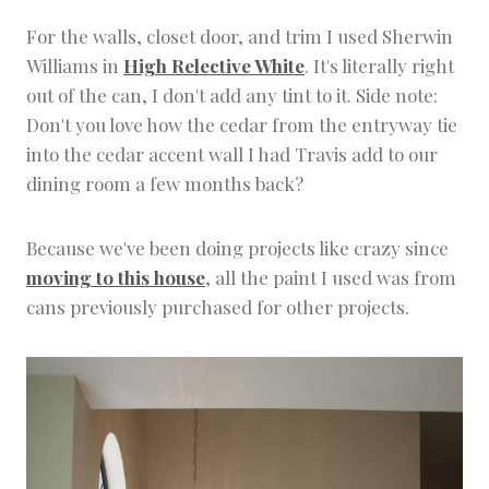
For the walls, closet door, and trim I used Sherwin
Williams in
High Relective White
. It's literally right
out of the can, I don't add any tint to it. Side note:
Don't you love how the cedar from the entryway tie
into the cedar accent wall I had Travis add to our
dining room a few months back?
Because we've been doing projects like crazy since
moving to this house
, all the paint I used was from
cans previously purchased for other projects.