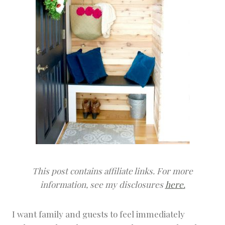
This post contains affiliate links. For more
information, see my disclosures
here.
I want family and guests to feel immediately