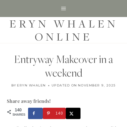
S
k
ERYN WHALEN
i
p
ONLINE
t
o
c
Entryway Makeover in a
o
weekend
n
t
H
BY
ERYN WHALEN
UPDATED ON
JANUARY 15, 2019
NOVEMBER 9, 2025
O
e
M
n
E
Share away friends!
|
t
P
140
140
R
SHARES
O
J