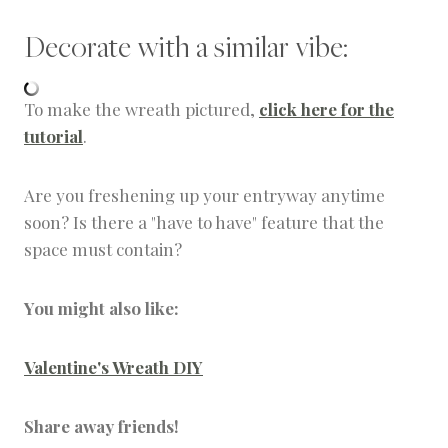
Decorate with a similar vibe:
To make the wreath pictured,
click here for the
tutorial
.
Are you freshening up your entryway anytime
soon? Is there a "have to have" feature that the
space must contain?
You might also like:
Valentine's Wreath DIY
Share away friends!