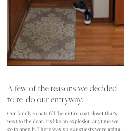
A few of the reasons we decided
to re-do our entryway:
Our family's coats fill the entire coat closet that's
next to the door. It's like an explosion anytime we
go to open it. There was
no way
guests were going