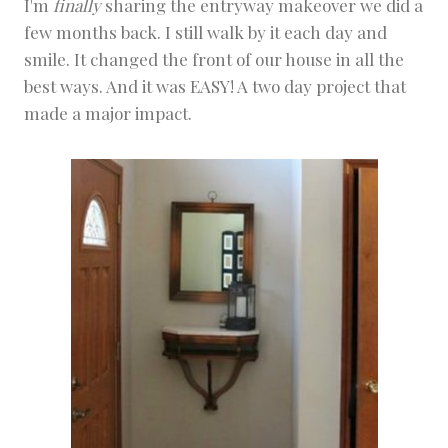
I'm
finally
sharing the entryway makeover we did a
E
few months back. I still walk by it each day and
C
T
smile. It changed the front of our house in all the
S
best ways. And it was EASY! A two day project that
|
W
made a major impact.
A
H
O
M
E
P
R
O
J
E
C
T
S
&
D
I
Y