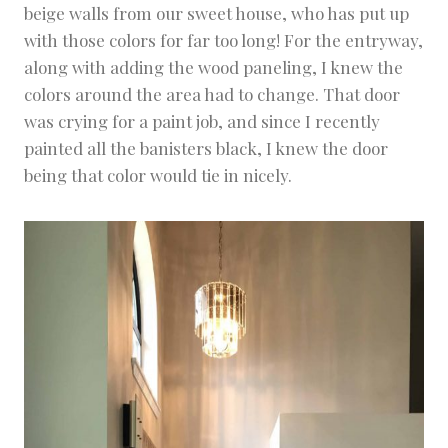
beige walls from our sweet house, who has put up
with those colors for far too long! For the entryway,
along with adding the wood paneling, I knew the
colors around the area had to change. That door
was crying for a paint job, and since I recently
painted all the banisters black, I knew the door
being that color would tie in nicely.