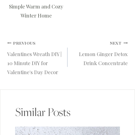
Simple Warm and Cozy
Winter Home
Post
PREVIOUS
NEXT
Valentines Wreath DIY |
Lemon Ginger Detox
navigation
10 Minute DIY for
Drink Concentrate
Valentine's Day Decor
Similar Posts