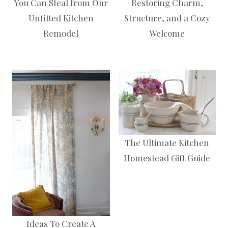
You Can Steal from Our
Restoring Charm,
Unfitted Kitchen
Structure, and a Cozy
Remodel
Welcome
The Ultimate Kitchen
Homestead Gift Guide
Ideas To Create A