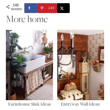
140
140
SHARES
More home
Farmhouse Sink Ideas
Entryway Wall Ideas: