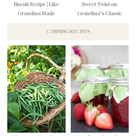
Biscuit Recipe | Like
Sweet Twist on
Grandma Made
Grandma’s Classic
CANNING RECIPES