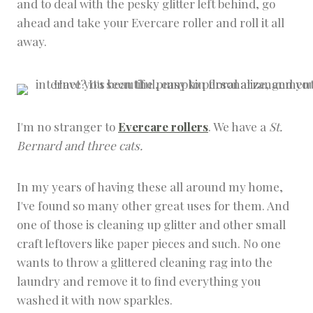
and to deal with the pesky glitter left behind, go
ahead and take your Evercare roller and roll it all
away.
I'm no stranger to
Evercare rollers
. We have a
St.
Bernard and three cats.
In my years of having these all around my home,
I've found so many other great uses for them. And
one of those is cleaning up glitter and other small
craft leftovers like paper pieces and such. No one
wants to throw a glittered cleaning rag into the
laundry and remove it to find everything you
washed it with now sparkles.