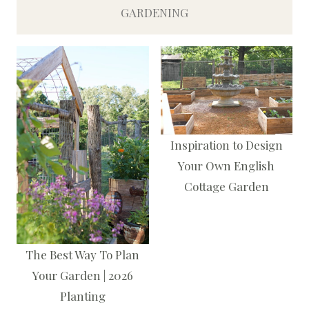
GARDENING
Inspiration to Design
Your Own English
Cottage Garden
The Best Way To Plan
Your Garden | 2026
Planting