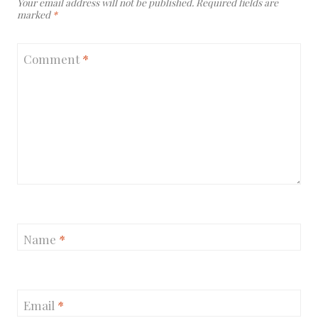
Your email address will not be published.
Required fields are
marked
*
Comment
*
Name
*
Email
*