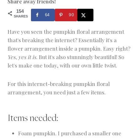
Share away friends!
C
R
154
64
90
A
SHARES
F
T
Have you seen the pumpkin floral arrangement
&
that's breaking the internet? Essentially it's a
D
E
flower arrangement inside a pumpkin. Easy right?
C
Yes, yes it is
. But it's also stunningly beautiful! So
O
R
let's make one today, with our own little twist.
For this internet-breaking pumpkin floral
arrangement, you need just a few items.
Items needed:
Foam pumpkin. I purchased a smaller one