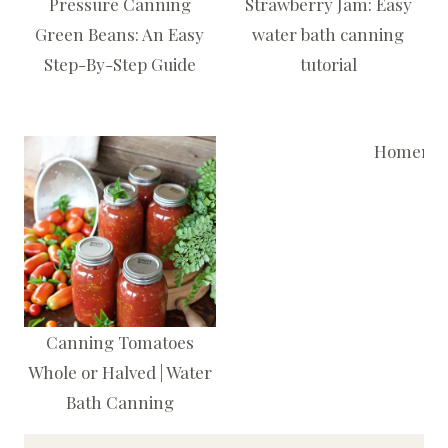
Pressure Canning
Strawberry Jam: Easy
Green Beans: An Easy
water bath canning
Step-By-Step Guide
tutorial
Homemade
Canning Tomatoes
Whole or Halved | Water
Bath Canning