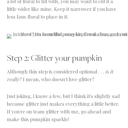
a lot of floral to fill with, you may want to cut it a
little wider like mine. Keep it narrower if you have
less faux floral to place in it.
Step 2: Glitter your pumpkin
Although this step is considered optional . . .
is it
really
? I mean, who doesn't love glitter?
Just joking, I know a few, but I think it's slightly sad
because glitter just makes everything a little better.
If you're on team glitter with me, go ahead and
make this pumpkin sparkle!