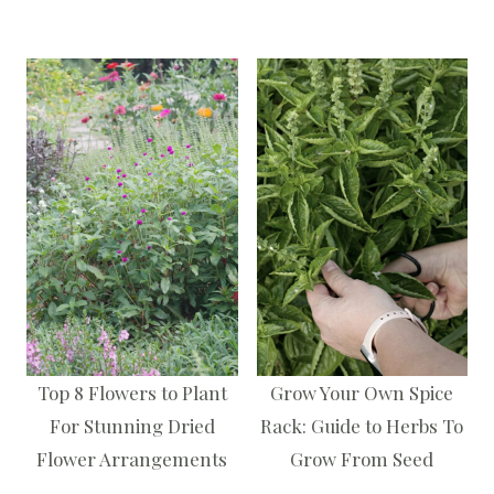
Top 8 Flowers to Plant
Grow Your Own Spice
For Stunning Dried
Rack: Guide to Herbs To
Flower Arrangements
Grow From Seed