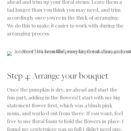
ahead and trim up your floral stems. Leave them a
tad longer than you think you may need, and trim
accordingly once you're in the thick of arranging.
We do this to make it easier to work with during the
arranging process.
Step 4: Arrange your bouquet
Once the pumpkin is dry, go ahead and start the
fun part, adding in the flowers! I start with my big
statement flower first, which was a blush pink
mum, and worked out from there. If you want, feel
free to use floral foam to hold the flowers in place. I
found my centerpiece was so full I didn't need one,