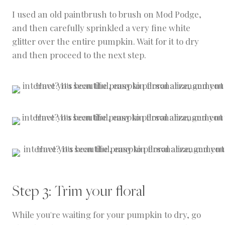
I used an old paintbrush to brush on Mod Podge,
and then carefully sprinkled a very fine white
glitter over the entire pumpkin. Wait for it to dry
and then proceed to the next step.
Step 3: Trim your floral
While you're waiting for your pumpkin to dry, go