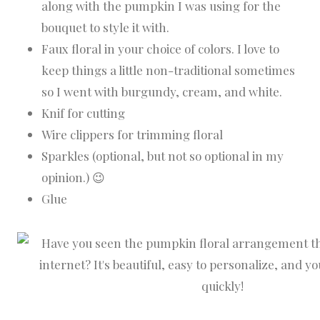
along with the pumpkin I was using for the
bouquet to style it with.
Faux floral in your choice of colors. I love to
keep things a little non-traditional sometimes
so I went with burgundy, cream, and white.
Knif for cutting
Wire clippers for trimming floral
Sparkles (optional, but not so optional in my
opinion.) 😉
Glue