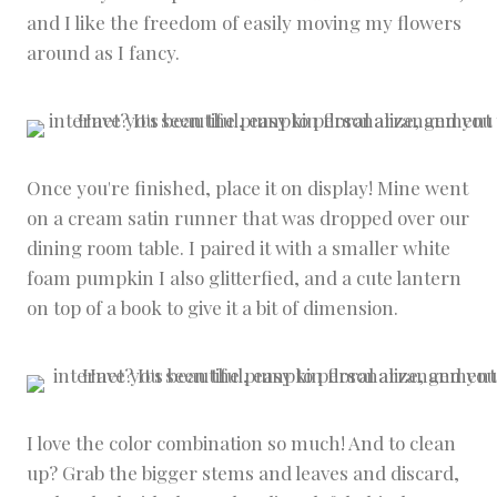
and I like the freedom of easily moving my flowers
around as I fancy.
Once you're finished, place it on display! Mine went
on a cream satin runner that was dropped over our
dining room table. I paired it with a smaller white
foam pumpkin I also glitterfied, and a cute lantern
on top of a book to give it a bit of dimension.
I love the color combination so much! And to clean
up? Grab the bigger stems and leaves and discard,