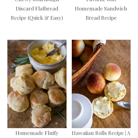
Discard Flatbread
Homemade Sandwich
Recipe (Quick & Easy)
Bread Recipe
Homemade Fluffy
Hawaiian Rolls Recipe | A