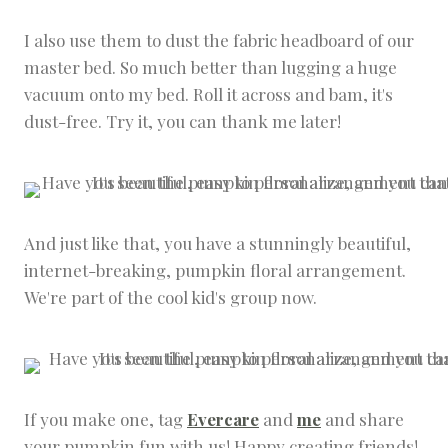
I also use them to dust the fabric headboard of our
master bed. So much better than lugging a huge
vacuum onto my bed. Roll it across and bam, it's
dust-free. Try it, you can thank me later!
And just like that, you have a stunningly beautiful,
internet-breaking, pumpkin floral arrangement.
We're part of the cool kid's group now.
If you make one, tag
Evercare
and
me
and share
your pumpkin fun with us! Happy creating friends!