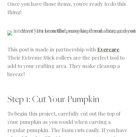
Once you have those items, you're ready to do this
thing!
This post is made in partnership with
Evercare
.
Their Extreme Stick rollers are the perfect tool to
add to your crafting area. They make cleanup a
breeze!
Step 1: Cut Your Pumpkin
To begin this project, carefully cut out the top of
your pumpkin as you would when carving a
regular pumpkin. The foam cuts easily. If you have