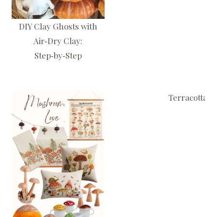
DIY Clay Ghosts with
Air‑Dry Clay:
Step‑by‑Step
Terracotta P