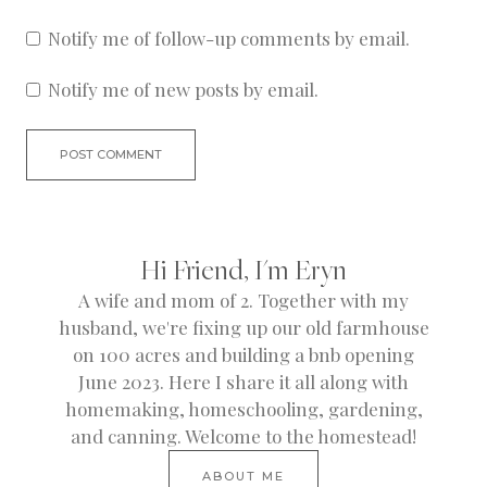
Notify me of follow-up comments by email.
Notify me of new posts by email.
Hi Friend, I'm Eryn
A wife and mom of 2. Together with my
husband, we're fixing up our old farmhouse
on 100 acres and building a bnb opening
June 2023. Here I share it all along with
homemaking, homeschooling, gardening,
and canning. Welcome to the homestead!
ABOUT ME