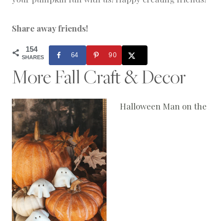
Share away friends!
154
64
90
SHARES
More Fall Craft & Decor
Halloween Man on the Mo