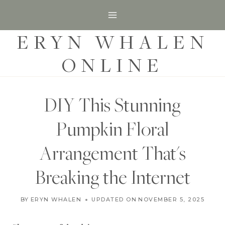
S
k
ERYN WHALEN
i
p
ONLINE
t
o
c
DIY This Stunning
o
Pumpkin Floral
n
t
Arrangement That's
e
Breaking the Internet
n
t
F
BY
ERYN WHALEN
UPDATED ON
OCTOBER 18, 2021
NOVEMBER 5, 2025
A
L
L