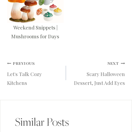
Weekend Snippets |
Mushrooms for Days
Post
PREVIOUS
NEXT
Let's Talk Cozy
Scary Halloween
navigation
Kitchens
Dessert, Just Add Eyes
Similar Posts