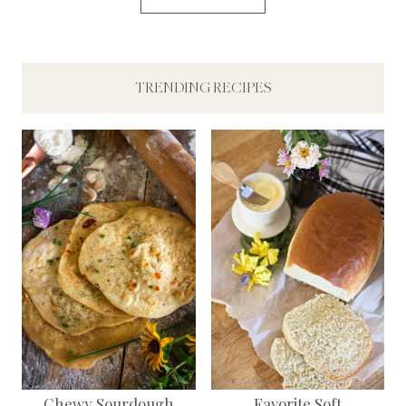
TRENDING RECIPES
Chewy Sourdough
Favorite Soft