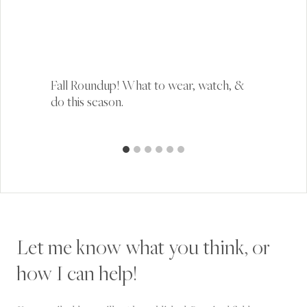
Fall Roundup! What to wear, watch, &
do this season.
Let me know what you think, or
how I can help!