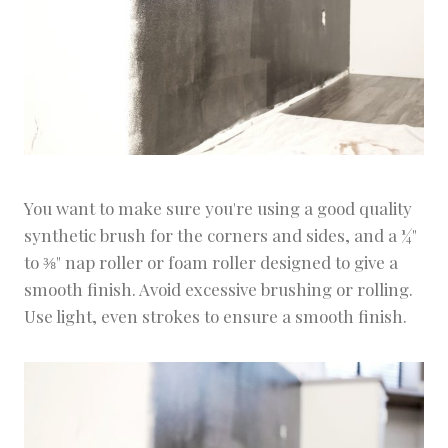
You want to make sure you're using a good quality
synthetic brush for the corners and sides, and a ¼"
to ⅜" nap roller or foam roller designed to give a
smooth finish. Avoid excessive brushing or rolling.
Use light, even strokes to ensure a smooth finish.