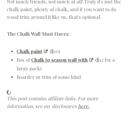
Not much friends, not much at all! Truly it's just the
chalk paint, plenty of chalk, and if you want to do
wood trim around it like us, that's optional.
The Chalk Wall Must Haves:
Chalk paint
($10)
Box of
Chalk to season wall with
($12 for a
large pack)
Boarder or trim of some kind
This post contains affiliate links. For more
information, see my disclosures
here.