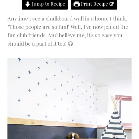
Jump to Recipe
Print Recipe
D
E
C
Anytime I see a chalkboard wall in a home I think,
O
"Those people are so fun!" Well, I've now joined the
R
|
fun club friends. And believe me, it's so easy you
P
should be a part of it too! 😉
R
O
J
E
C
T
S
|
W
A
H
O
M
E
P
R