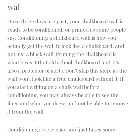
wall
Once three days are past, your chalkboard wall is
ready to be conditioned, or primed as some people
say. Conditioning a chalkboard wall is how you
actually get the wall to look like a chalkboard, and
not just a black wall. Priming the chalkboard is
what gives it that old school chalkboard feel. It's
also a protector of sorts. Don't skip this step, as the
wall won't look like a true chalkboard without it! If
you start writing on a chalk wall before
conditioning, you may always be able to see the
lines and what you drew, and not be able to remove
it from the wall.
Conditioning is very easy, and just takes some