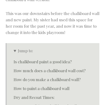
This was our downstairs before the chalkboard wall
and new paint. My sister had used this space for
her room for the past year, and now it was time to
change it into the kids playroom!
Jump to:
Is chalkboard paint a good idea?
How much does a chalkboard wall cost?
How do you make a chalkboard wall?
How to paint a chalkboard wall
Dry and Recoat Times: