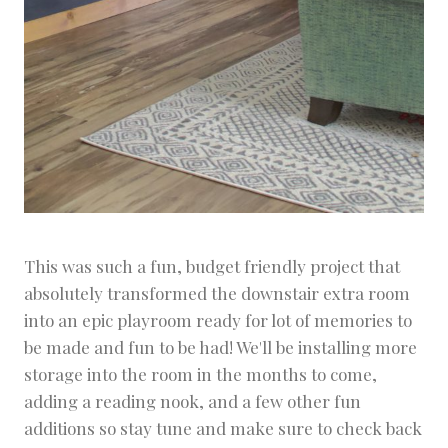
This was such a fun, budget friendly project that
absolutely transformed the downstair extra room
into an epic playroom ready for lot of memories to
be made and fun to be had! We'll be installing more
storage into the room in the months to come,
adding a reading nook, and a few other fun
additions so stay tune and make sure to check back