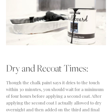
Dry and Recoat Times:
Though the chalk paint says it dries to the touch
within 30 minutes, you should wait for a minimum
of four hours before applying a second coat. After
applying the second coat I actually allowed to dry
overnight and then added on the third and final