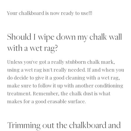
Your chalkboard is now ready to use!!!
Should I wipe down my chalk wall
with a wet rag?
Unless you've got a really stubborn chalk mark,
using a wet rag isn't really needed. If and when you
do decide to give it a good cleaning with a wet rag,
make sure to follow it up with another conditioning
treatment. Remember, the chalk dust is what
makes for a good erasable surface.
Trimming out the chalkboard and