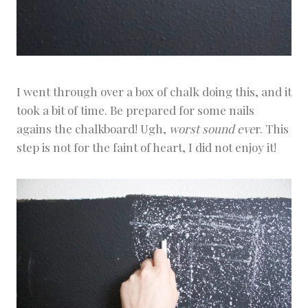
I went through over a box of chalk doing this, and it
took a bit of time. Be prepared for some nails
agains the chalkboard! Ugh,
worst sound eve
r. This
step is not for the faint of heart, I did not enjoy it!