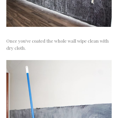
Once you've coated the whole wall wipe clean with
dry cloth.