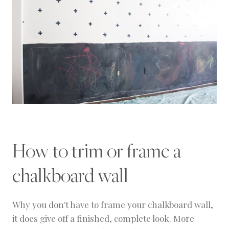
How to trim or frame a
chalkboard wall
Why you don't have to frame your chalkboard wall,
it does give off a finished, complete look. More