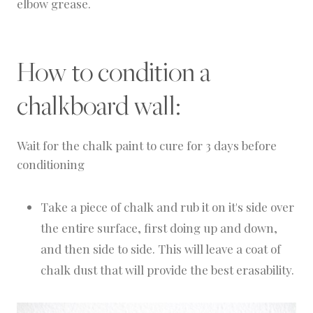
elbow grease.
How to condition a
chalkboard wall:
Wait for the chalk paint to cure for 3 days before
conditioning
Take a piece of chalk and rub it on it's side over
the entire surface, first doing up and down,
and then side to side. This will leave a coat of
chalk dust that will provide the best erasability.