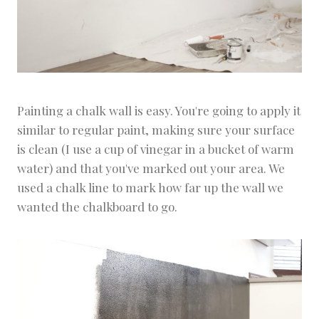
Painting a chalk wall is easy. You're going to apply it
similar to regular paint, making sure your surface
is clean (I use a cup of vinegar in a bucket of warm
water) and that you've marked out your area. We
used a chalk line to mark how far up the wall we
wanted the chalkboard to go.