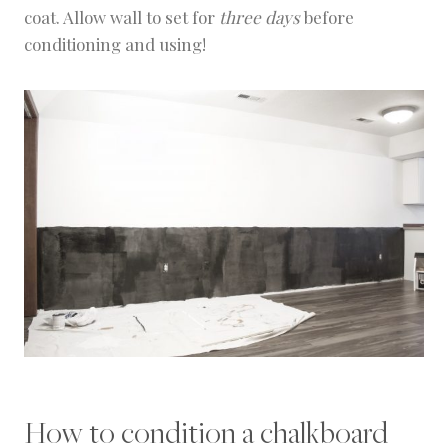
coat. Allow wall to set for
three days
before
conditioning and using!
How to condition a chalkboard