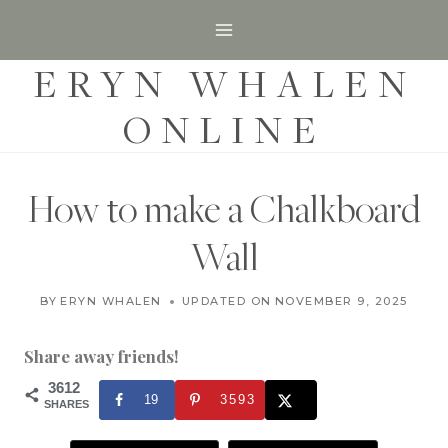
S
k
ERYN WHALEN
i
p
ONLINE
t
o
c
How to make a Chalkboard
o
Wall
n
t
H
BY
ERYN WHALEN
UPDATED ON
MARCH 4, 2020
NOVEMBER 9, 2025
O
e
M
n
E
Share away friends!
|
t
H
3612
19
3593
O
SHARES
M
E