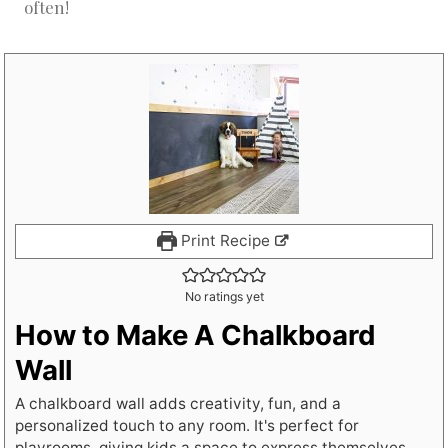
often!
Print Recipe
No ratings yet
How to Make A Chalkboard
Wall
A chalkboard wall adds creativity, fun, and a
personalized touch to any room. It's perfect for
playrooms, giving kids a space to express themselves.