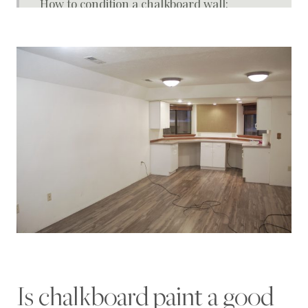
How to condition a chalkboard wall:
Paint used for wall:
How to trim or frame a chalkboard wall
How to Make A Chalkboard Wall
Is chalkboard paint a good