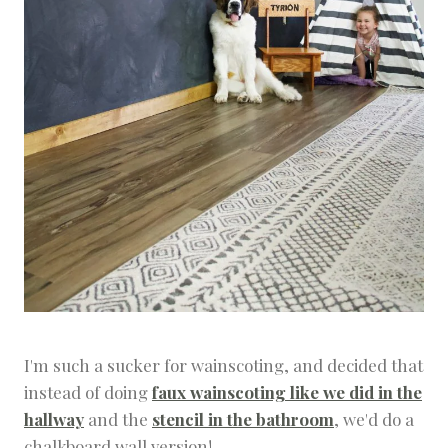
O
J
E
C
T
S
&
D
I
Y
S
I'm such a sucker for wainscoting, and decided that
instead of doing
faux wainscoting like we did in the
hallway
and the
stencil in the bathroom
, we'd do a
chalkboard wall version!