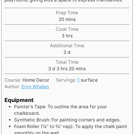
Prep Time
m
20
mins
i
Cook Time
n
h
3
hrs
u
o
t
Additional Time
u
e
d
3
d
r
s
a
s
Total Time
y
d
h
m
3
d
3
hrs
20
mins
s
a
o
i
Course:
Home Decor
Servings:
1
surface
y
u
n
Author:
Eryn Whalen
s
r
u
s
t
Equipment
e
Painter's Tape: To outline the area for your
s
chalkboard.
Synthetic Brush: For painting corners and edges.
Foam Roller (¼" to ⅜" nap): To apply the chalk paint
smoothly on the wall.