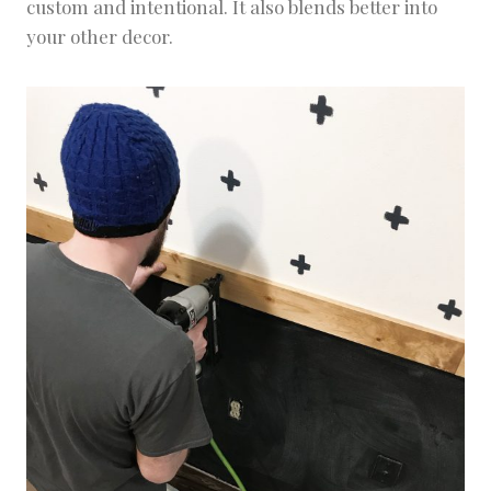
custom and intentional. It also blends better into
your other decor.