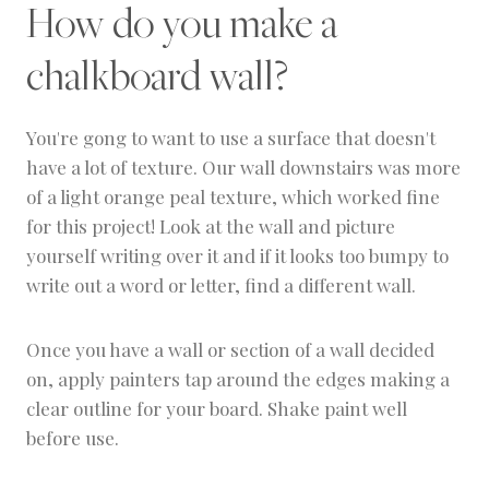
How do you make a
chalkboard wall?
You're gong to want to use a surface that doesn't
have a lot of texture. Our wall downstairs was more
of a light orange peal texture, which worked fine
for this project! Look at the wall and picture
yourself writing over it and if it looks too bumpy to
write out a word or letter, find a different wall.
Once you have a wall or section of a wall decided
on, apply painters tap around the edges making a
clear outline for your board. Shake paint well
before use.