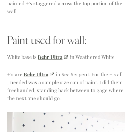
painted +'s staggered across the top portion of the
wall.
Paint used for wall:
White base is
Behr Ultra
in Weathered White
+'s are
Behr Ultra
in Sea Serpent. For the +'s all
I needed was a sample size can of paint. I did them
freehanded, standing back between to gage where
the next one should go.