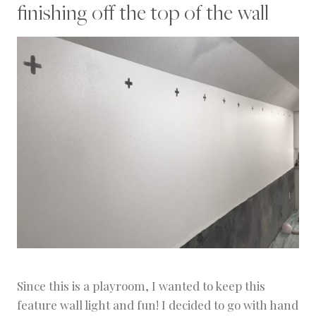
finishing off the top of the wall
Since this is a playroom, I wanted to keep this
feature wall light and fun! I decided to go with hand