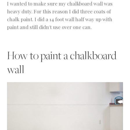
I wanted to make sure my chalkboard wall was
heavy duty. For this reason I did three coats of
chalk paint. I did a 14 foot wall half way up with
paint and still didn't use over one can.
How to paint a chalkboard
wall