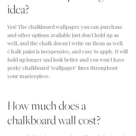
idea?
Yes! The chalkboard wallpaper you can purchase
and other options available just don't hold up as
well, and the chalk doesn't write on them as well.
Chalk paint is inexpensive, and easy to apply. It will
hold up longer and look better and you won't have
pesky chalkboard "wallpaper" lines throughout
your masterpiece.
How much does a
chalkboard wall cost?