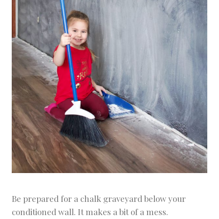
Be prepared for a chalk graveyard below your
conditioned wall. It makes a bit of a mess.