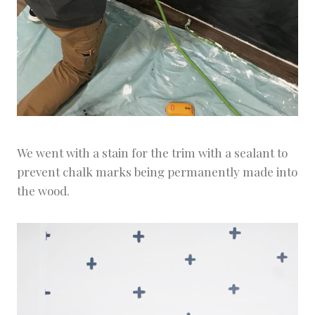
We went with a stain for the trim with a sealant to
prevent chalk marks being permanently made into
the wood.