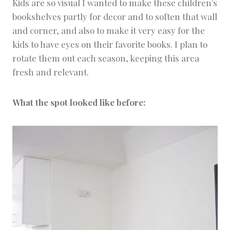
D
Kids are so visual I wanted to make these children's
I
bookshelves partly for decor and to soften that wall
Y
and corner, and also to make it very easy for the
S
kids to have eyes on their favorite books. I plan to
rotate them out each season, keeping this area
fresh and relevant.
What the spot looked like before: