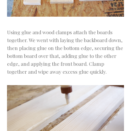
Using glue and wood clamps attach the boards
together. We went with laying the backboard down,
then placing glue on the bottom edge, securing the
bottom board over that, adding glue to the other
edge, and applying the front board. Clamp
together and wipe away excess glue quickly.