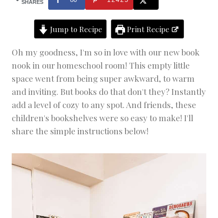
O
SHARES
M
E
Jump to Recipe
Print Recipe
D
E
C
Oh my goodness, I'm so in love with our new book
O
nook in our homeschool room! This empty little
R
|
space went from being super awkward, to warm
H
and inviting. But books do that don't they? Instantly
O
add a level of cozy to any spot. And friends, these
M
E
children's bookshelves were so easy to make! I'll
S
share the simple instructions below!
C
H
O
O
L
I
N
G
|
P