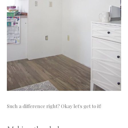
Such a difference right? Okay let's get to it!