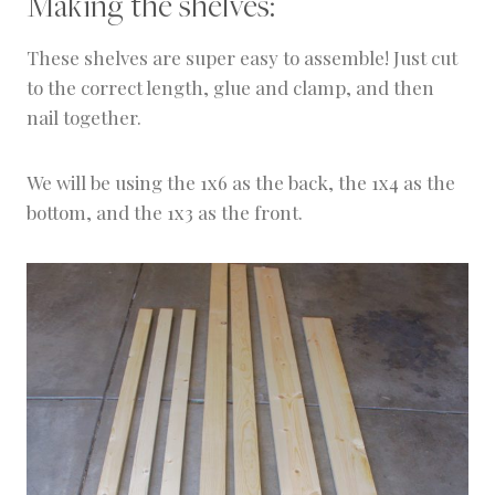
Making the shelves:
These shelves are super easy to assemble! Just cut
to the correct length, glue and clamp, and then
nail together.
We will be using the 1x6 as the back, the 1x4 as the
bottom, and the 1x3 as the front.