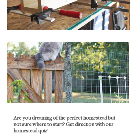
Are you dreaming of the perfect homestead but
not sure where to start? Get direction with our
homestead quiz!