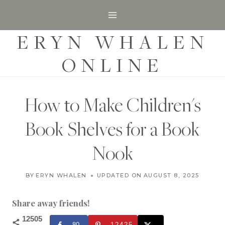
S
k
ERYN WHALEN
i
p
ONLINE
t
o
c
How to Make Children's
o
Book Shelves for a Book
n
t
Nook
e
H
n
BY
ERYN WHALEN
UPDATED ON
SEPTEMBER 10, 2020
AUGUST 8, 2025
O
t
M
E
Share away friends!
|
H
12505
80
12425