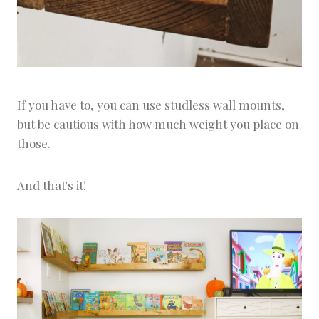
If you have to, you can use studless wall mounts,
but be cautious with how much weight you place on
those.
And that's it!