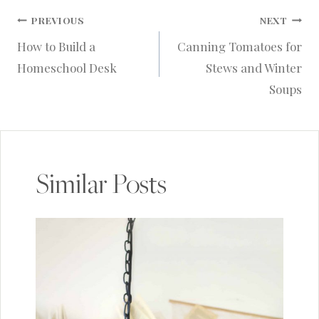
Post
PREVIOUS
NEXT
How to Build a
Canning Tomatoes for
navigation
Homeschool Desk
Stews and Winter
Soups
Similar Posts