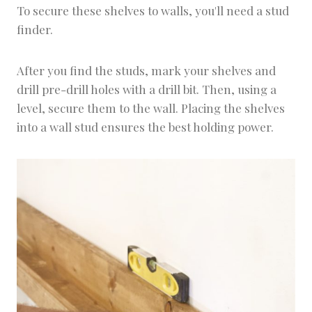
To secure these shelves to walls, you'll need a stud
finder.
After you find the studs, mark your shelves and
drill pre-drill holes with a drill bit. Then, using a
level, secure them to the wall. Placing the shelves
into a wall stud ensures the best holding power.