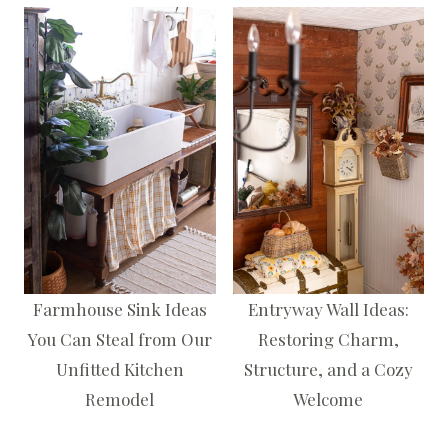
Farmhouse Sink Ideas
Entryway Wall Ideas:
You Can Steal from Our
Restoring Charm,
Unfitted Kitchen
Structure, and a Cozy
Remodel
Welcome