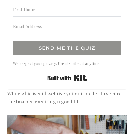
SEND ME THE QUIZ
We respect your privacy. Unsubscribe at anytime.
Built with Kit
While glue is still wet use your air nailer to secure
the boards, ensuring a good fit.