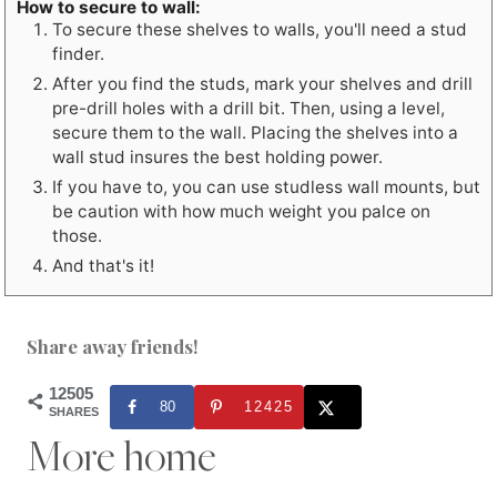
How to secure to wall:
To secure these shelves to walls, you'll need a stud
finder.
After you find the studs, mark your shelves and drill
pre-drill holes with a drill bit. Then, using a level,
secure them to the wall. Placing the shelves into a
wall stud insures the best holding power.
If you have to, you can use studless wall mounts, but
be caution with how much weight you palce on
those.
And that's it!
Share away friends!
12505
80
12425
SHARES
More home