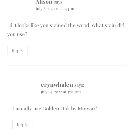
Alison
says:
July 6, 2022 at 2:14 pm
Hi it looks like you stained the wood. What stain did
you use?
Reply
erynwhalen
says:
July 14, 2022 at 3:32 pm
I usually use Golden Oak by Minwax!
Reply