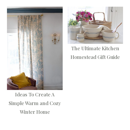
The Ultimate Kitchen
Homestead Gift Guide
Ideas To Create A
Simple Warm and Cozy
Winter Home