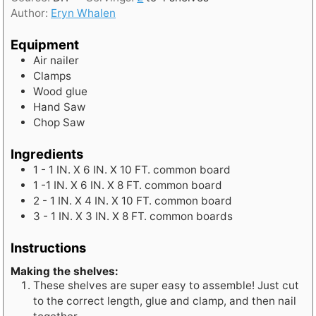
u
Author:
Eryn Whalen
r
s
Equipment
Air nailer
Clamps
Wood glue
Hand Saw
Chop Saw
Ingredients
1 - 1
IN.
X 6 IN. X 10 FT. common board
1 -1
IN.
X 6 IN. X 8 FT. common board
2 - 1
IN.
X 4 IN. X 10 FT. common board
3 - 1
IN.
X 3 IN. X 8 FT. common boards
Instructions
Making the shelves:
These shelves are super easy to assemble! Just cut
to the correct length, glue and clamp, and then nail