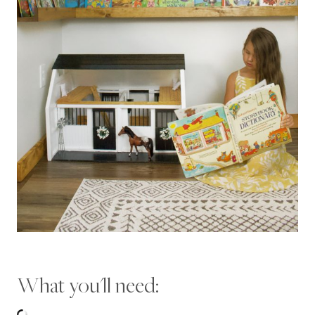
What you'll need: