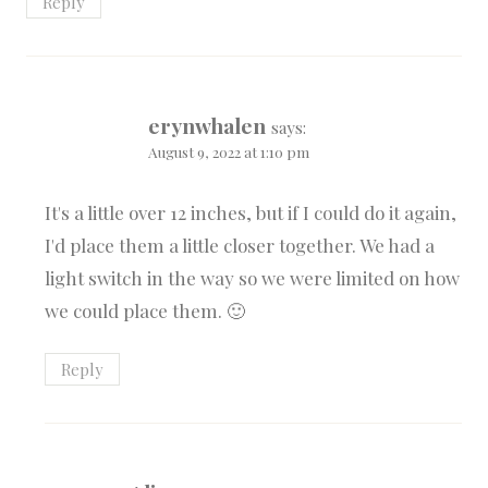
Reply
erynwhalen
says:
August 9, 2022 at 1:10 pm
It's a little over 12 inches, but if I could do it again,
I'd place them a little closer together. We had a
light switch in the way so we were limited on how
we could place them. 🙂
Reply