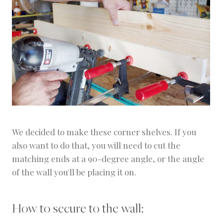
We decided to make these corner shelves. If you
also want to do that, you will need to cut the
matching ends at a 90-degree angle, or the angle
of the wall you'll be placing it on.
How to secure to the wall: