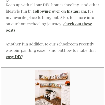
Keep up with all our DIY, homeschooling, and other
lifestyle fun by
following over on Instagram.
It's
my favorite place to hang out! Also, for more info
on our homeschooling journey,
check out these
posts
!
Another fun addition to our schoolroom recently
was our painting easel! Find out how to make that
easy DIY
!