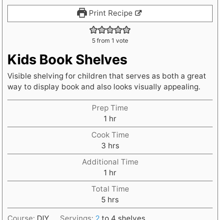
Print Recipe
5
from 1 vote
Kids Book Shelves
Visible shelving for children that serves as both a great
way to display book and also looks visually appealing.
Prep Time
h
1
hr
o
Cook Time
u
h
3
hrs
r
o
Additional Time
u
h
1
hr
r
o
s
Total Time
u
h
5
hrs
r
o
Course:
DIY
Servings:
2
to 4 shelves