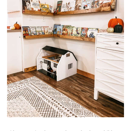
R
O
J
E
C
T
S
|
W
A
H
O
M
E
P
R
O
J
E
C
T
S
&