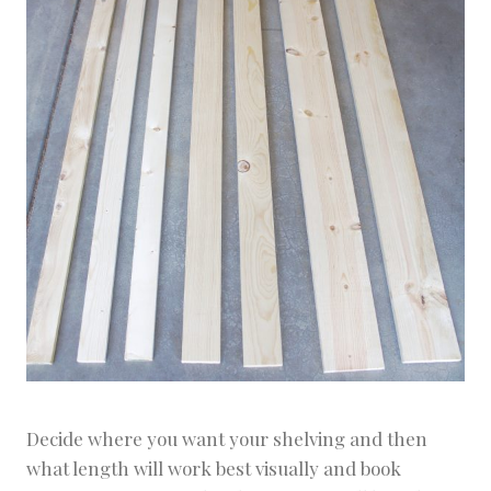
Decide where you want your shelving and then
what length will work best visually and book