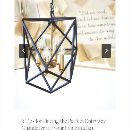
3 Tips for Finding the Perfect Entryway
Chandelier for your home in 2021