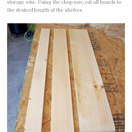
storage wise. Using the chop saw, cut all boards to
the desired length of the shelves.