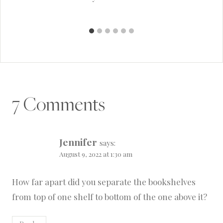
7 Comments
Jennifer
says:
August 9, 2022 at 1:30 am
How far apart did you separate the bookshelves
from top of one shelf to bottom of the one above it?