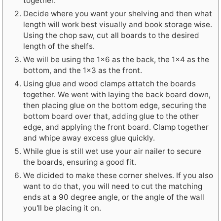
together.
Decide where you want your shelving and then what
length will work best visually and book storage wise.
Using the chop saw, cut all boards to the desired
length of the shelfs.
We will be using the 1x6 as the back, the 1x4 as the
bottom, and the 1x3 as the front.
Using glue and wood clamps attatch the boards
together. We went with laying the back board down,
then placing glue on the bottom edge, securing the
bottom board over that, adding glue to the other
edge, and applying the front board. Clamp together
and whipe away excess glue quickly.
While glue is still wet use your air nailer to secure
the boards, ensuring a good fit.
We dicided to make these corner shelves. If you also
want to do that, you will need to cut the matching
ends at a 90 degree angle, or the angle of the wall
you'll be placing it on.