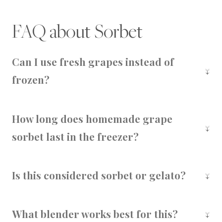
FAQ about Sorbet
Can I use fresh grapes instead of
frozen?
You'll need to freeze your grapes first to get
that creamy texture. Fresh grapes won't blend
How long does homemade grape
into a sorbet properly.
sorbet last in the freezer?
Up to 7 days in a sealed container. After that,
the texture can change and ice crystals may
Is this considered sorbet or gelato?
form.
Since it's made without dairy, this is technically
a sorbet. But thanks to the grapes' natural
What blender works best for this?