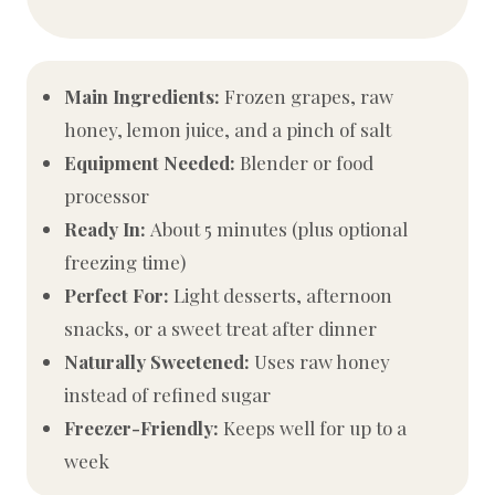
Main Ingredients:
Frozen grapes, raw
honey, lemon juice, and a pinch of salt
Equipment Needed:
Blender or food
processor
Ready In:
About 5 minutes (plus optional
freezing time)
Perfect For:
Light desserts, afternoon
snacks, or a sweet treat after dinner
Naturally Sweetened:
Uses raw honey
instead of refined sugar
Freezer-Friendly:
Keeps well for up to a
week