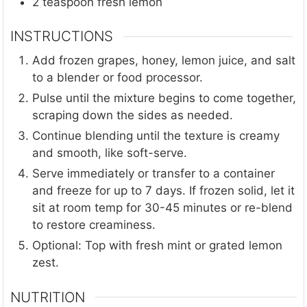
2
teaspoon
fresh lemon
INSTRUCTIONS
Add frozen grapes, honey, lemon juice, and salt
to a blender or food processor.
Pulse until the mixture begins to come together,
scraping down the sides as needed.
Continue blending until the texture is creamy
and smooth, like soft-serve.
Serve immediately or transfer to a container
and freeze for up to 7 days. If frozen solid, let it
sit at room temp for 30-45 minutes or re-blend
to restore creaminess.
Optional: Top with fresh mint or grated lemon
zest.
NUTRITION