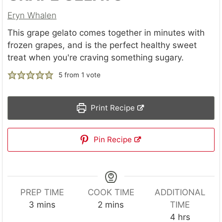
Eryn Whalen
This grape gelato comes together in minutes with
frozen grapes, and is the perfect healthy sweet
treat when you're craving something sugary.
5
from 1 vote
Print Recipe
Pin Recipe
PREP TIME
COOK TIME
ADDITIONAL
m
m
3
mins
2
mins
TIME
i
i
h
4
hrs