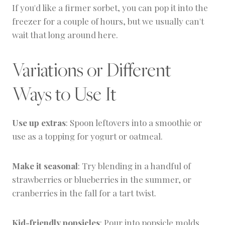
If you'd like a firmer sorbet, you can pop it into the
freezer for a couple of hours, but we usually can't
wait that long around here.
Variations or Different
Ways to Use It
Use up extras
: Spoon leftovers into a smoothie or
use as a topping for yogurt or oatmeal.
Make it seasonal
: Try blending in a handful of
strawberries or blueberries in the summer, or
cranberries in the fall for a tart twist.
Kid-friendly popsicles
: Pour into popsicle molds