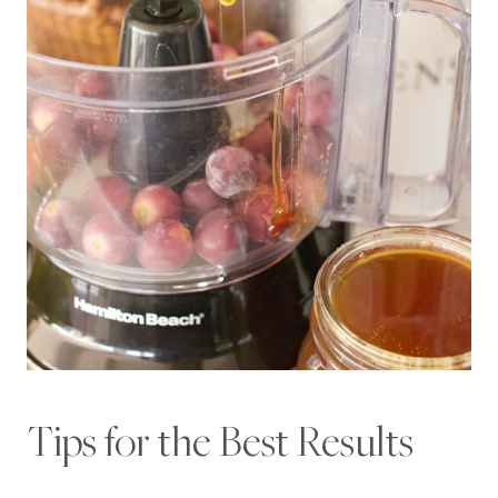
Tips for the Best Results