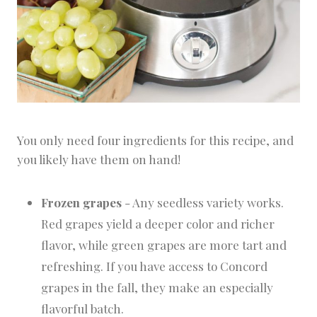
You only need four ingredients for this recipe, and
you likely have them on hand!
Frozen grapes
- Any seedless variety works.
Red grapes yield a deeper color and richer
flavor, while green grapes are more tart and
refreshing. If you have access to Concord
grapes in the fall, they make an especially
flavorful batch.