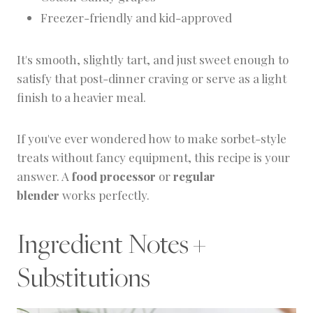
Freezer-friendly and kid-approved
It's smooth, slightly tart, and just sweet enough to
satisfy that post-dinner craving or serve as a light
finish to a heavier meal.
If you've ever wondered how to make sorbet-style
treats without fancy equipment, this recipe is your
answer. A
food processor
or
regular
blender
works perfectly.
Ingredient Notes +
Substitutions