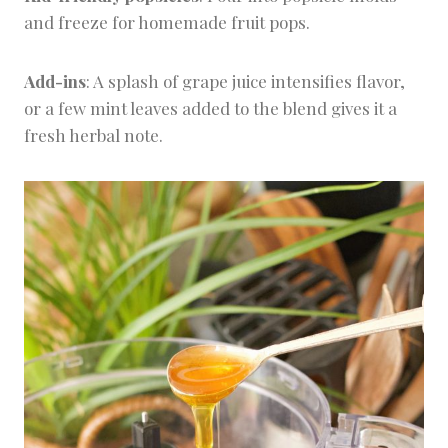
and freeze for homemade fruit pops.
Add-ins
: A splash of grape juice intensifies flavor,
or a few mint leaves added to the blend gives it a
fresh herbal note.