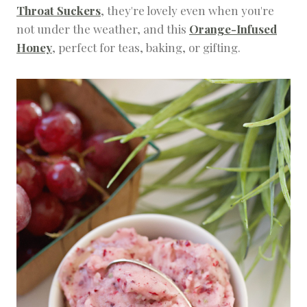
Throat Suckers
, they're lovely even when you're
not under the weather, and this
Orange-Infused
Honey
, perfect for teas, baking, or gifting.