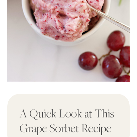
A Quick Look at This
Grape Sorbet Recipe