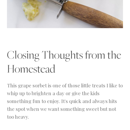
Closing Thoughts from the
Homestead
This grape sorbet is one of those little treats I like to
whip up to brighten a day or give the kids
something fun to enjoy. It's quick and always hits
the spot when we want something sweet but not
too heavy.