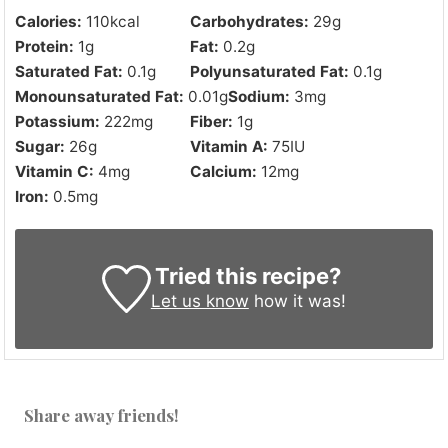
Calories:
110
kcal
Carbohydrates:
29
g
Protein:
1
g
Fat:
0.2
g
Saturated Fat:
0.1
g
Polyunsaturated Fat:
0.1
g
Monounsaturated Fat:
0.01
g
Sodium:
3
mg
Potassium:
222
mg
Fiber:
1
g
Sugar:
26
g
Vitamin A:
75
IU
Vitamin C:
4
mg
Calcium:
12
mg
Iron:
0.5
mg
Tried this recipe?
Let us know
how it was!
Share away friends!