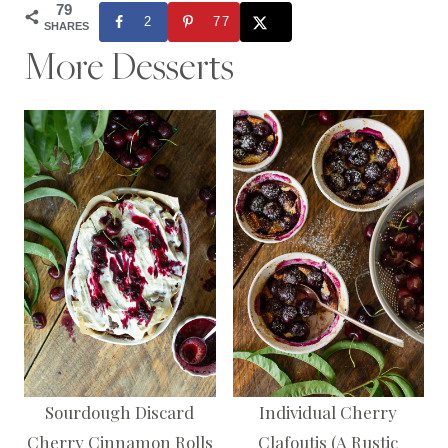
79
2
77
SHARES
More Desserts
Sourdough Discard
Individual Cherry
Cherry Cinnamon Rolls
Clafoutis (A Rustic