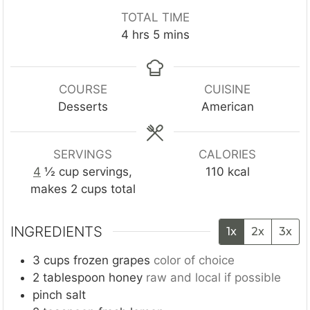
n
n
o
TOTAL TIME
u
u
u
h
m
4
hrs
5
mins
t
t
r
o
i
e
e
s
u
n
s
s
r
u
COURSE
CUISINE
s
t
Desserts
American
e
s
SERVINGS
CALORIES
4
½ cup servings,
110
kcal
makes 2 cups total
INGREDIENTS
1x
2x
3x
3
cups
frozen grapes
color of choice
2
tablespoon
honey
raw and local if possible
pinch
salt