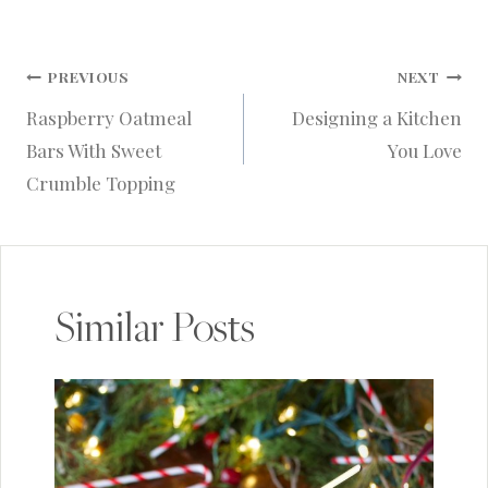
Post
PREVIOUS
NEXT
Raspberry Oatmeal
Designing a Kitchen
navigation
Bars With Sweet
You Love
Crumble Topping
Similar Posts