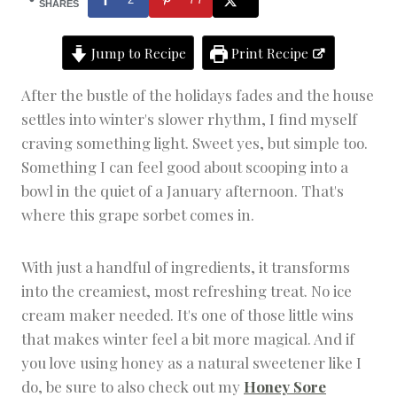
T
SHARES
S
|
Jump to Recipe
Print Recipe
F
R
U
After the bustle of the holidays fades and the house
I
settles into winter's slower rhythm, I find myself
T
D
craving something light. Sweet yes, but simple too.
E
Something I can feel good about scooping into a
S
bowl in the quiet of a January afternoon. That's
S
E
where this grape sorbet comes in.
R
T
S
With just a handful of ingredients, it transforms
into the creamiest, most refreshing treat. No ice
cream maker needed. It's one of those little wins
that makes winter feel a bit more magical. And if
you love using honey as a natural sweetener like I
do, be sure to also check out my
Honey Sore