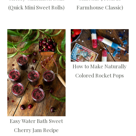
(Quick Mini Sweet Rolls)
Farmhouse Classic)
How to Make Naturally
Colored Rocket Pops
Easy Water Bath Sweet
Cherry Jam Recipe