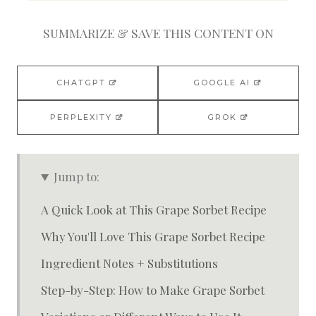
SUMMARIZE & SAVE THIS CONTENT ON
CHATGPT
GOOGLE AI
PERPLEXITY
GROK
Jump to:
A Quick Look at This Grape Sorbet Recipe
Why You'll Love This Grape Sorbet Recipe
Ingredient Notes + Substitutions
Step-by-Step: How to Make Grape Sorbet