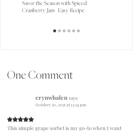
Savor the Season with Spiced
Cranberry Jam | Easy Recipe
One Comment
erynwhalen
says:
October 20, 2025 at 12:24 pm
This simple grape sorbet is my go-to when I want