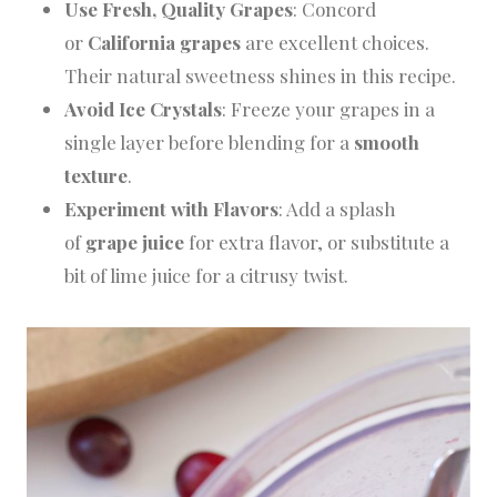
Use Fresh, Quality Grapes
: Concord
or
California grapes
are excellent choices.
Their natural sweetness shines in this recipe.
Avoid Ice Crystals
: Freeze your grapes in a
single layer before blending for a
smooth
texture
.
Experiment with Flavors
: Add a splash
of
grape juice
for extra flavor, or substitute a
bit of lime juice for a citrusy twist.