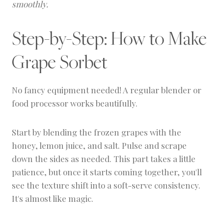
smoothly.
Step-by-Step: How to Make
Grape Sorbet
No fancy equipment needed! A regular blender or
food processor works beautifully.
Start by blending the frozen grapes with the
honey, lemon juice, and salt. Pulse and scrape
down the sides as needed. This part takes a little
patience, but once it starts coming together, you'll
see the texture shift into a soft-serve consistency.
It's almost like magic.