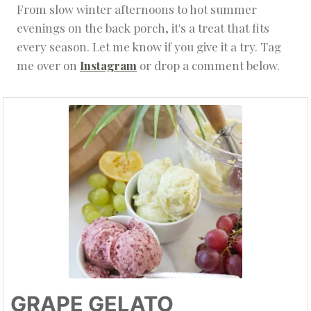
From slow winter afternoons to hot summer
evenings on the back porch, it's a treat that fits
every season. Let me know if you give it a try. Tag
me over on
Instagram
or drop a comment below.
GRAPE GELATO