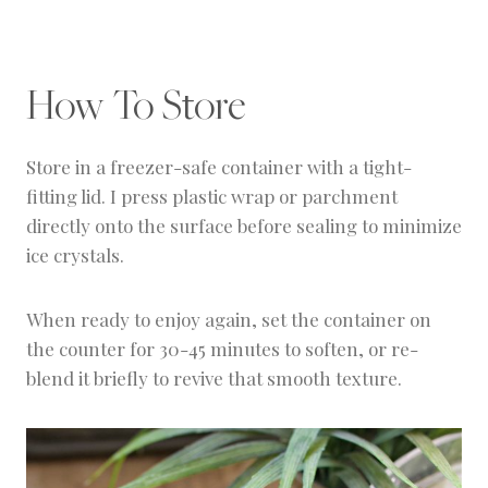
texture, it has a creamy consistency similar to
A food processor or high-powered blender like
gelato.
a Ninja or Vitamix makes this easiest. Lower-
powered blenders may struggle unless you let
How To Store
the grapes thaw slightly first.
Store in a freezer-safe container with a tight-
fitting lid. I press plastic wrap or parchment
directly onto the surface before sealing to minimize
ice crystals.
When ready to enjoy again, set the container on
the counter for 30-45 minutes to soften, or re-
blend it briefly to revive that smooth texture.