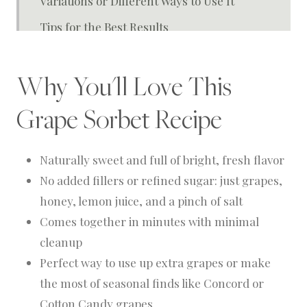
Variations or Different Ways to Use It
Tips for the Best Results
FAQ about Sorbet
Why You'll Love This
How To Store
Closing Thoughts from the Homestead
Grape Sorbet Recipe
Grape Gelato
Naturally sweet and full of bright, fresh flavor
No added fillers or refined sugar: just grapes,
honey, lemon juice, and a pinch of salt
Comes together in minutes with minimal
cleanup
Perfect way to use up extra grapes or make
the most of seasonal finds like Concord or
Cotton Candy grapes