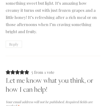
something sweet but light. It’s amazing how
creamy it turns out with just frozen grapes and a
little honey! It’s refreshing after a rich meal or on
those afternoons when I’m craving something
bright and fruity.
Reply
5 from 1 vote
Let me know what you think, or
how I can help!
Your email address will not be published.
Required fields are
marked
*