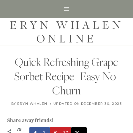
S
k
ERYN WHALEN
i
p
ONLINE
t
o
c
Quick Refreshing Grape
o
Sorbet Recipe | Easy No-
n
t
Churn
e
D
n
BY
ERYN WHALEN
UPDATED ON
JANUARY 31, 2023
DECEMBER 30, 2025
E
t
S
S
Share away friends!
E
R
79
2
77