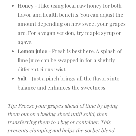
Honey
- I like using local raw honey for both
flavor and health benefits. You can adjust the
amount depending on how sweet your grapes
are. For a vegan version, try maple syrup or
agave.
Lemon juice
- Fresh is best here. A splash of
lime juice can be swapped in for a slightly
different citrus twist.
Salt
- Just a pinch brings all the flavors into
balance and enhances the sweetness.
Tip: Freeze your grapes ahead of time by laying
them out on a baking sheet until solid, then
transferring them to a bag or container. This
prevents clumping and helps the sorbet blend