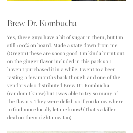
Brew Dr. Kombucha
Yes, these guys have a bit of sugar in them, but I'm
still 100% on board. Made a state down from me
(Oregon) these are soooo good. I'm kinda burnt out
on the ginger flavor included in this pack so I
haven't purchased it in a while. I went to a beer
tasting a few months back though and one of the
vendors also distributed Brew Dr. Kombucha
(random I know) but I was able to try so many of
the flavors. They were delish so if you know where
to find more locally let me know! (That's a killer
deal on them right now too)