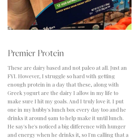
Premier Protein
These are dairy based and not paleo at all. Just an
FYI. However, I struggle so hard with getting
enough protein in a day that these, along with
Greek yogurt are the dairy I allow in my life to
make sure I hit my goals. And I truly love it. I put
one in my hubby's lunch box every day too and he
drinks it around 9am to help make it until lunch.
He say's he's noticed a big difference with hunger
and energy when he drinks it, so I'm calling that a