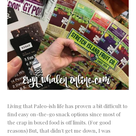
Living that Paleo-ish life has proven a bit difficult to
find easy on-the-go snack options since most of
the crap in boxed food is off limits. (For good
reasons) But, that didn't get me down, I was