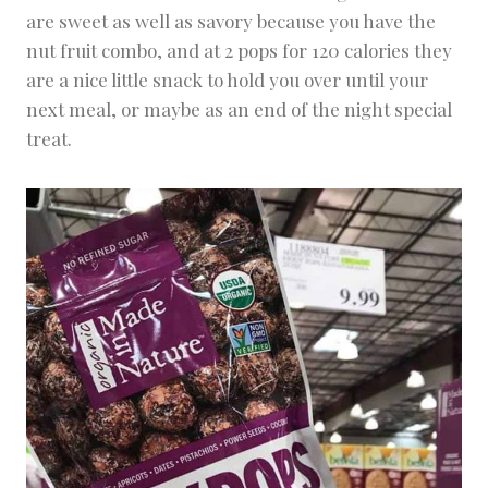
are sweet as well as savory because you have the
nut fruit combo, and at 2 pops for 120 calories they
are a nice little snack to hold you over until your
next meal, or maybe as an end of the night special
treat.