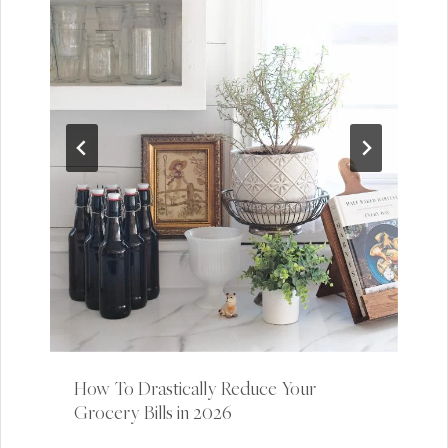
How To Drastically Reduce Your
Grocery Bills in 2026