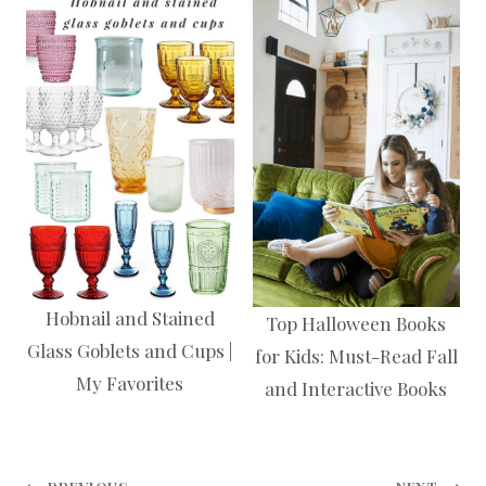
Hobnail and Stained
Top Halloween Books
Glass Goblets and Cups |
for Kids: Must-Read Fall
My Favorites
and Interactive Books