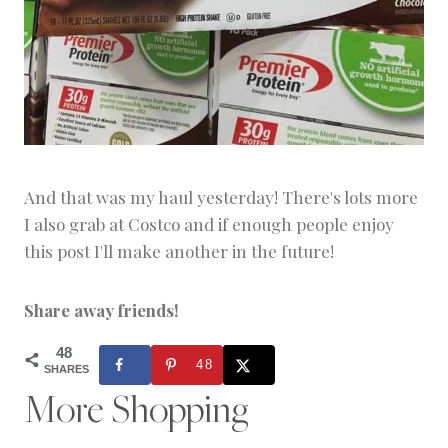
And that was my haul yesterday! There's lots more
I also grab at Costco and if enough people enjoy
this post I'll make another in the future!
Share away friends!
48
48
SHARES
More Shopping