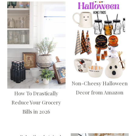
Non-Cheesy Halloween
Decor from Amazon
How To Drastically
Reduce Your Grocery
Bills in 2026