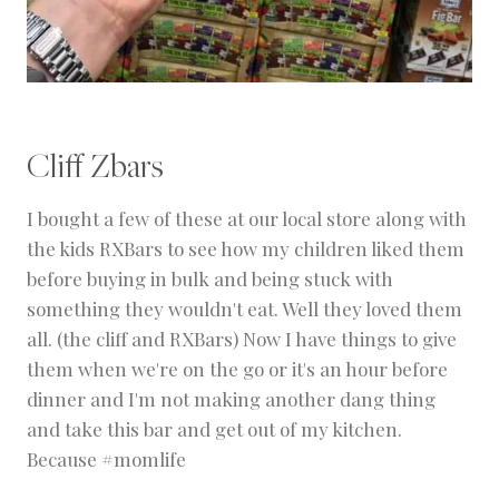
Cliff Zbars
I bought a few of these at our local store along with
the kids RXBars to see how my children liked them
before buying in bulk and being stuck with
something they wouldn't eat. Well they loved them
all. (the cliff and RXBars) Now I have things to give
them when we're on the go or it's an hour before
dinner and I'm not making another dang thing
and take this bar and get out of my kitchen.
Because #momlife