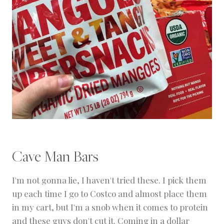
Cave Man Bars
I'm not gonna lie, I haven't tried these. I pick them
up each time I go to Costco and almost place them
in my cart, but I'm a snob when it comes to protein
and these guys don't cut it. Coming in a dollar