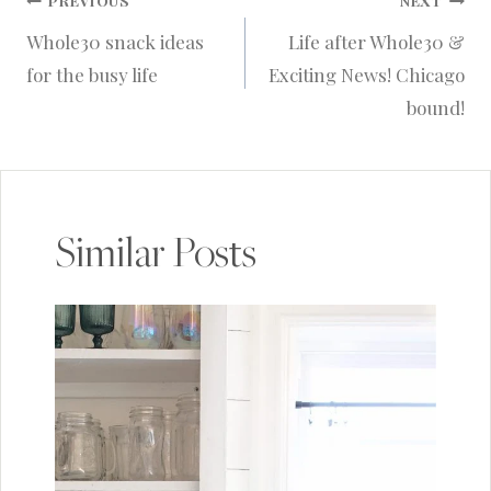
Post
PREVIOUS
NEXT
Whole30 snack ideas
Life after Whole30 &
navigation
for the busy life
Exciting News! Chicago
bound!
Similar Posts