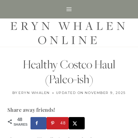
S
k
ERYN WHALEN
i
p
ONLINE
t
o
c
Healthy Costco Haul
o
(Paleo-ish)
n
t
S
BY
ERYN WHALEN
UPDATED ON
MARCH 2, 2018
NOVEMBER 9, 2025
H
e
O
n
P
Share away friends!
P
t
I
48
48
N
SHARES
G
|