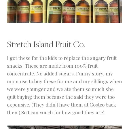
Stretch Island Fruit Co.
I got these for the kids to replace the sugary fruit
snacks. These are made from 100% fruit
concentrate. No added sugars. Funny story, my
mom use to buy these for me and my siblings when
we were younger and we ate them so much she
quit buying them because the said they were too
expensive. (They didn't have them at Costco back
then.) So I can vouch for how good they are!