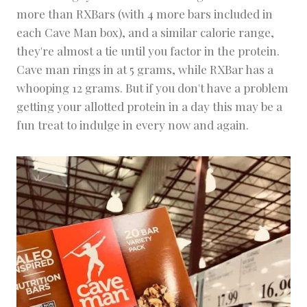
more than RXBars (with 4 more bars included in
each Cave Man box), and a similar calorie range,
they're almost a tie until you factor in the protein.
Cave man rings in at 5 grams, while RXBar has a
whooping 12 grams. But if you don't have a problem
getting your allotted protein in a day this may be a
fun treat to indulge in every now and again.