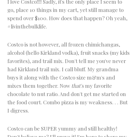
I love Costco!!!! Sadly, it's the only place I seem to
S
go, place 10 things in my cart, yet still manage to
N
A
spend over $100. How does that happen? Oh yeah,
C
#livinthebulklife.
K
S
Costco is not however, all frozen chimichangas,
alcohol (hello Kirkland vodka), fruit snacks (my kids
favorites), and trail mix. Don't tell me you've never
had Kirkland trail mix. I call bluff. My grandma
buys it along with the Costco size m&m's and
mixes them together. Now
that's
my favorite
chocolate to nut ratio. And don't get me started on
the food court. Combo pizza is my weakness. . . But
I digress.
Costco can be SUPER yummy and still healthy!
Don't believe me? I'll prove it! I'm here to share my