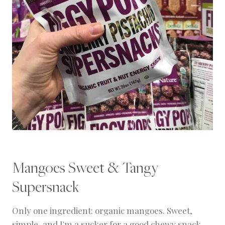
Mangoes Sweet & Tangy
Supersnack
Only one ingredient: organic mangoes. Sweet,
simple, and I'm a sucker for a good chewy snack.