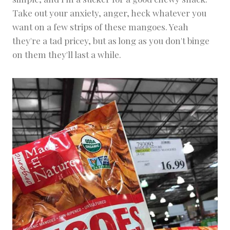
Take out your anxiety, anger, heck whatever you
want on a few strips of these mangoes. Yeah
they're a tad pricey, but as long as you don't binge
on them they'll last a while.