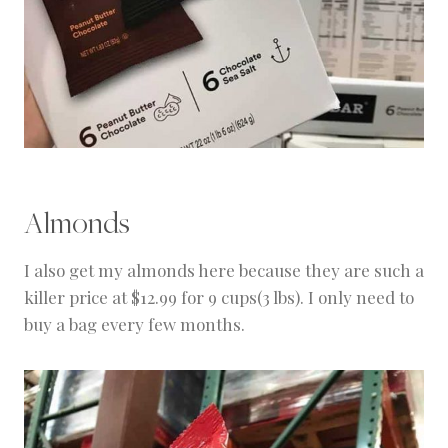
Almonds
I also get my almonds here because they are such a
killer price at $12.99 for 9 cups(3 lbs). I only need to
buy a bag every few months.