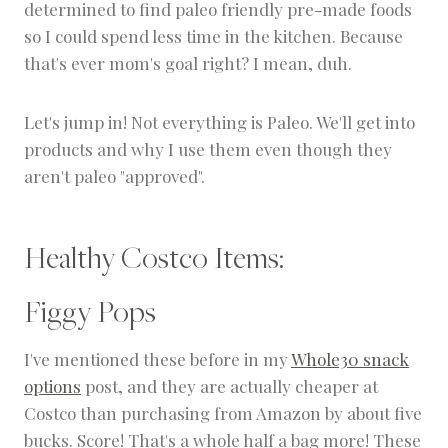
determined to find paleo friendly pre-made foods
so I could spend less time in the kitchen. Because
that's ever mom's goal right? I mean, duh.
Let's jump in! Not everything is Paleo. We'll get into
products and why I use them even though they
aren't paleo "approved".
Healthy Costco Items:
Figgy Pops
I've mentioned these before in my
Whole30 snack
options
post, and they are actually cheaper at
Costco than purchasing from Amazon by about five
bucks. Score! That's a whole half a bag more! These