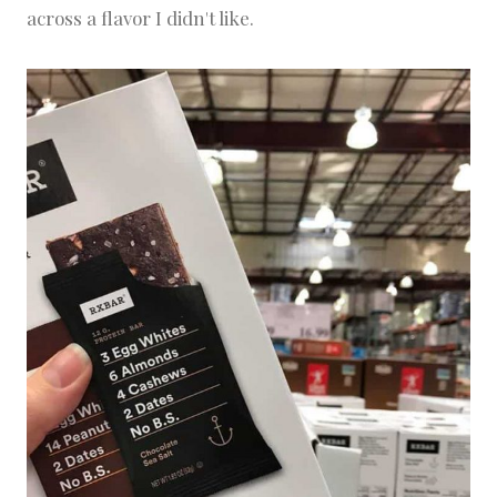
across a flavor I didn't like.