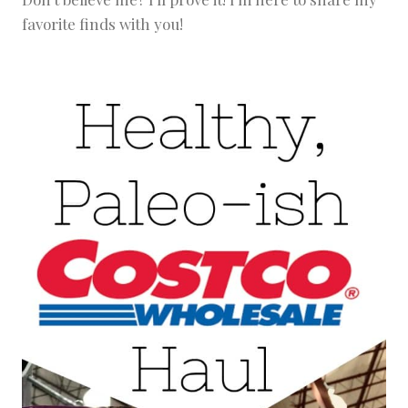
favorite finds with you!