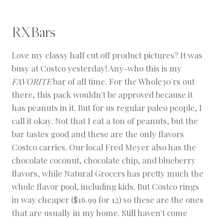
RXBars
Love my classy half cut off product pictures? It was
busy at Costco yesterday! Any-who this is my
FAVORITE
bar of all time. For the Whole30'rs out
there, this pack wouldn't be approved because it
has peanuts in it. But for us regular paleo people, I
call it okay. Not that I eat a ton of peanuts, but the
bar tastes good and these are the only flavors
Costco carries. Our local Fred Meyer also has the
chocolate coconut, chocolate chip, and blueberry
flavors, while Natural Grocers has pretty much the
whole flavor pool, including kids. But Costco rings
in way cheaper ($16.99 for 12) so these are the ones
that are usually in my home. Still haven't come