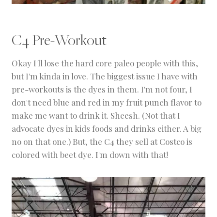
C4 Pre-Workout
Okay I'll lose the hard core paleo people with this,
but I'm kinda in love. The biggest issue I have with
pre-workouts is the dyes in them. I'm not four, I
don't need blue and red in my fruit punch flavor to
make me want to drink it. Sheesh. (Not that I
advocate dyes in kids foods and drinks either. A big
no on that one.) But, the C4 they sell at Costco is
colored with beet dye. I'm down with that!