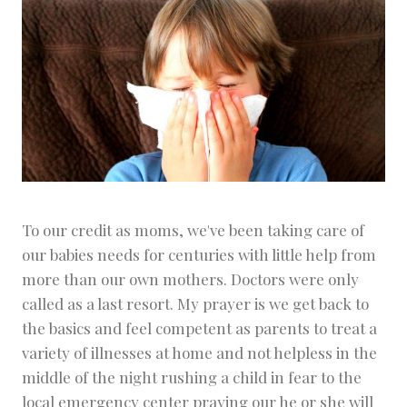
To our credit as moms, we've been taking care of
our babies needs for centuries with little help from
more than our own mothers. Doctors were only
called as a last resort. My prayer is we get back to
the basics and feel competent as parents to treat a
variety of illnesses at home and not helpless in the
middle of the night rushing a child in fear to the
local emergency center praying our he or she will