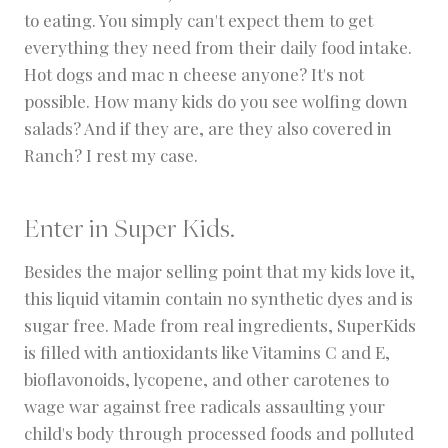
to eating. You simply can't expect them to get
everything they need from their daily food intake.
Hot dogs and mac n cheese anyone? It's not
possible. How many kids do you see wolfing down
salads? And if they are, are they also covered in
Ranch? I rest my case.
Enter in
Super Kids
.
Besides the major selling point that my kids love it,
this liquid vitamin contain no synthetic dyes and is
sugar free. Made from real ingredients, SuperKids
is filled with antioxidants like Vitamins C and E,
bioflavonoids, lycopene, and other carotenes to
wage war against free radicals assaulting your
child's body through processed foods and polluted