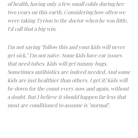
of health, having only a few small colds during her
two years on this earth. Considering how often we
were taking Tyrion to the doctor when he was little,
I'd call that a big win.
I'm not saying "follow this and your kids will never
get sick." I'm not naive. Some kids have ear issues
that need tubes. Kids will get tummy bugs.
Sometimes antibiotics are indeed needed. And some
kids are just healthier than others. I get it! Kids will
be down for the count every now and again, without
a doubt. But I believe it should happen far less that
most are conditioned to assume is "normal".