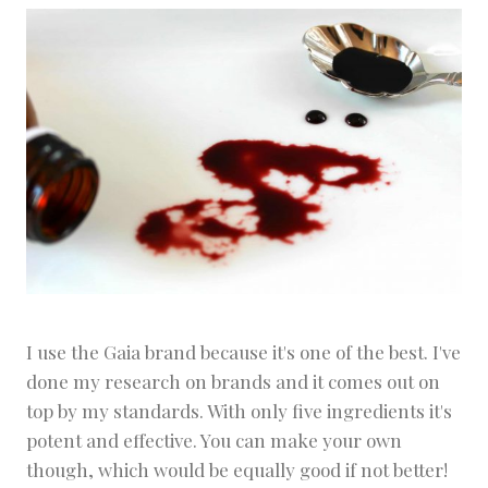
I use the Gaia brand because it's one of the best. I've
done my research on brands and it comes out on
top by my standards. With only five ingredients it's
potent and effective. You can make your own
though, which would be equally good if not better!