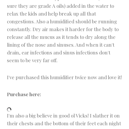
sure they are grade A oils) added in the water to
relax the kids and help break up all that
congestions. Also a humidified should be running
constantly. Dry air makes it harder for the body to
release all the mucus as it tends to dry along the
lining of the nose and sinuses. And when it can't
drain, ear infections and sinus infections don't
seem to be very far off.
I've purchased this humidifier twice now and love it!
Purchase here:
I'm also a big believe in good ol Vicks! I slather it on
their chests and the bottom of their feet each night