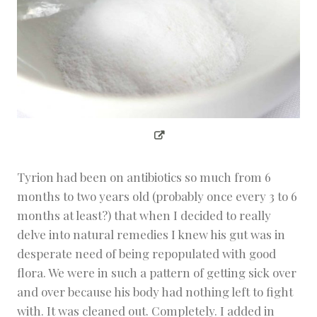
Tyrion had been on antibiotics so much from 6
months to two years old (probably once every 3 to 6
months at least?) that when I decided to really
delve into natural remedies I knew his gut was in
desperate need of being repopulated with good
flora. We were in such a pattern of getting sick over
and over because his body had nothing left to fight
with. It was cleaned out. Completely. I added in