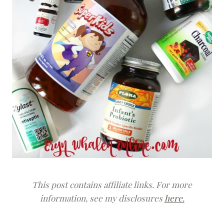
This post contains affiliate links. For more
information, see my disclosures
here.