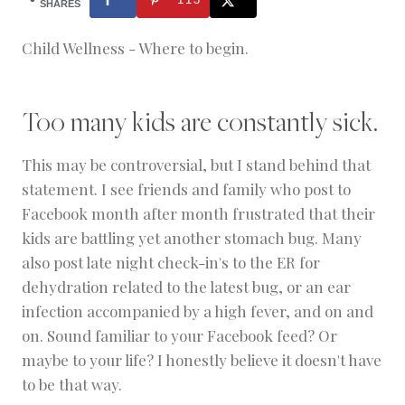
H
SHARES
O
O
Child Wellness - Where to begin.
L
I
N
G
Too many kids are constantly sick.
This may be controversial, but I stand behind that
statement. I see friends and family who post to
Facebook month after month frustrated that their
kids are battling yet another stomach bug. Many
also post late night check-in's to the ER for
dehydration related to the latest bug, or an ear
infection accompanied by a high fever, and on and
on. Sound familiar to your Facebook feed? Or
maybe to your life? I honestly believe it doesn't have
to be that way.