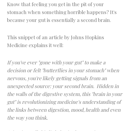
Know that feeling you get in the pit of your
stomach when something horrible happens? It's
because your gut is essentially a second brain.
This snippet of an article by Johns Hopkins
Medicine explains it well:
If you've ever "gone with your gut" to make a
decision or felt "butterflies in your stomach" when
nervous, you're likely getting signals from an
unexpected source: your
second
brain. Hidden in
the walls of the digestive system, this "brain in your
gut" is revolutionizing medicine's understanding of
the links between digestion, mood, health and even
the way you think.