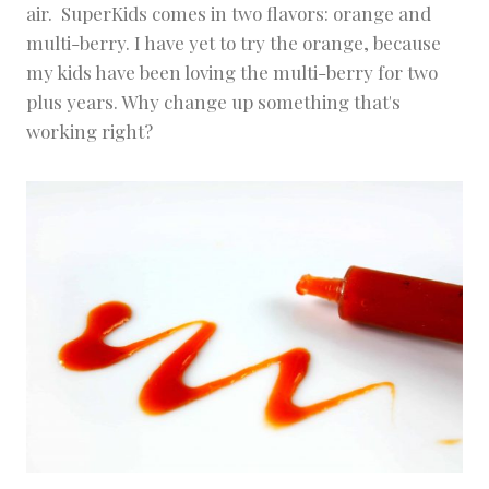
air. SuperKids comes in two flavors: orange and
multi-berry. I have yet to try the orange, because
my kids have been loving the multi-berry for two
plus years. Why change up something that's
working right?