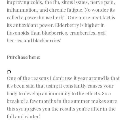
improving colds, the flu, sinus issues, nerve pain,
inflammation, and chronic fatigue. No wonder its
called a powerhouse herb!!! One more neat fact is
its antioxidant power. Elderberry is higher in
flavonoids than blueberries, cranberries, goji
berries and blackberries!
Purchase here:
One of the reasons I don't use it year around is that
it's been said that using it constantly causes your
body to develop an immunity to the effects. So a
break of a few months in the summer makes sure
this syrup gives you the results you're after in the
fall and winter!