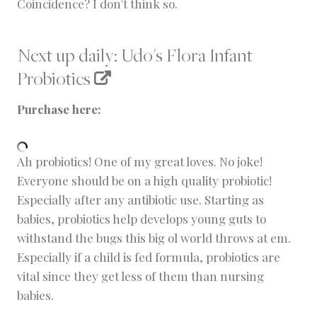
Coincidence? I don't think so.
Next up daily:
Udo's Flora Infant
Probiotics
Purchase here:
Ah probiotics! One of my great loves. No joke!
Everyone should be on a high quality probiotic!
Especially after any antibiotic use. Starting as
babies, probiotics help develops young guts to
withstand the bugs this big ol world throws at em.
Especially if a child is fed formula, probiotics are
vital since they get less of them than nursing
babies.