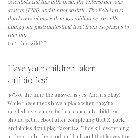
Scientists call this little brain the
enteric nervous
system
(ENS). And it's not so little. The ENS is two
thin layers of more than 100 million nerve cells
lining your gastrointestinal tract from esophagus to
rectum.
Isn't that wild?!?
Have your children taken
antibiotics?
99% of the time the answer is yes. And it's okay!
While these meds have a place when they're
needed, everyone's bodies, especially children,
should get a reboot after completing that Z-pack.
Antibiotics don't play favorites. They kill everything
in their path, the good and bad, and that leaves the