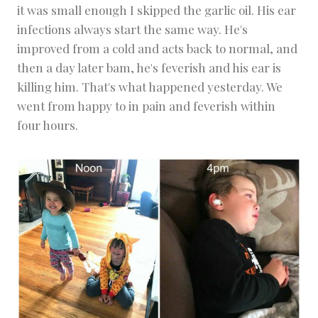
it was small enough I skipped the garlic oil. His ear
infections always start the same way. He's
improved from a cold and acts back to normal, and
then a day later bam, he's feverish and his ear is
killing him. That's what happened yesterday. We
went from happy to in pain and feverish within
four hours.