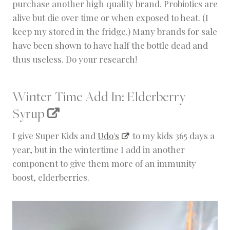
purchase another high quality brand. Probiotics are
alive but die over time or when exposed to heat. (I
keep my stored in the fridge.) Many brands for sale
have been shown to have half the bottle dead and
thus useless. Do your research!
Winter Time Add In:
Elderberry
Syrup
I give Super Kids and
Udo's
to my kids 365 days a
year, but in the wintertime I add in another
component to give them more of an immunity
boost, elderberries.