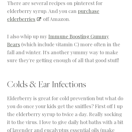
There are several recipes on pinterest for
elderberry syrup. And you can
purchase
elderberries
off Amazon.
I also whip up my
Immune Boosting Gummy
Bears
(which include vitamin C) more often in the
fall and winter. It's another yummy way to make
sure they're getting enough of all that good stuff!
Colds & Ear Infections
Elderberry is great for cold prevention but what do
you do once your kids get the sniffles? First off I up
the elderberry syrup to twice a day. Really socking
it to the virus. I love to give daily hot baths with a bit
of lavender and eucalyptus essential oils (make