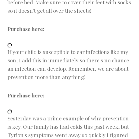
before bed. Make sure to cover their feet with socks
so it doesn't get all over the sheets!
Purchase here:
If your child is susceptible to ear infections like my
son, I add this in immediately so there's no chance
an infection can develop. Remember, we are about
prevention more than anything!
Purchase here:
Yesterday was a prime example of why prevention
is key. Our family has had colds this past week, but
Tyrion's symptoms went away so quickly I figured