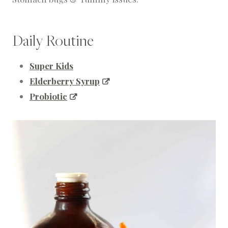
Daily Routine
Super Kids
Elderberry Syrup
Probiotic