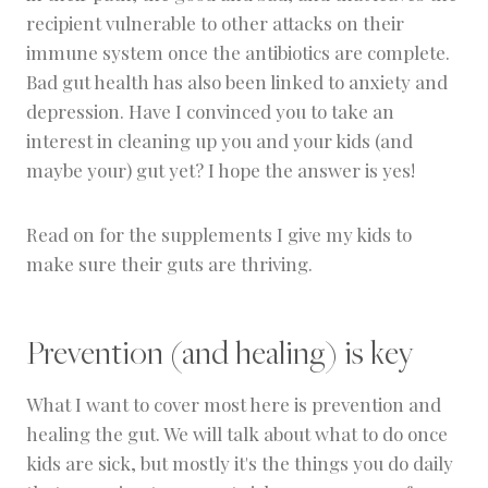
recipient vulnerable to other attacks on their
immune system once the antibiotics are complete.
Bad gut health has also been linked to anxiety and
depression. Have I convinced you to take an
interest in cleaning up you and your kids (and
maybe your) gut yet? I hope the answer is yes!
Read on for the supplements I give my kids to
make sure their guts are thriving.
Prevention (and healing) is key
What I want to cover most here is prevention and
healing the gut. We will talk about what to do once
kids are sick, but mostly it's the things you do daily