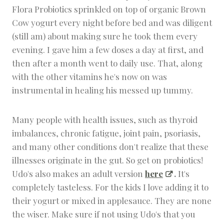
Flora Probiotics sprinkled on top of organic Brown
Cow yogurt every night before bed and was diligent
(still am) about making sure he took them every
evening. I gave him a few doses a day at first, and
then after a month went to daily use. That, along
with the other vitamins he's now on was
instrumental in healing his messed up tummy.
Many people with health issues, such as thyroid
imbalances, chronic fatigue, joint pain, psoriasis,
and many other conditions don't realize that these
illnesses originate in the gut. So get on probiotics!
Udo's also makes an adult version
here
.
It's
completely tasteless. For the kids I love adding it to
their yogurt or mixed in applesauce. They are none
the wiser. Make sure if not using Udo's that you