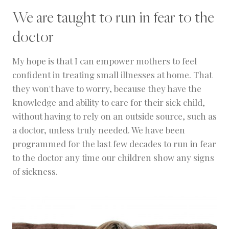
We are taught to run in fear to the
doctor
My hope is that I can empower mothers to feel
confident in treating small illnesses at home. That
they won't have to worry, because they have the
knowledge and ability to care for their sick child,
without having to rely on an outside source, such as
a doctor, unless truly needed. We have been
programmed for the last few decades to run in fear
to the doctor any time our children show any signs
of sickness.