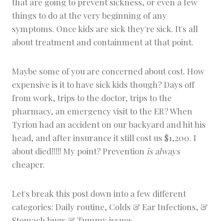
that are going to prevent sickness, or even a few
things to do at the very beginning of any
symptoms. Once kids are sick they're sick. It's all
about treatment and containment at that point.
Maybe some of you are concerned about cost. How
expensive is it to have sick kids though? Days off
from work, trips to the doctor, trips to the
pharmacy, an emergency visit to the ER? When
Tyrion had an accident on our backyard and hit his
head, and after insurance it still cost us $1,200. I
about died!!!!! My point? Prevention
is always
cheaper.
Let's break this post down into a few different
categories: Daily routine, Colds & Ear Infections, &
Stomach bugs & Tummy issues.