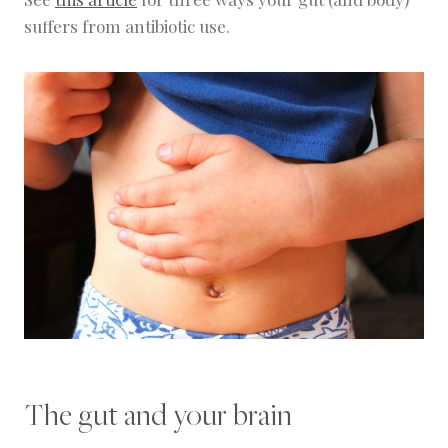
suffers from antibiotic use.
The gut and your brain