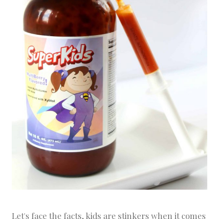
Let's face the facts, kids are stinkers when it comes