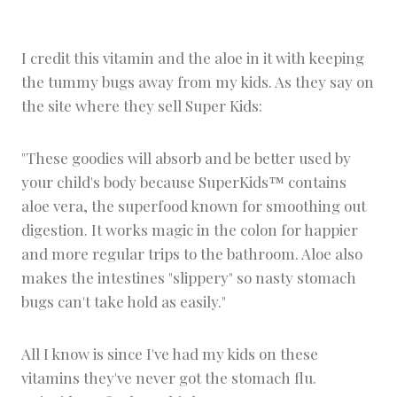
I credit this vitamin and the aloe in it with keeping
the tummy bugs away from my kids. As they say on
the site where they sell Super Kids:
"These goodies will absorb and be better used by
your child's body because SuperKids™ contains
aloe vera, the superfood known for smoothing out
digestion. It works magic in the colon for happier
and more regular trips to the bathroom. Aloe also
makes the intestines "slippery" so nasty stomach
bugs can't take hold as easily."
All I know is since I've had my kids on these
vitamins they've never got the stomach flu.