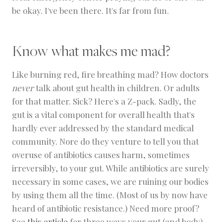
be okay. I've been there. It's far from fun.
Know what makes me mad?
Like burning red, fire breathing mad? How doctors
never
talk about gut health in children. Or adults
for that matter. Sick? Here's a Z-pack. Sadly, the
gut is a vital component for overall health that's
hardly ever addressed by the standard medical
community. Nore do they venture to tell you that
overuse of antibiotics causes harm, sometimes
irreversibly, to your gut. While antibiotics are surely
necessary in some cases, we are ruining our bodies
by using them all the time. (Most of us by now have
heard of antibiotic resistance.) Need more proof?
See
this article
for three ways your gut (and body)