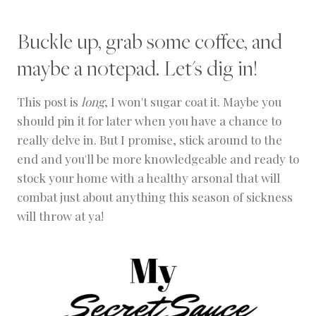
Buckle up, grab some coffee, and
maybe a notepad. Let's dig in!
This post is
long
, I won't sugar coat it. Maybe you
should pin it for later when you have a chance to
really delve in. But I promise, stick around to the
end and you'll be more knowledgeable and ready to
stock your home with a healthy arsonal that will
combat just about anything this season of sickness
will throw at ya!