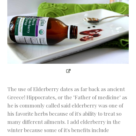
The use of Elderberry dates as far back as ancient
Greece! Hippocrates, or the "Father of medicine" as
he is commonly called said elderberry was one of
his favorite herbs because of it's ability to treat so
many different ailments. I add elderberry in the
winter because some of it's benefits include