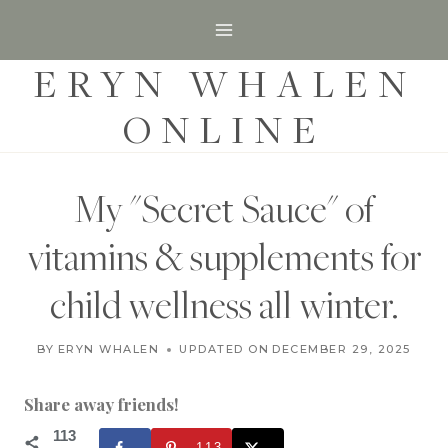
S
k
ERYN WHALEN
i
p
ONLINE
t
o
c
My "Secret Sauce" of
o
vitamins & supplements for
n
t
child wellness all winter.
e
H
n
BY
ERYN WHALEN
UPDATED ON
NOVEMBER 8, 2017
DECEMBER 29, 2025
O
t
M
E
Share away friends!
S
C
113
113