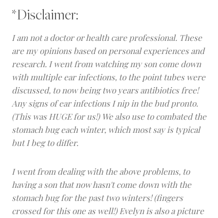
*Disclaimer:
I am not a doctor or health care professional. These
are my opinions based on personal experiences and
research. I went from watching my son come down
with multiple ear infections, to the point tubes were
discussed, to now being two years antibiotics free!
Any signs of ear infections I nip in the bud pronto.
(This was HUGE for us!) We also use to combated the
stomach bug each winter, which most say is typical
but I beg to differ.
I went from dealing with the above problems, to
having a son that now hasn't come down with
the
stomach bug for the past two winters! (fingers
crossed for this one as well!) Evelyn is also a picture