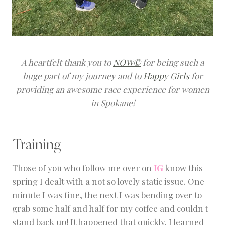
A heartfelt thank you to
NOW©
for being such a
huge part of my journey and to
Happy Girls
for
providing an awesome race experience for women
in Spokane!
Training
Those of you who follow me over on
IG
know this
spring I dealt with a not so lovely static issue. One
minute I was fine, the next I was bending over to
grab some half and half for my coffee and couldn't
stand back up! It happened that quickly. I learned