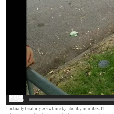
00:00
I actually beat my 2014 time by about 7 minutes. I'll