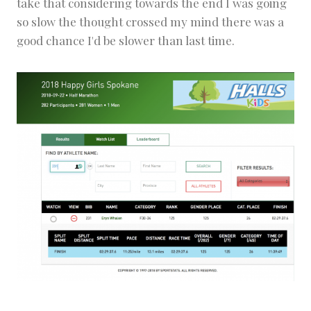
take that considering towards the end I was going
so slow the thought crossed my mind there was a
good chance I'd be slower than last time.