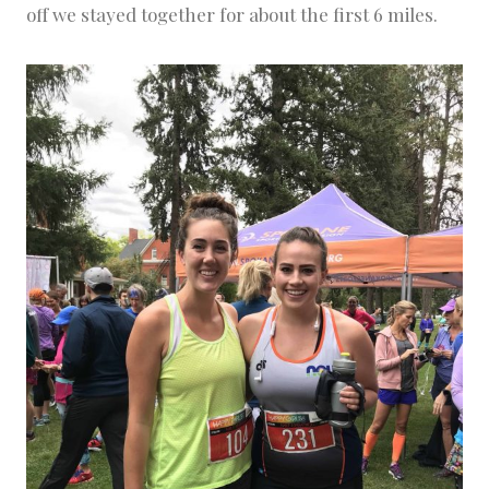
off we stayed together for about the first 6 miles.