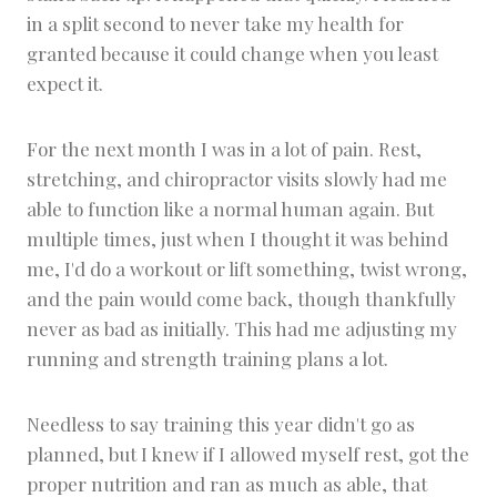
in a split second to never take my health for
granted because it could change when you least
expect it.
For the next month I was in a lot of pain. Rest,
stretching, and chiropractor visits slowly had me
able to function like a normal human again. But
multiple times, just when I thought it was behind
me, I'd do a workout or lift something, twist wrong,
and the pain would come back, though thankfully
never as bad as initially. This had me adjusting my
running and strength training plans a lot.
Needless to say training this year didn't go as
planned, but I knew if I allowed myself rest, got the
proper nutrition and ran as much as able, that