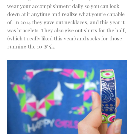
wear your accomplishment daily so you can look
down at it anytime and realize what your'e capable
of. In 2014 they gave out necklaces, and this year it
was bracelets. They also give out shirts for the half,
(which I really liked this year) and socks for those
running the 10 & 5k.