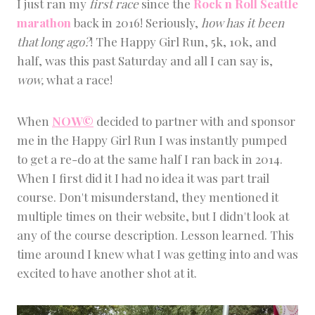
I just ran my
first race
since the
Rock n Roll Seattle
I
marathon
back in 2016! Seriously,
how has it been
Z
E
that long ago?
! The Happy Girl Run, 5k, 10k, and
D
half, was this past Saturday and all I can say is,
wow,
what a race!
When
NOW©
decided to partner with and sponsor
me in the Happy Girl Run I was instantly pumped
to get a re-do at the same half I ran back in 2014.
When I first did it I had no idea it was part trail
course. Don't misunderstand, they mentioned it
multiple times on their website, but I didn't look at
any of the course description. Lesson learned. This
time around I knew what I was getting into and was
excited to have another shot at it.