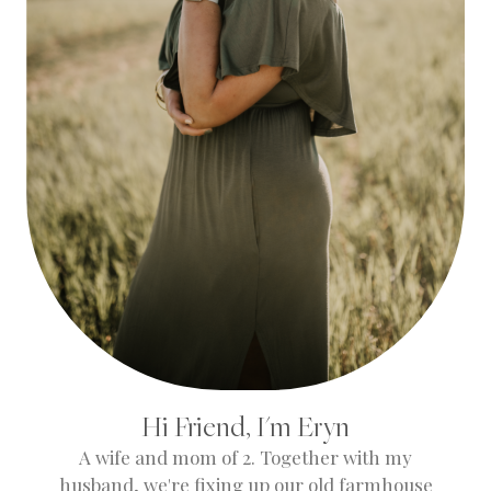
Hi Friend, I'm Eryn
A wife and mom of 2. Together with my
husband, we're fixing up our old farmhouse