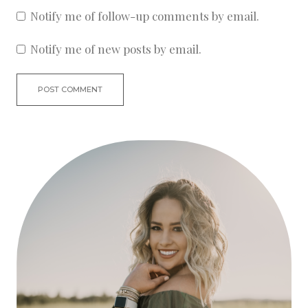
Notify me of follow-up comments by email.
Notify me of new posts by email.