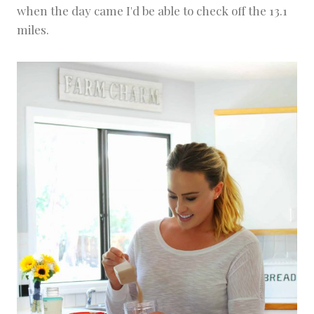
when the day came I'd be able to check off the 13.1
miles.