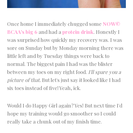
Once home I immediately chugged some
NOW©
BCAA's big 6
and had a
protein drink
. Honestly I
was surprised how quickly my recovery was. I was
sore on Sunday but by Monday morning there was
little left and by Tuesday things were back to
normal. The biggest pain I had was the blister
between my toes on my right food.
I'll spare you a
picture of that.
But let's just say it looked like I had
six toes instead of five! Yeah, ick.
Would I do Happy Girl again? Yes! But next time I'd
hope my training would go smoother so I could
really take a chunk out of my finish time.