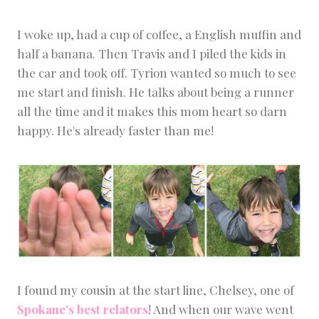
I woke up, had a cup of coffee, a English muffin and
half a banana. Then Travis and I piled the kids in
the car and took off. Tyrion wanted so much to see
me start and finish. He talks about being a runner
all the time and it makes this mom heart so darn
happy. He's already faster than me!
I found my cousin at the start line, Chelsey, one of
Spokane's best relators
! And when our wave went