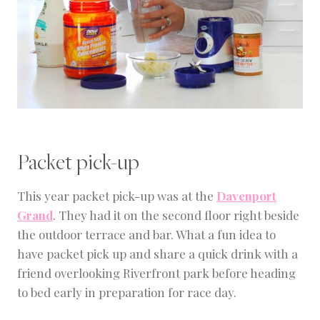
Packet pick-up
This year packet pick-up was at the
Davenport
Grand
. They had it on the second floor right beside
the outdoor terrace and bar. What a fun idea to
have packet pick up and share a quick drink with a
friend overlooking Riverfront park before heading
to bed early in preparation for race day.