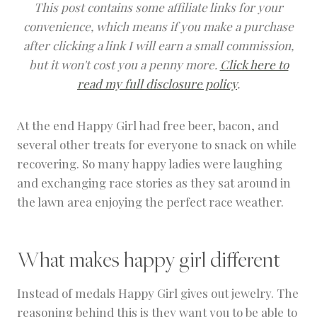
This post contains some affiliate links for your
convenience, which means if you make a purchase
after clicking a link I will earn a small commission,
but it won't cost you a penny more.
Click here to
read my full disclosure policy
.
At the end Happy Girl had free beer, bacon, and
several other treats for everyone to snack on while
recovering. So many happy ladies were laughing
and exchanging race stories as they sat around in
the lawn area enjoying the perfect race weather.
What makes happy girl different
Instead of medals Happy Girl gives out jewelry. The
reasoning behind this is they want you to be able to