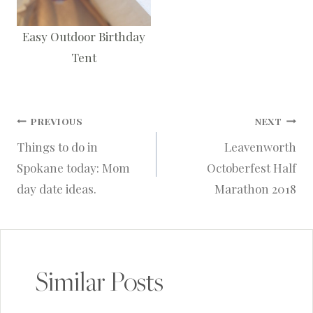
Easy Outdoor Birthday
Tent
Post
PREVIOUS
NEXT
Things to do in
Leavenworth
navigation
Spokane today: Mom
Octoberfest Half
day date ideas.
Marathon 2018
Similar Posts