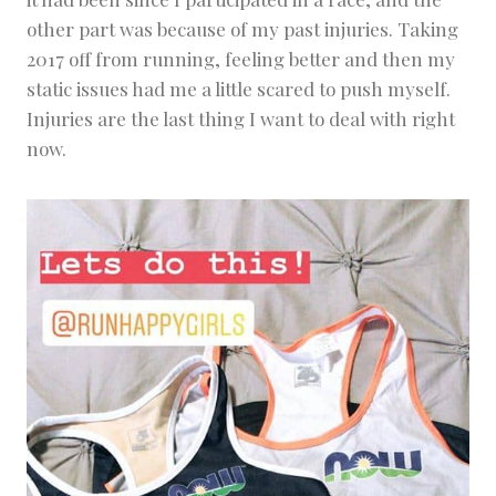
other part was because of my past injuries. Taking
2017 off from running, feeling better and then my
static issues had me a little scared to push myself.
Injuries are the last thing I want to deal with right
now.