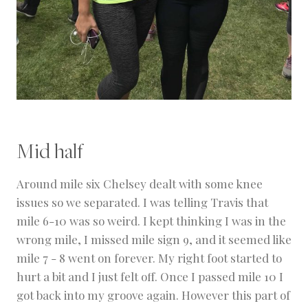
Mid half
Around mile six Chelsey dealt with some knee
issues so we separated. I was telling Travis that
mile 6-10 was so weird. I kept thinking I was in the
wrong mile, I missed mile sign 9, and it seemed like
mile 7 - 8 went on forever. My right foot started to
hurt a bit and I just felt off. Once I passed mile 10 I
got back into my groove again. However this part of