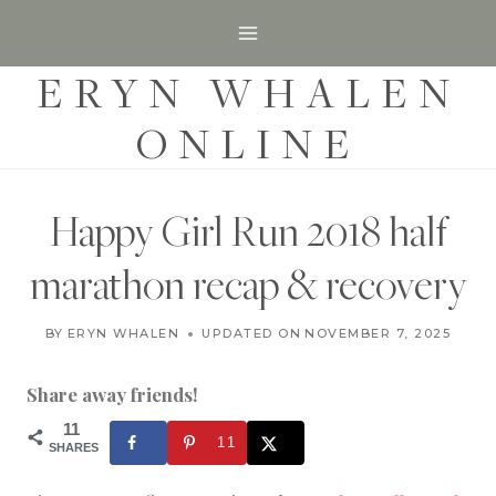
S
k
ERYN WHALEN
i
p
ONLINE
t
o
c
Happy Girl Run 2018 half
o
marathon recap & recovery
n
t
U
BY
ERYN WHALEN
UPDATED ON
SEPTEMBER 27, 2018
NOVEMBER 7, 2025
N
e
C
n
A
Share away friends!
T
t
E
11
11
G
SHARES
O
R