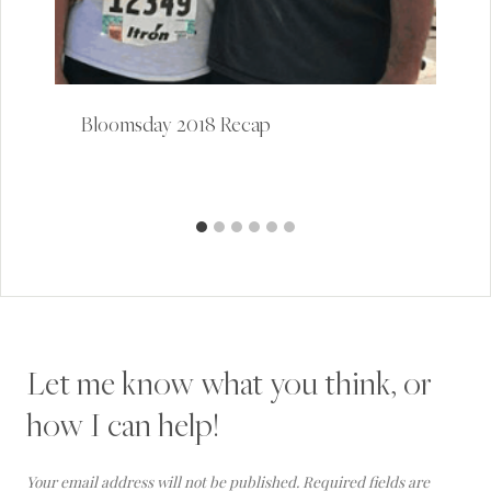
Bloomsday 2018 Recap
Let me know what you think, or
how I can help!
Your email address will not be published.
Required fields are