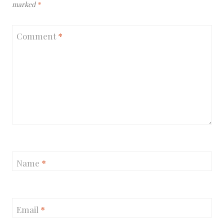
marked
*
Comment
*
Name
*
Email
*