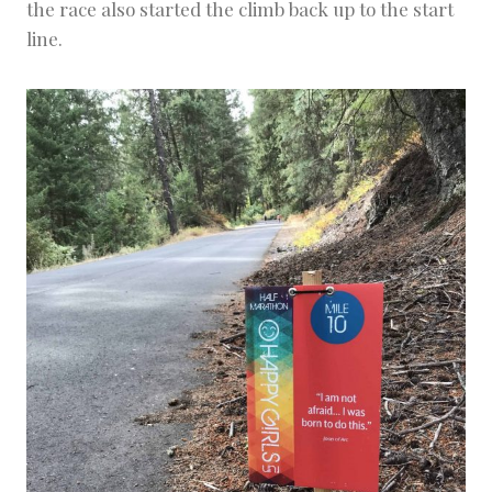
the race also started the climb back up to the start
line.