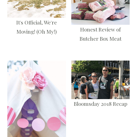
It's Official, We're
Honest Review of
Moving! (Oh My!)
Butcher Box Meat
Bloomsday 2018 Recap