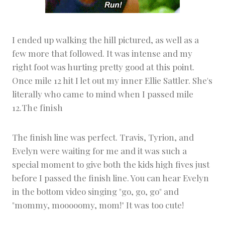
I ended up walking the hill pictured, as well as a
few more that followed. It was intense and my
right foot was hurting pretty good at this point.
Once mile 12 hit I let out my inner Ellie Sattler. She's
literally who came to mind when I passed mile
12.
The finish
The finish line was perfect. Travis, Tyrion, and
Evelyn were waiting for me and it was such a
special moment to give both the kids high fives just
before I passed the finish line. You can hear Evelyn
in the bottom video singing "go, go, go" and
"mommy, mooooomy, mom!" It was too cute!