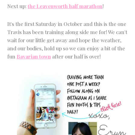
Next up:
the Leavenworth half marathon
!
It's the first Saturday in October and this is the one
Travis has been training along side me for! We can't
wait for our little get away and hope the weather,
and our bodies, hold up so we can enjoy a bit of the
fun
Bavarian town
after our half is over!