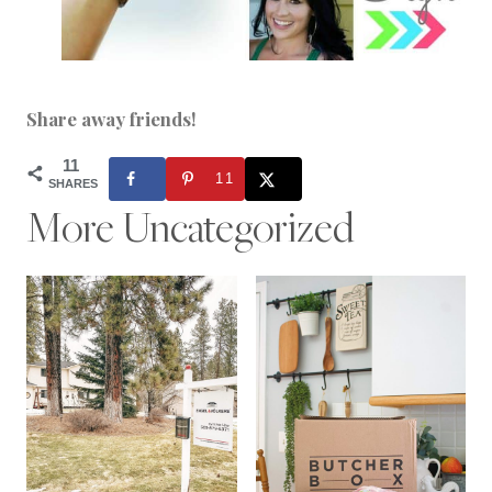
Share away friends!
11
11
SHARES
More Uncategorized