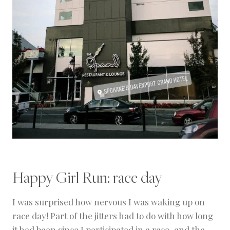
Happy Girl Run: race day
I was surprised how nervous I was waking up on
race day! Part of the jitters had to do with how long
it had been since I participated in a race, and the