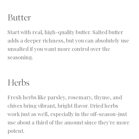
Butter
Start with real, high-quality butter. Salted butter
adds a deeper richness, but you can absolutely use
unsalted if you want more control over the
seasoning.
Herbs
Fresh herbs like parsley, rosemary, thyme, and
chives bring vibrant, bright flavor. Dried herbs
work just as well, especially in the off-season-just
use about a third of the amount since they're more
potent.