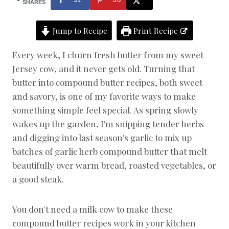
E
SHARES
N
T
Jump to Recipe
Print Recipe
S
|
D
Every week, I churn fresh butter from my sweet
A
Jersey cow, and it never gets old. Turning that
I
R
butter into compound butter recipes, both sweet
Y
and savory, is one of my favorite ways to make
|
something simple feel special. As spring slowly
F
R
wakes up the garden, I'm snipping tender herbs
E
and digging into last season's garlic to mix up
S
H
batches of garlic herb compound butter that melt
G
beautifully over warm bread, roasted vegetables, or
A
R
a good steak.
D
E
N
You don't need a milk cow to make these
R
compound butter recipes work in your kitchen
E