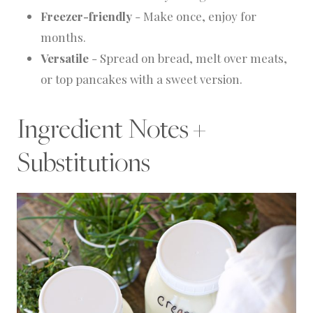
Freezer-friendly
- Make once, enjoy for
months.
Versatile
- Spread on bread, melt over meats,
or top pancakes with a sweet version.
Ingredient Notes +
Substitutions