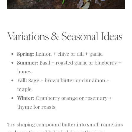
Variations & Seasonal Ideas
Spring:
Lemon + chive or dill + garlic.
Summer:
Basil + roasted garlic or blueberry +
honey.
Fall:
Sage + brown butter or cinnamon +
maple.
Winter:
Cranberry orange or rosemary +
thyme for roasts.
Try shaping compound butter into small ramekins