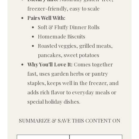
freezer-friendly, easy to scale
Pairs Well With:
Soft & Fluffy Dinner Rolls
Homemade Biscuits
Roasted veggies, grilled meats,
pancakes, sweet potatoes
Why You'll Love It:
Comes together
fast, uses garden herbs or pantry
staples, keeps well in the freezer, and
adds rich flavor to everyday meals or
special holiday dishes.
SUMMARIZE & SAVE THIS CONTENT ON