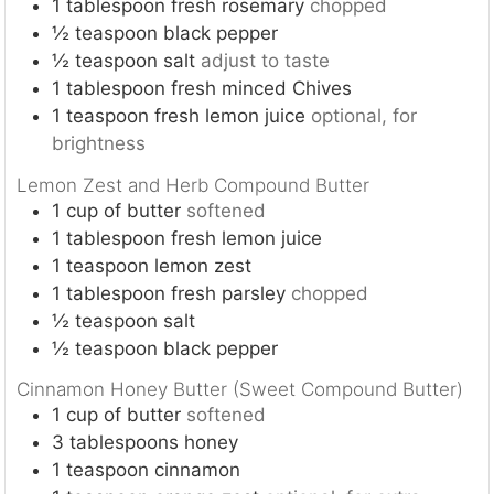
1
tablespoon
fresh rosemary
chopped
½
teaspoon
black pepper
½
teaspoon
salt
adjust to taste
1
tablespoon
fresh minced Chives
1
teaspoon
fresh lemon juice
optional, for
brightness
Lemon Zest and Herb Compound Butter
1
cup
of butter
softened
1
tablespoon
fresh lemon juice
1
teaspoon
lemon zest
1
tablespoon
fresh parsley
chopped
½
teaspoon
salt
½
teaspoon
black pepper
Cinnamon Honey Butter (Sweet Compound Butter)
1
cup
of butter
softened
3
tablespoons
honey
1
teaspoon
cinnamon