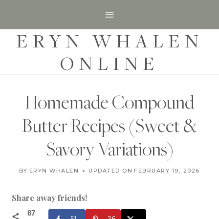
S
k
ERYN WHALEN
i
p
ONLINE
t
o
c
Homemade Compound
o
Butter Recipes (Sweet &
n
t
Savory Variations)
e
C
n
BY
ERYN WHALEN
UPDATED ON
FEBRUARY 27, 2025
FEBRUARY 19, 2026
O
t
N
D
Share away friends!
I
M
87
51
36