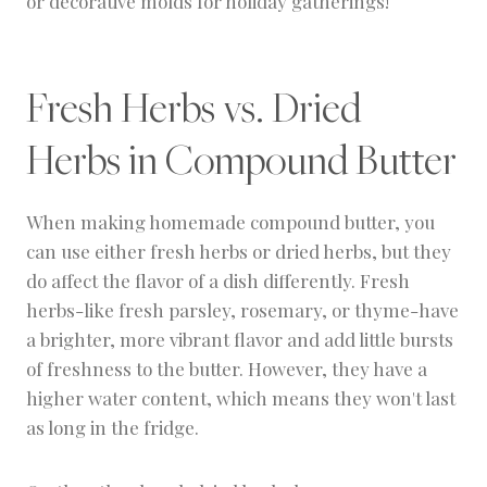
or decorative molds for holiday gatherings!
Fresh Herbs vs. Dried
Herbs in Compound Butter
When making homemade compound butter, you
can use either fresh herbs or dried herbs, but they
do affect the flavor of a dish differently. Fresh
herbs-like fresh parsley, rosemary, or thyme-have
a brighter, more vibrant flavor and add little bursts
of freshness to the butter. However, they have a
higher water content, which means they won't last
as long in the fridge.