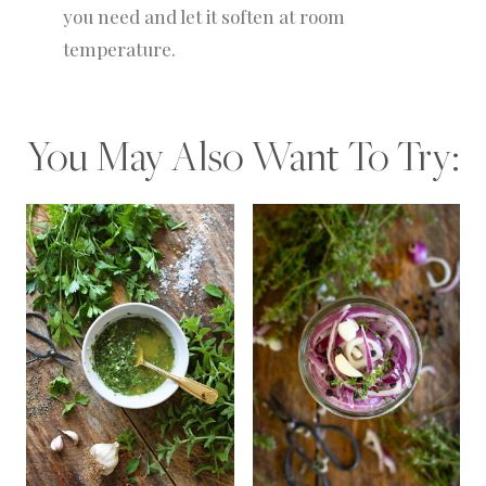
you need and let it soften at room
temperature.
You May Also Want To Try: