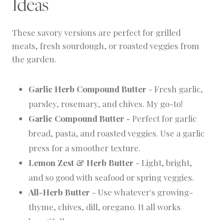
Ideas
These savory versions are perfect for grilled
meats, fresh sourdough, or roasted veggies from
the garden.
Garlic Herb Compound Butter
- Fresh garlic,
parsley, rosemary, and chives. My go-to!
Garlic Compound Butter -
Perfect for garlic
bread, pasta, and roasted veggies. Use a garlic
press for a smoother texture.
Lemon Zest & Herb Butter
- Light, bright,
and so good with seafood or spring veggies.
All-Herb Butter
- Use whatever's growing-
thyme, chives, dill, oregano. It all works