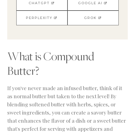
CHATGPT
GOOGLE AI
PERPLEXITY
GROK
What is Compound
Butter?
If you've never made an infused butter, think of it
as normal butter but taken to the next level! By
blending softened butter with herbs, spices, or
sweet ingredients, you can create a savory butter
that enhances the flavor of a dish or a sweet butter
that's perfect for serving with appetizers and