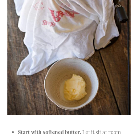
Start with softened butter.
Let it sit at room