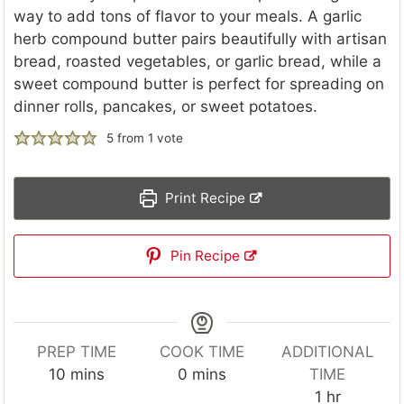
way to add tons of flavor to your meals. A garlic
herb compound butter pairs beautifully with artisan
bread, roasted vegetables, or garlic bread, while a
sweet compound butter is perfect for spreading on
dinner rolls, pancakes, or sweet potatoes.
5
from 1 vote
Print Recipe
Pin Recipe
PREP TIME
COOK TIME
ADDITIONAL
m
m
10
mins
0
mins
TIME
i
i
h
1
hr