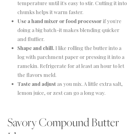
temperature until it's easy to stir. Cutting it into
chunks helps it warm faster.
Use a hand mixer or food processor
if you're
doing a big batch-it makes blending quicker
and fluffier.
Shape and chill.
I like rolling the butter into a
log with parchment paper or pressing it into a
ramekin. Refrigerate for at least an hour to let
the flavors meld.
Taste and adjust
as you mix. A little extra salt,
lemon juice, or zest can go a long way.
Savory Compound Butter