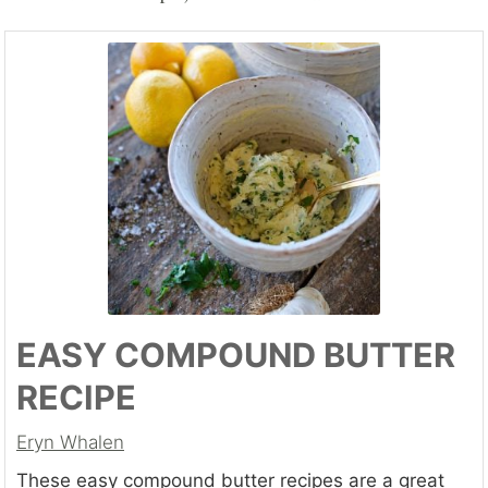
EASY COMPOUND BUTTER
RECIPE
Eryn Whalen
These easy compound butter recipes are a great