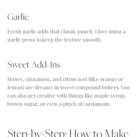
Garlic
Fresh garlic adds that classic punch. I love using a
garlic press to keep the texture smooth.
Sweet Add-Ins
Honey, cinnamon, and citrus zest (like orange or
lemon) are dreamy in sweet compound butters. You
can also get creative with things like maple syrup,
brown sugar, or even a pinch of cardamom.
Step-by-Step: How to Make