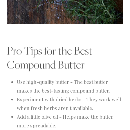
Pro Tips for the Best
Compound Butter
Use high-quality butter - The best butter
makes the best-tasting compound butter.
Experiment with dried herbs - They work well
when fresh herbs aren't available.
Add a little olive oil - Helps make the butter
more spreadable.