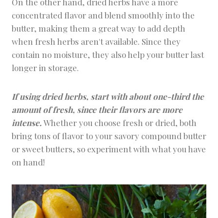
On the other hand, dried herbs have a more
concentrated flavor and blend smoothly into the
butter, making them a great way to add depth
when fresh herbs aren't available. Since they
contain no moisture, they also help your butter last
longer in storage.
If using dried herbs, start with about one-third the
amount of fresh, since their flavors are more
intense.
Whether you choose fresh or dried, both
bring tons of flavor to your savory compound butter
or sweet butters, so experiment with what you have
on hand!