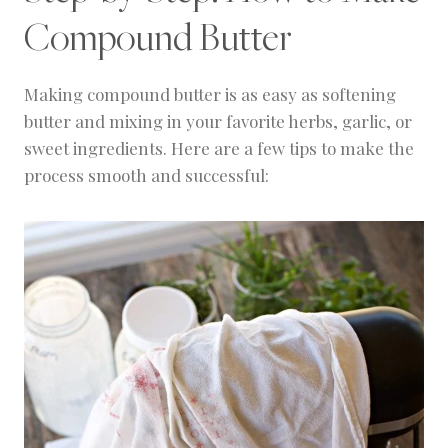
Compound Butter
Making compound butter is as easy as softening
butter and mixing in your favorite herbs, garlic, or
sweet ingredients. Here are a few tips to make the
process smooth and successful: