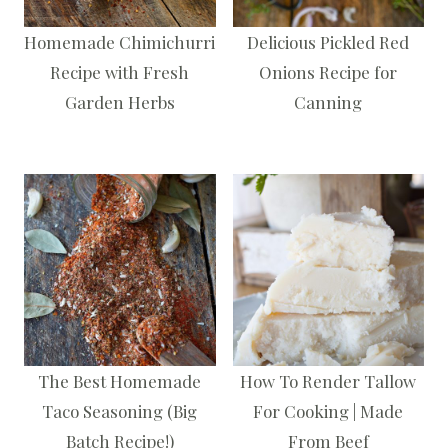
Homemade Chimichurri
Delicious Pickled Red
Recipe with Fresh
Onions Recipe for
Garden Herbs
Canning
The Best Homemade
How To Render Tallow
Taco Seasoning (Big
For Cooking | Made
Batch Recipe!)
From Beef