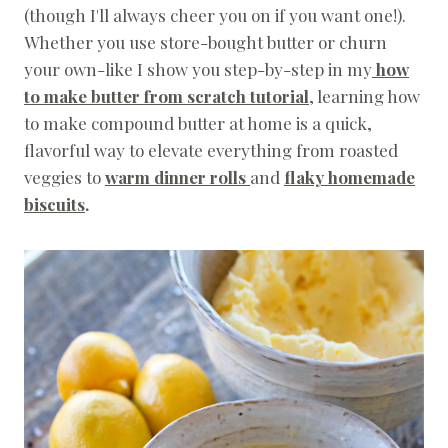
(though I'll always cheer you on if you want one!).
C
I
Whether you use store-bought butter or churn
P
your own-like I show you step-by-step in my
how
E
S
to make butter from scratch tutorial
, learning how
|
to make compound butter at home is a quick,
S
P
flavorful way to elevate everything from roasted
R
veggies to
warm dinner rolls
and
flaky homemade
I
biscuits
.
N
G
|
T
H
A
N
K
S
G
I
V
I