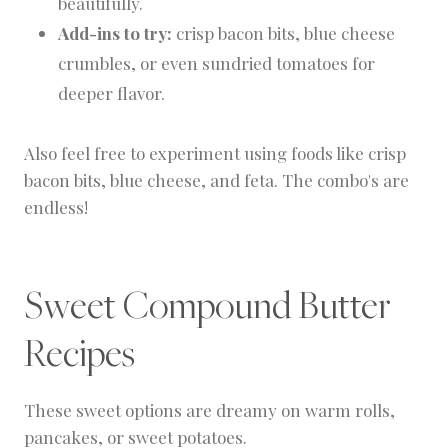
beautifully.
Add-ins to try:
crisp bacon bits, blue cheese
crumbles, or even sundried tomatoes for
deeper flavor.
Also feel free to experiment using foods like crisp
bacon bits, blue cheese, and feta. The combo's are
endless!
Sweet Compound Butter
Recipes
These sweet options are dreamy on warm rolls,
pancakes, or sweet potatoes.