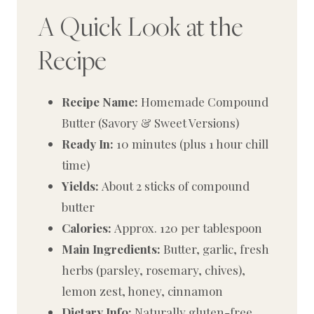
A Quick Look at the
Recipe
Recipe Name:
Homemade Compound
Butter (Savory & Sweet Versions)
Ready In:
10 minutes (plus 1 hour chill
time)
Yields:
About 2 sticks of compound
butter
Calories:
Approx. 120 per tablespoon
Main Ingredients:
Butter, garlic, fresh
herbs (parsley, rosemary, chives),
lemon zest, honey, cinnamon
Dietary Info:
Naturally gluten-free,