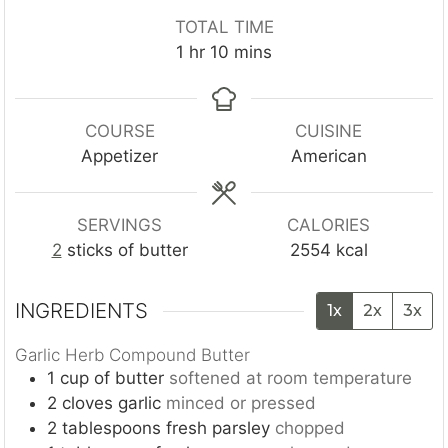
n
n
o
TOTAL TIME
u
u
u
h
m
1
hr
10
mins
t
t
r
o
i
e
e
u
n
s
s
r
u
COURSE
CUISINE
t
Appetizer
American
e
s
SERVINGS
CALORIES
2
sticks of butter
2554
kcal
INGREDIENTS
1x
2x
3x
Garlic Herb Compound Butter
1
cup
of butter
softened at room temperature
2
cloves
garlic
minced or pressed
2
tablespoons
fresh parsley
chopped