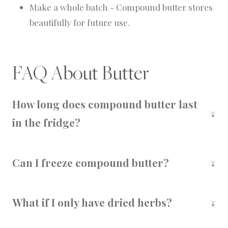
Make a whole batch - Compound butter stores
beautifully for future use.
FAQ About Butter
How long does compound butter last
in the fridge?
It will keep for 1-2 weeks when wrapped tightly
in plastic or stored in an airtight container.
Can I freeze compound butter?
Yes! Freeze logs wrapped in wax paper or
sealed in a freezer bag for up to 6 months.
What if I only have dried herbs?
No problem! Just reduce the amount by about