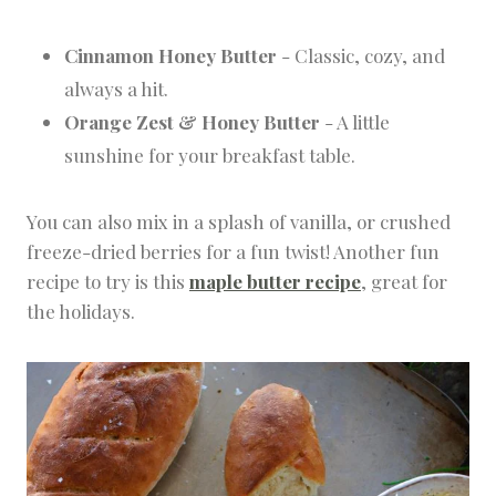
Cinnamon Honey Butter
- Classic, cozy, and
always a hit.
Orange Zest & Honey Butter
- A little
sunshine for your breakfast table.
You can also mix in a splash of vanilla, or crushed
freeze-dried berries for a fun twist! Another fun
recipe to try is this
maple butter recipe
, great for
the holidays.