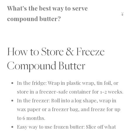
two-thirds since dried herbs are more
What's the best way to serve
concentrated.
compound butter?
Slice and serve over warm bread, grilled
steaks, roasted veggies, or holiday sides.
How to Store & Freeze
Compound Butter
In the fridge: Wrap in plastic wrap, tin foil, or
store in a freezer-safe container for 1-2 weeks.
In the freezer: Roll into a log shape, wrap in
wax paper or a freezer bag, and freeze for up
to 6 months.
Easy way to use frozen butter: Slice off what