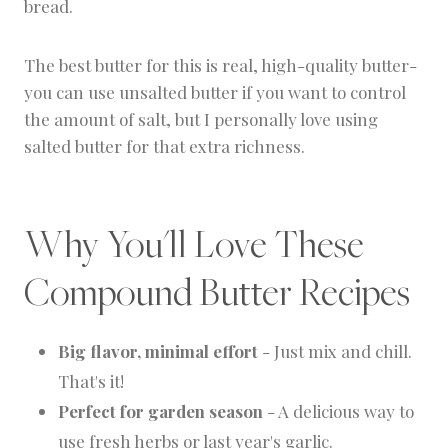
bread.
The best butter for this is real, high-quality butter-
you can use unsalted butter if you want to control
the amount of salt, but I personally love using
salted butter for that extra richness.
Why You'll Love These
Compound Butter Recipes
Big flavor, minimal effort
- Just mix and chill.
That's it!
Perfect for garden season
- A delicious way to
use fresh herbs or last year's garlic.