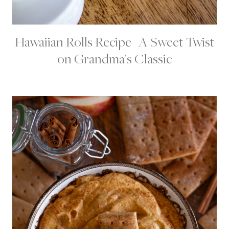
Hawaiian Rolls Recipe | A Sweet Twist
B
R
on Grandma’s Classic
E
A
D
S
|
C
H
R
I
S
T
M
A
S
F
O
O
D