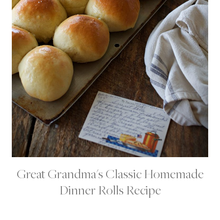
Great Grandma's Classic Homemade
B
R
Dinner Rolls Recipe
E
A
D
S