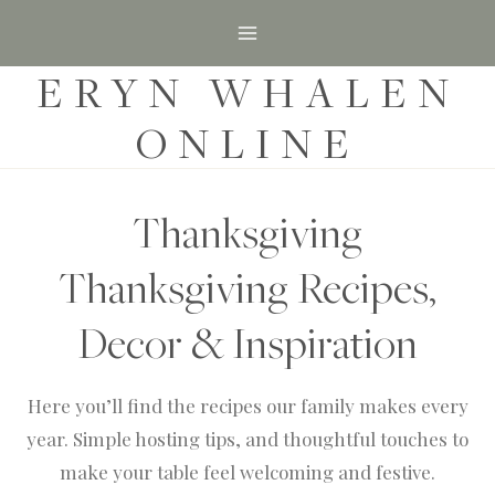
S
k
ERYN WHALEN
i
p
ONLINE
t
o
c
Thanksgiving
o
Thanksgiving Recipes,
n
t
Decor & Inspiration
e
n
Here you’ll find the recipes our family makes every
t
year. Simple hosting tips, and thoughtful touches to
make your table feel welcoming and festive.