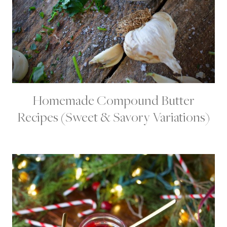
Homemade Compound Butter
C
O
Recipes (Sweet & Savory Variations)
N
D
I
M
E
N
T
S
|
D
A
I