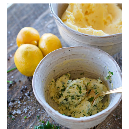
|
T
H
A
N
K
S
G
I
V
I
N
G