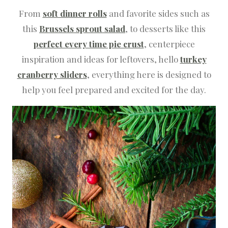
From
soft dinner rolls
and favorite sides such as
this
Brussels sprout salad
, to desserts like this
perfect every time pie crust
, centerpiece
inspiration and ideas for leftovers, hello
turkey
cranberry sliders
, everything here is designed to
help you feel prepared and excited for the day.