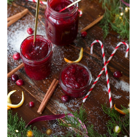
R
Y
|
F
R
E
S
H
G
A
R
D
E
N
R
E
C
I
P
E
S
|
S
P