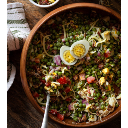
O
D
&
D
R
I
N
K
|
S
O
U
R
D
O
U
G
H
|
T
H
A
N
K