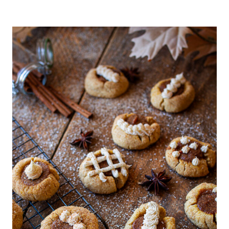
S
T
M
A
S
F
O
O
D
&
D
R
I
N
K
|
C
O
N
D
I
M
E