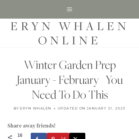
S
k
ERYN WHALEN
i
p
ONLINE
t
o
c
Winter Garden Prep
o
January - February | You
n
t
Need To Do This
e
G
n
BY
ERYN WHALEN
UPDATED ON
JANUARY 18, 2023
JANUARY 21, 2023
A
t
R
D
Share away friends!
E
N
16
16