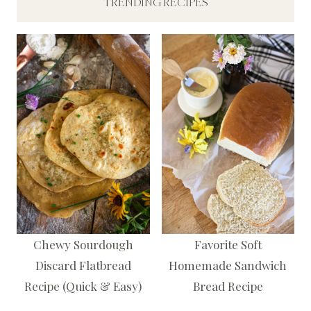
TRENDING RECIPES
Chewy Sourdough
Favorite Soft
Discard Flatbread
Homemade Sandwich
Recipe (Quick & Easy)
Bread Recipe