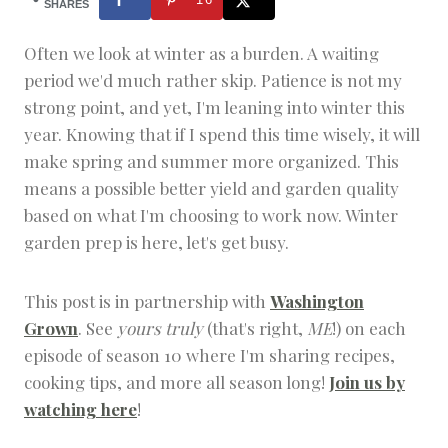
|
SHARES
H
O
Often we look at winter as a burden. A waiting
M
period we'd much rather skip. Patience is not my
E
S
strong point, and yet, I'm leaning into winter this
T
year. Knowing that if I spend this time wisely, it will
E
A
make spring and summer more organized. This
D
means a possible better yield and garden quality
based on what I'm choosing to work now. Winter
garden prep is here, let's get busy.
This post is in partnership with
Washington
Grown
. See
yours truly
(that's right,
ME
!) on each
episode of season 10 where I'm sharing recipes,
cooking tips, and more all season long!
Join us by
watching here
!