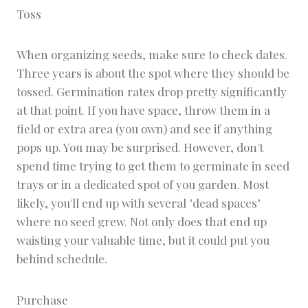
Toss
When organizing seeds, make sure to check dates.
Three years is about the spot where they should be
tossed. Germination rates drop pretty significantly
at that point. If you have space, throw them in a
field or extra area (you own) and see if anything
pops up. You may be surprised. However, don't
spend time trying to get them to germinate in seed
trays or in a dedicated spot of you garden. Most
likely, you'll end up with several "dead spaces"
where no seed grew. Not only does that end up
waisting your valuable time, but it could put you
behind schedule.
Purchase