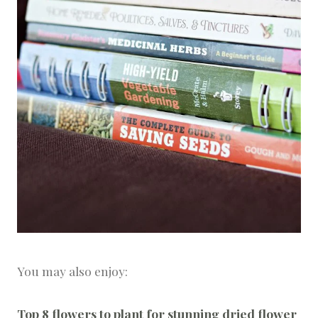
You may also enjoy:
Top 8 flowers to plant for stunning dried flower