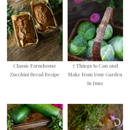
Classic Farmhouse
7 Things to Can and
Zucchini Bread Recipe
Make from Your Garden
in June