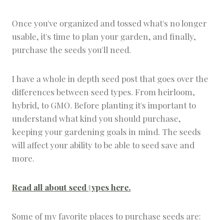
Once you've organized and tossed what's no longer
usable, it's time to plan your garden, and finally,
purchase the seeds you'll need.
I have a whole in depth seed post that goes over the
differences between seed types. From heirloom,
hybrid, to GMO. Before planting it's important to
understand what kind you should purchase,
keeping your gardening goals in mind. The seeds
will affect your ability to be able to seed save and
more.
Read all about seed
t
ypes here.
Some of my favorite places to purchase seeds are: