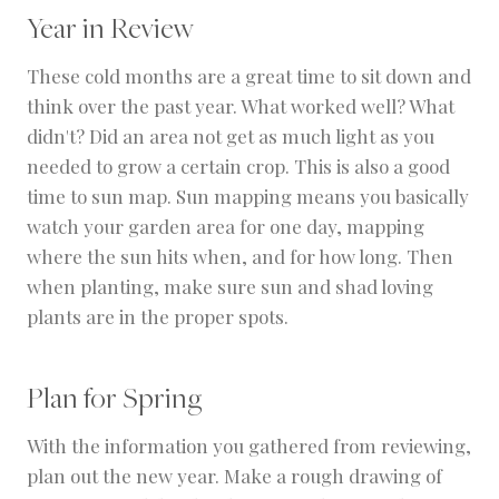
Year in Review
These cold months are a great time to sit down and
think over the past year. What worked well? What
didn't? Did an area not get as much light as you
needed to grow a certain crop. This is also a good
time to sun map. Sun mapping means you basically
watch your garden area for one day, mapping
where the sun hits when, and for how long. Then
when planting, make sure sun and shad loving
plants are in the proper spots.
Plan for Spring
With the information you gathered from reviewing,
plan out the new year. Make a rough drawing of