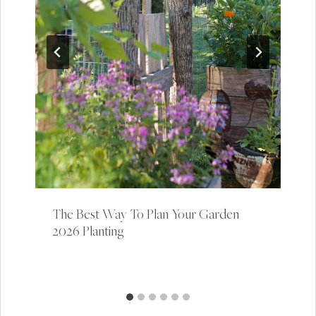
The Best Way To Plan Your Garden |
2026 Planting