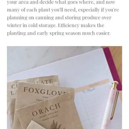
your area and decide what goes where, and now
many of each plant you'll need, especially if you're
planning on canning and storing produce over
winter in cold storage. Efficiency makes the
planting and early spring season much easier.