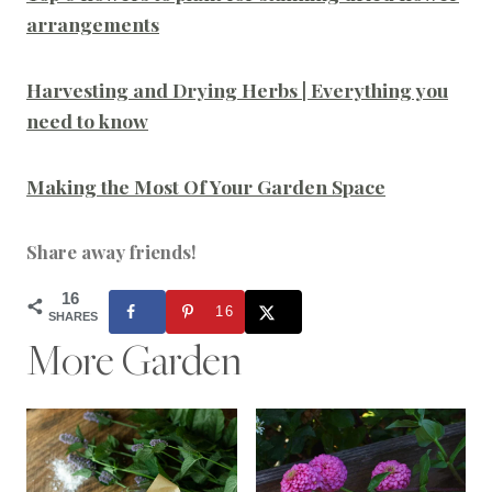
arrangements
Harvesting and Drying Herbs | Everything you
need to know
Making the Most Of Your Garden Space
Share away friends!
16
16
SHARES
More Garden