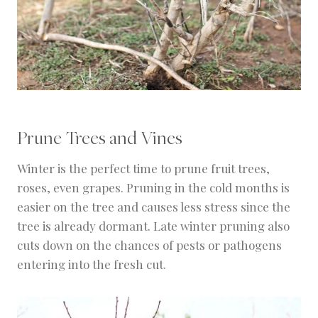
Prune Trees and Vines
Winter is the perfect time to prune fruit trees,
roses, even grapes. Pruning in the cold months is
easier on the tree and causes less stress since the
tree is already dormant. Late winter pruning also
cuts down on the chances of pests or pathogens
entering into the fresh cut.