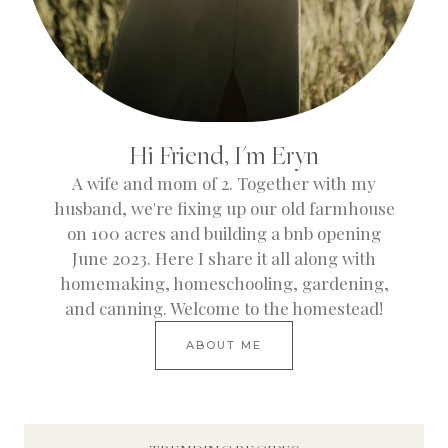
Hi Friend, I'm Eryn
A wife and mom of 2. Together with my
husband, we're fixing up our old farmhouse
on 100 acres and building a bnb opening
June 2023. Here I share it all along with
homemaking, homeschooling, gardening,
and canning. Welcome to the homestead!
ABOUT ME