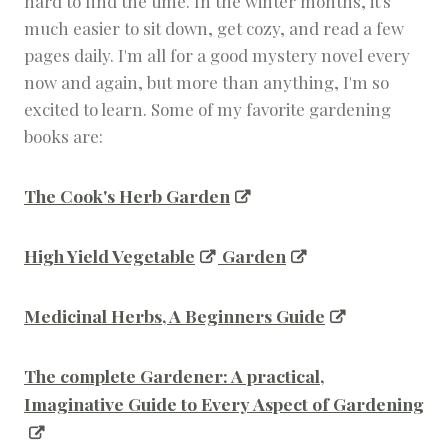
hard to find the time. In the winter months, it's
much easier to sit down, get cozy, and read a few
pages daily. I'm all for a good mystery novel every
now and again, but more than anything, I'm so
excited to learn. Some of my favorite gardening
books are:
The Cook's Herb Garden
High Yield Vegetable
Garden
Medicinal Herbs, A Beginners Guide
The complete Gardener: A practical,
Imaginative Guide to Every Aspect of Gardening