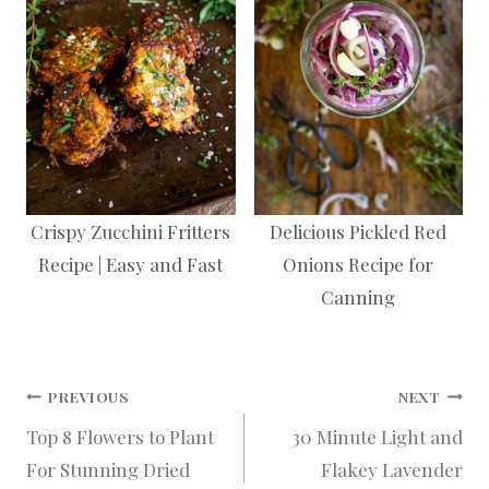
Crispy Zucchini Fritters
Delicious Pickled Red
Recipe | Easy and Fast
Onions Recipe for
Canning
Post
PREVIOUS
NEXT
Top 8 Flowers to Plant
30 Minute Light and
navigation
For Stunning Dried
Flakey Lavender