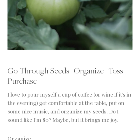
Go Through Seeds | Organize | Toss |
Purchase
I love to pour myself a cup of coffee (or wine if it's in
the evening) get comfortable at the table, put on
some nice music, and organize my seeds. Do I
sound like I'm 80? Maybe, but it brings me joy.
Organize