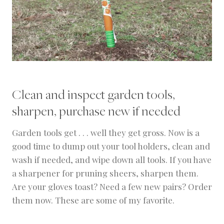
Clean and inspect garden tools,
sharpen, purchase new if needed
Garden tools get . . . well they get gross. Now is a
good time to dump out your tool holders, clean and
wash if needed, and wipe down all tools. If you have
a sharpener for pruning sheers, sharpen them.
Are your gloves toast? Need a few new pairs? Order
them now. These are some of my favorite.