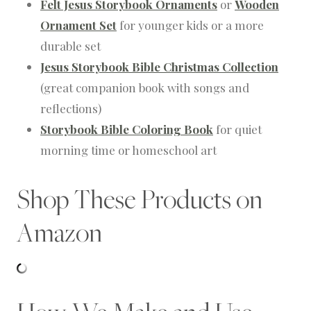
Felt Jesus Storybook Ornaments
or
Wooden
Ornament Set
for younger kids or a more
durable set
Jesus Storybook Bible Christmas Collection
(great companion book with songs and
reflections)
Storybook Bible Coloring Book
for quiet
morning time or homeschool art
Shop These Products on
Amazon