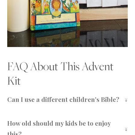
FAQ About This Advent
Kit
Can I use a different children's Bible?
This specific printable is designed to pair with
the
Jesus Storybook Bible
, but you could adapt
How old should my kids be to enjoy
the idea to another children's Bible if needed.
this?