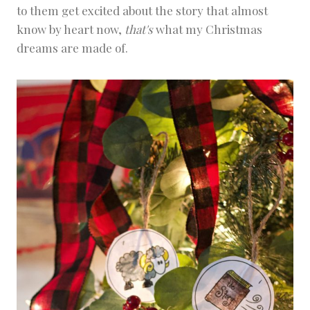
to them get excited about the story that almost
know by heart now,
that's
what my Christmas
dreams are made of.