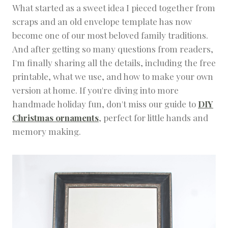
What started as a sweet idea I pieced together from
M
E
scraps and an old envelope template has now
S
become one of our most beloved family traditions.
C
H
And after getting so many questions from readers,
O
I'm finally sharing all the details, including the free
O
L
printable, what we use, and how to make your own
I
version at home. If you're diving into more
N
handmade holiday fun, don't miss our guide to
DIY
G
|
Christmas ornaments
, perfect for little hands and
K
memory making.
I
D
S
F
U
N