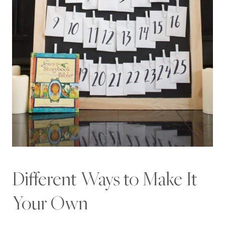
Different Ways to Make It
Your Own