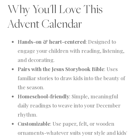
Why You'll Love This
Advent Calendar
Hands-on & heart-centered
: Designed to
engage your children with reading, listening,
and decorating.
Pairs with the Jesus Storybook Bible
: Uses
familiar stories to draw kids into the beauty of
the season.
Homeschool-friendly
: Simple, meaningful
daily readings to weave into your December
rhythm.
Customizable
: Use paper, felt, or wooden
ornaments-whatever suits your style and kids'