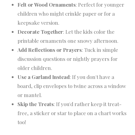
Felt or Wood Ornaments
: Perfect for younger
children who might crinkle paper or for a
keepsake version.
Decorate Together
: Let the kids color the
printable ornaments one snowy afternoon.
Add Reflections or Prayers
: Tuck in simple
discussion questions or nightly prayers for
older children.
Use a Garland Instead
: If you don't have a
board, clip envelopes to twine across a window
or mantel.
Skip the Treats
: If you'd rather keep it treat-
free, a sticker or star to place on a chart works
too!