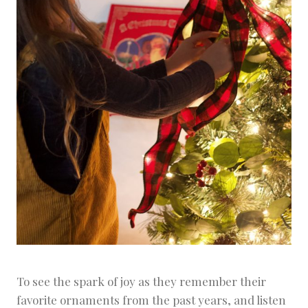
To see the spark of joy as they remember their
favorite ornaments from the past years, and listen