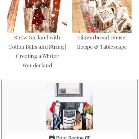
Snow Garland with
Gingerbread House
Cotton Balls and String |
Recipe & Tablescape
Creating a Winter
Wonderland
Print Recipe