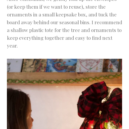
(or keep them if we want to reuse), store the
ornaments in a small keepsake box, and tuck the
board away behind our seasonal bins. I recommend
a shallow plastic tote for the tree and ornaments to
keep everything together and easy to find next
year.