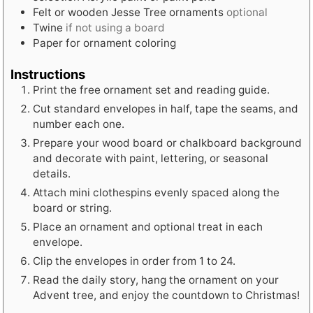
Felt or wooden Jesse Tree ornaments
optional
Twine
if not using a board
Paper for ornament coloring
Instructions
Print the free ornament set and reading guide.
Cut standard envelopes in half, tape the seams, and
number each one.
Prepare your wood board or chalkboard background
and decorate with paint, lettering, or seasonal
details.
Attach mini clothespins evenly spaced along the
board or string.
Place an ornament and optional treat in each
envelope.
Clip the envelopes in order from 1 to 24.
Read the daily story, hang the ornament on your
Advent tree, and enjoy the countdown to Christmas!