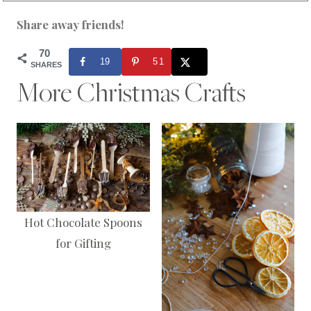
Share away friends!
70
19
51
SHARES
More Christmas Crafts
Hot Chocolate Spoons
for Gifting