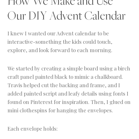
How We Make and Use
Our DIY Advent Calendar
I knew I wanted our Advent calendar to be
interactive-something the kids could touch,
explore, and look forward to each morning.
We started by creating a simple board using a birch
craft panel painted black to mimic a chalkboard.
Travis helped cut the backing and frame, and I
added painted script and leafy details using fonts I
found on Pinterest for inspiration. Then, I glued on
mini clothespins for hanging the envelopes.
Each envelope holds: