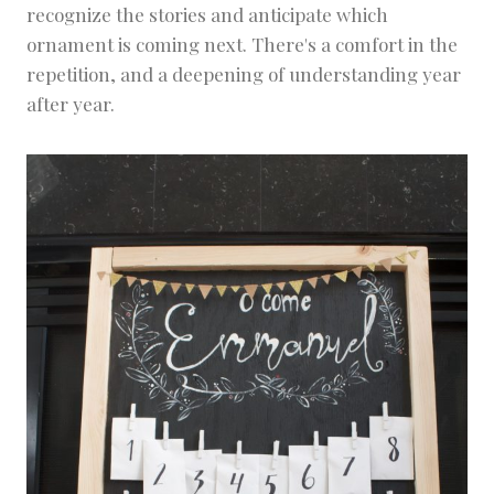
recognize the stories and anticipate which
ornament is coming next. There's a comfort in the
repetition, and a deepening of understanding year
after year.