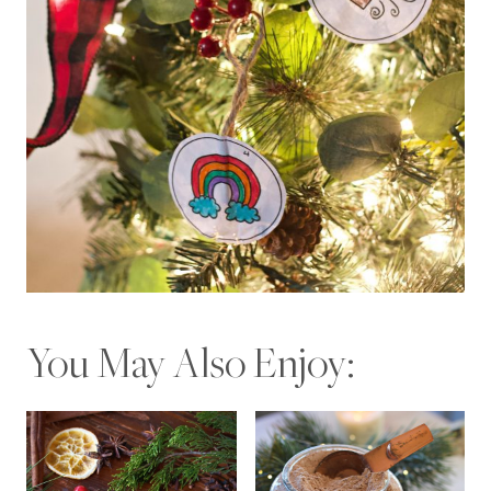
You May Also Enjoy: