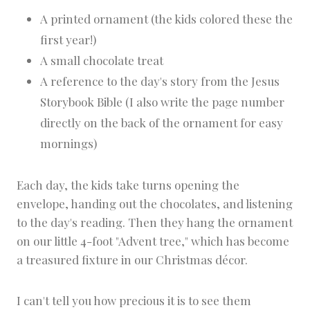
A printed ornament (the kids colored these the
first year!)
A small chocolate treat
A reference to the day's story from the Jesus
Storybook Bible (I also write the page number
directly on the back of the ornament for easy
mornings)
Each day, the kids take turns opening the
envelope, handing out the chocolates, and listening
to the day's reading. Then they hang the ornament
on our little 4-foot "Advent tree," which has become
a treasured fixture in our Christmas décor.
I can't tell you how precious it is to see them