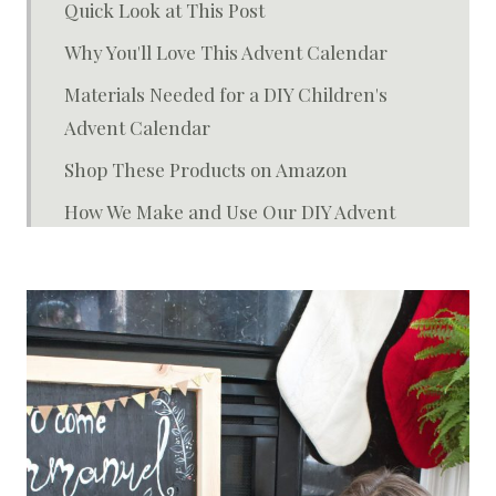
Quick Look at This Post
Why You'll Love This Advent Calendar
Materials Needed for a DIY Children's
Advent Calendar
Shop These Products on Amazon
How We Make and Use Our DIY Advent
Calendar
Different Ways to Make It Your Own
FAQ About This Advent Kit
Storage + Reuse Tips
You May Also Enjoy:
Children's Advent Calendar with the Jesus
Storybook Bible