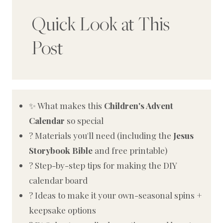
Quick Look at This
Post
✨ What makes this
Children's Advent
Calendar
so special
? Materials you'll need (including the
Jesus
Storybook Bible
and free printable)
?️ Step-by-step tips for making the DIY
calendar board
? Ideas to make it your own-seasonal spins +
keepsake options