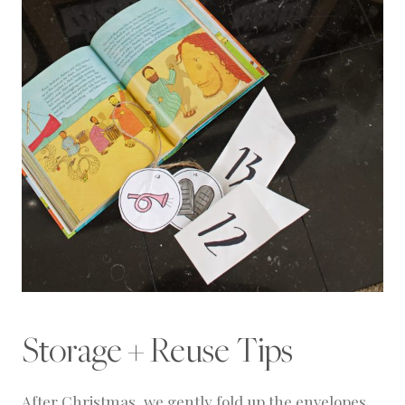
Storage + Reuse Tips
After Christmas, we gently fold up the envelopes