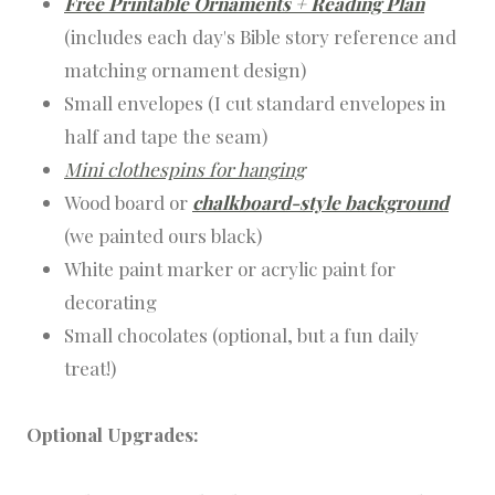
Free Printable Ornaments + Reading Plan
(includes each day's Bible story reference and
matching ornament design)
Small envelopes (I cut standard envelopes in
half and tape the seam)
Mini clothespins for hanging
Wood board or
chalkboard-style background
(we painted ours black)
White paint marker or acrylic paint for
decorating
Small chocolates (optional, but a fun daily
treat!)
Optional Upgrades: