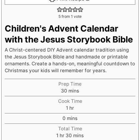
5
from 1 vote
Children's Advent Calendar
with the Jesus Storybook Bible
A Christ-centered DIY Advent calendar tradition using
the Jesus Storybook Bible and handmade or printable
ornaments. Create a hands-on, meaningful countdown to
Christmas your kids will remember for years.
Prep Time
m
30
mins
i
Cook Time
n
h
1
hr
u
o
m
t
0
mins
u
i
e
r
Total Time
n
s
h
m
1
hr
30
mins
u