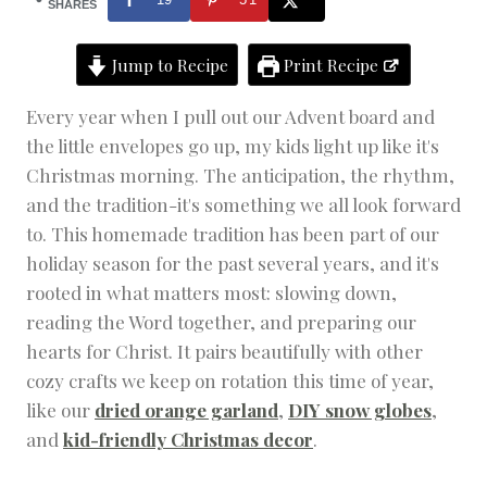
M
SHARES
A
S
Jump to Recipe
Print Recipe
C
R
A
Every year when I pull out our Advent board and
F
the little envelopes go up, my kids light up like it's
T
S
Christmas morning. The anticipation, the rhythm,
|
and the tradition-it's something we all look forward
D
to. This homemade tradition has been part of our
I
Y
holiday season for the past several years, and it's
|
rooted in what matters most: slowing down,
H
O
reading the Word together, and preparing our
L
hearts for Christ. It pairs beautifully with other
I
D
cozy crafts we keep on rotation this time of year,
A
like our
dried orange garland
,
DIY snow globes
,
Y
and
kid-friendly Christmas decor
.
|
H
O