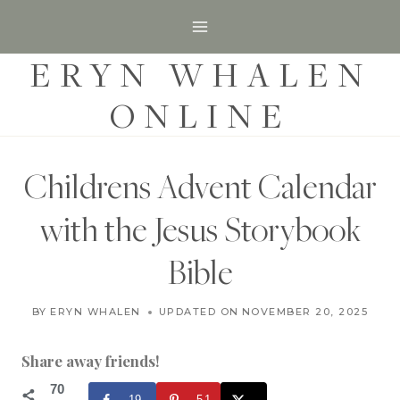
S
k
ERYN WHALEN
i
p
ONLINE
t
o
c
Childrens Advent Calendar
o
with the Jesus Storybook
n
t
Bible
e
C
n
BY
ERYN WHALEN
UPDATED ON
NOVEMBER 20, 2020
NOVEMBER 20, 2025
H
t
R
I
Share away friends!
S
T
70
19
51