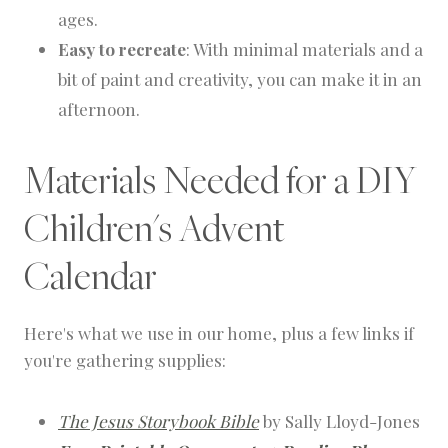
ages.
Easy to recreate
: With minimal materials and a
bit of paint and creativity, you can make it in an
afternoon.
Materials Needed for a DIY
Children's Advent
Calendar
Here's what we use in our home, plus a few links if
you're gathering supplies:
The Jesus Storybook Bible
by Sally Lloyd-Jones