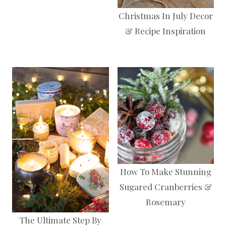
Christmas In July Decor
& Recipe Inspiration
How To Make Stunning
Sugared Cranberries &
Rosemary
The Ultimate Step By