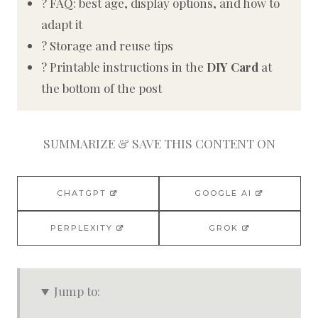
? FAQ: best age, display options, and how to
adapt it
? Storage and reuse tips
? Printable instructions in the
DIY Card
at
the bottom of the post
SUMMARIZE & SAVE THIS CONTENT ON
CHATGPT
GOOGLE AI
PERPLEXITY
GROK
Jump to: