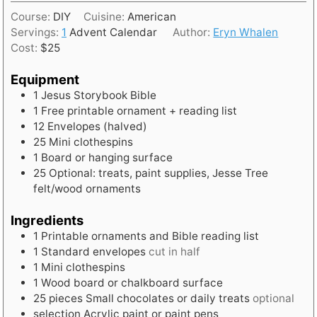
o
i
t
Course:
DIY
Cuisine:
American
u
n
e
Servings:
1
Advent Calendar
Author:
Eryn Whalen
r
u
s
Cost:
$25
t
e
Equipment
s
1 Jesus Storybook Bible
1 Free printable ornament + reading list
12 Envelopes (halved)
25 Mini clothespins
1 Board or hanging surface
25 Optional: treats, paint supplies, Jesse Tree
felt/wood ornaments
Ingredients
1
Printable ornaments and Bible reading list
1
Standard envelopes
cut in half
1
Mini clothespins
1
Wood board or chalkboard surface
25
pieces
Small chocolates or daily treats
optional
selection
Acrylic paint or paint pens