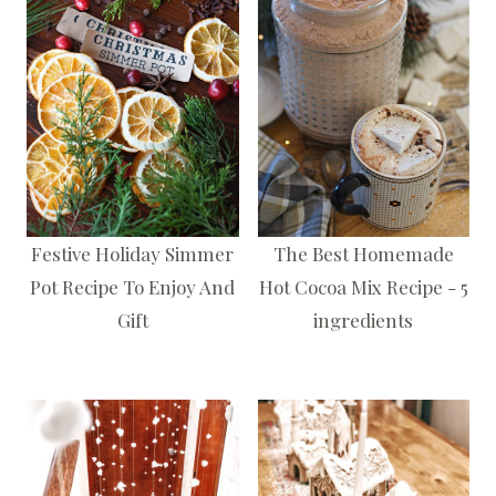
Festive Holiday Simmer
The Best Homemade
Pot Recipe To Enjoy And
Hot Cocoa Mix Recipe - 5
Gift
ingredients