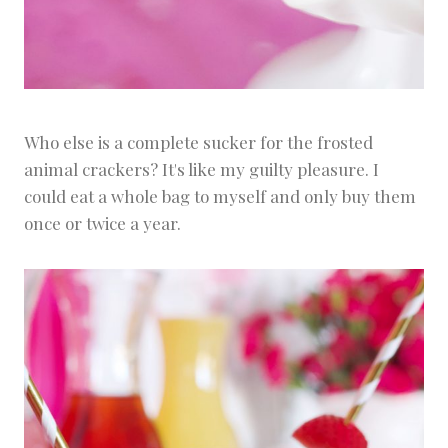
Who else is a complete sucker for the frosted
animal crackers? It's like my guilty pleasure. I
could eat a whole bag to myself and only buy them
once or twice a year.