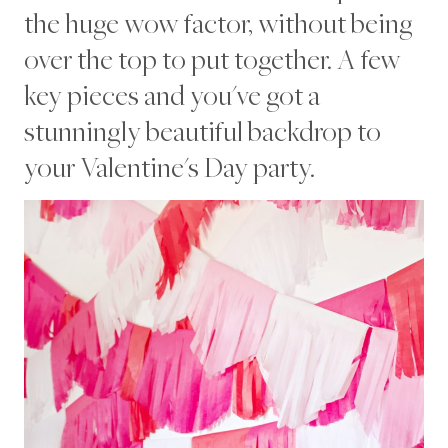
A
the huge wow factor, without being
S
O
over the top to put together. A few
N
A
key pieces and you've got a
L
|
stunningly beautiful backdrop to
V
your Valentine's Day party.
A
L
E
N
T
I
N
E
S