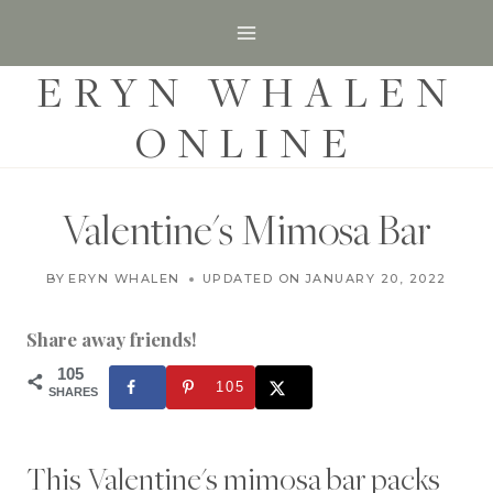
S
k
ERYN WHALEN
i
p
ONLINE
t
o
c
Valentine's Mimosa Bar
o
D
n
BY
ERYN WHALEN
UPDATED ON
FEBRUARY 4, 2020
JANUARY 20, 2022
E
t
S
S
Share away friends!
e
E
R
105
n
105
T
SHARES
t
S
|
S
This Valentine's mimosa bar packs
E