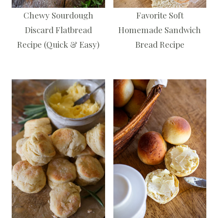
Chewy Sourdough
Favorite Soft
Discard Flatbread
Homemade Sandwich
Recipe (Quick & Easy)
Bread Recipe