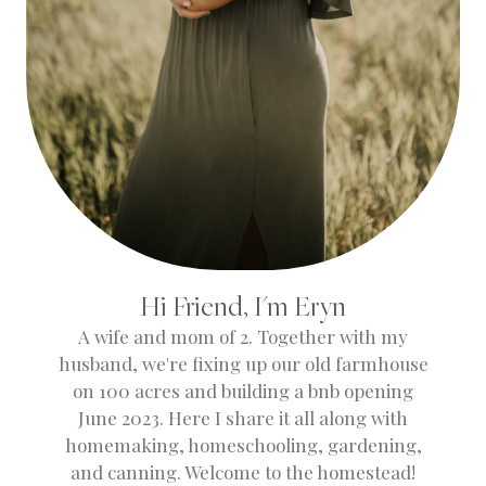
Hi Friend, I'm Eryn
A wife and mom of 2. Together with my
husband, we're fixing up our old farmhouse
on 100 acres and building a bnb opening
June 2023. Here I share it all along with
homemaking, homeschooling, gardening,
and canning. Welcome to the homestead!