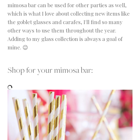
mimosa bar can be used for other parties as well,
which is what I love about collecting new items like
the goblet glasses and carafes, I'll find so many
other ways to use them throughout the year.
Adding to my glass collection is always a goal of
mine. 😉
Shop for your mimosa bar: