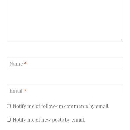
Name
*
Email
*
Notify me of follow-up comments by email.
Notify me of new posts by email.