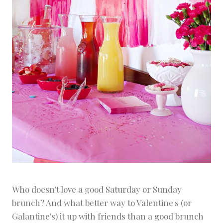
Who doesn't love a good Saturday or Sunday
brunch? And what better way to Valentine's (or
Galantine's) it up with friends than a good brunch