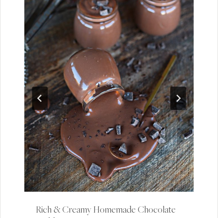
Rich & Creamy Homemade Chocolate