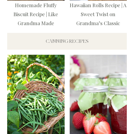
Homemade Fluffy
Hawaiian Rolls Recipe | A
Biscuit Recipe | Like
Sweet Twist on
Grandma Made
Grandma’s Classic
CANNING RECIPES