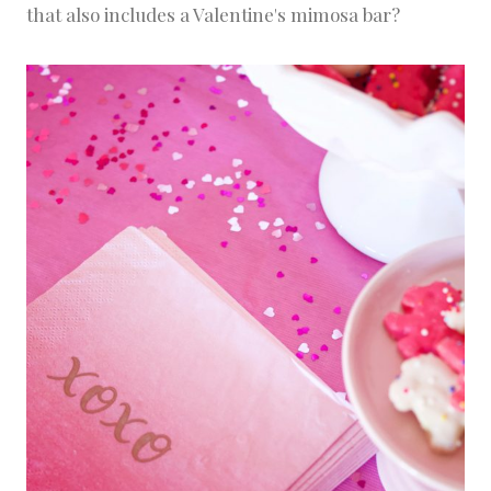
that also includes a Valentine's mimosa bar?