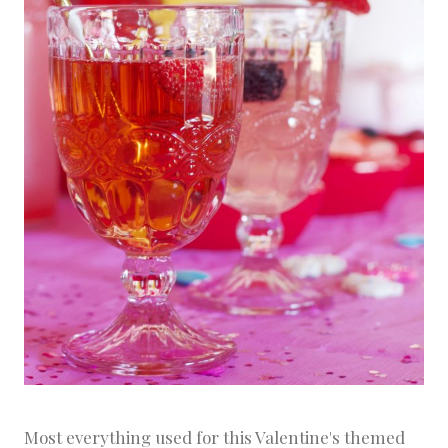
Most everything used for this Valentine's themed