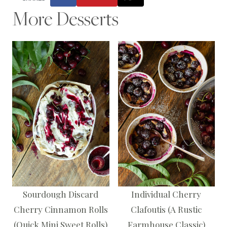
More Desserts
Sourdough Discard
Individual Cherry
Cherry Cinnamon Rolls
Clafoutis (A Rustic
(Quick Mini Sweet Rolls)
Farmhouse Classic)