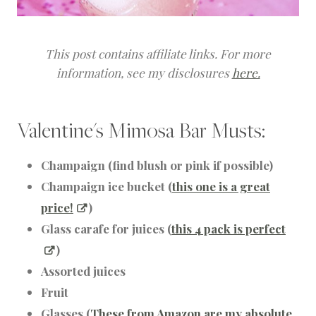
This post contains affiliate links. For more
information, see my disclosures
here.
Valentine's Mimosa Bar Musts:
Champaign (find blush or pink if possible)
Champaign ice bucket (
this one is a great
price!
)
Glass carafe for juices (
this 4 pack is perfect
)
Assorted juices
Fruit
Glasses (
These from Amazon are my absolute