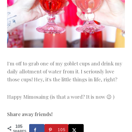
I'm off to grab one of my goblet cups and drink my
daily allotment of water from it. I seriously love
those cups! Hey, it's the little things in life, right?
Happy Mimosaing (is that a word? It is now 😉 )
Share away friends!
105
105
SHARES