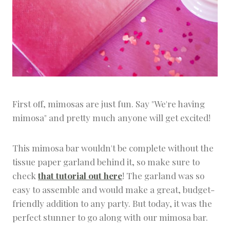
First off, mimosas are just fun. Say "We're having
mimosa" and pretty much anyone will get excited!
This mimosa bar wouldn't be complete without the
tissue paper garland behind it, so make sure to
check
that tutorial out here
! The garland was so
easy to assemble and would make a great, budget-
friendly addition to any party. But today, it was the
perfect stunner to go along with our mimosa bar.