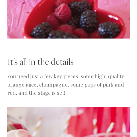
It's all in the details
You need just a few key pieces, some high-quality
orange juice, champagne, some pops of pink and
red, and the stage is set!