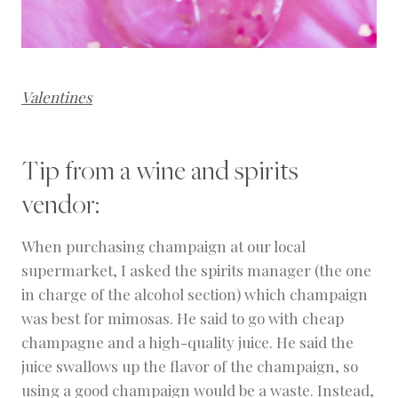
Valentines
Tip from a wine and spirits
vendor:
When purchasing champaign at our local
supermarket, I asked the spirits manager (the one
in charge of the alcohol section) which champaign
was best for mimosas. He said to go with cheap
champagne and a high-quality juice. He said the
juice swallows up the flavor of the champaign, so
using a good champaign would be a waste. Instead,