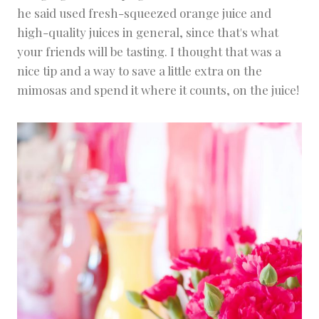
he said used fresh-squeezed orange juice and
high-quality juices in general, since that's what
your friends will be tasting. I thought that was a
nice tip and a way to save a little extra on the
mimosas and spend it where it counts, on the juice!