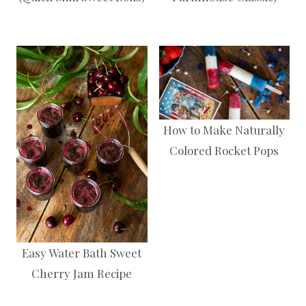
How to Make Naturally
Colored Rocket Pops
Easy Water Bath Sweet
Cherry Jam Recipe