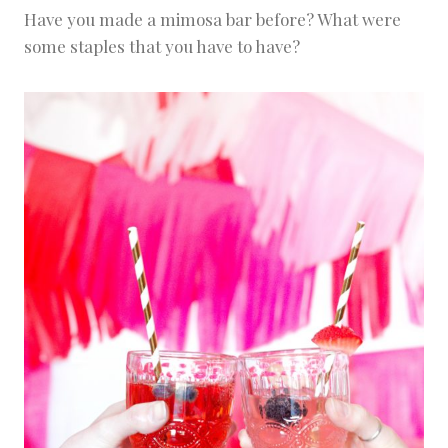
Have you made a mimosa bar before? What were
some staples that you have to have?