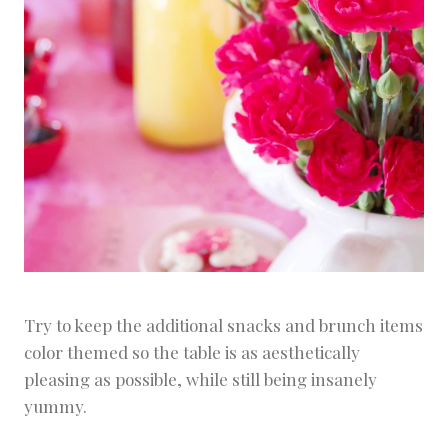
Try to keep the additional snacks and brunch items
color themed so the table is as aesthetically
pleasing as possible, while still being insanely
yummy.