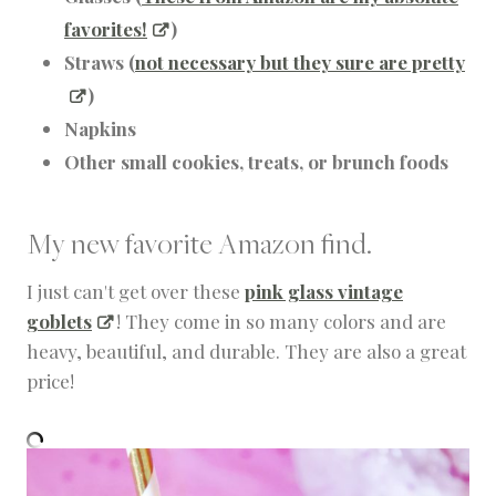
favorites!
)
Straws (
not necessary but they sure are pretty
)
Napkins
Other small cookies, treats, or brunch foods
My new favorite Amazon find.
I just can't get over these
pink glass vintage
goblets
! They come in so many colors and are
heavy, beautiful, and durable. They are also a great
price!