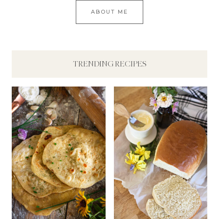
ABOUT ME
TRENDING RECIPES