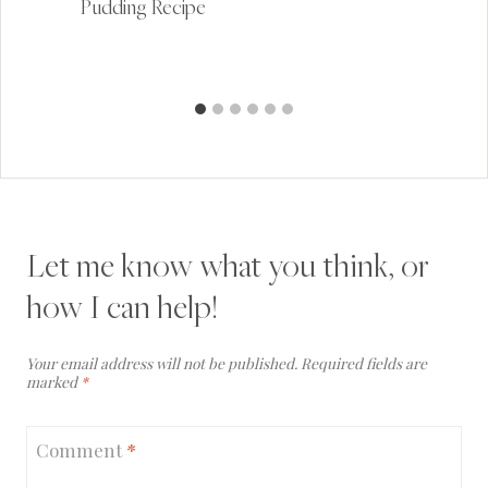
Pudding Recipe
Let me know what you think, or
how I can help!
Your email address will not be published.
Required fields are
marked
*
Comment
*