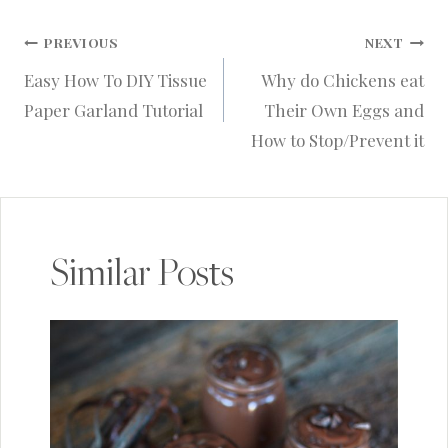
Post
PREVIOUS
NEXT
Easy How To DIY Tissue
Why do Chickens eat
navigation
Paper Garland Tutorial
Their Own Eggs and
How to Stop/Prevent it
Similar Posts