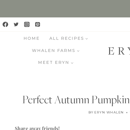
S
k
i
p
HOME
ALL RECIPES
t
ER
o
WHALEN FARMS
c
MEET ERYN
o
n
t
e
Perfect Autumn Pumpkin P
n
t
BY
ERYN WHALEN
Share away friends!