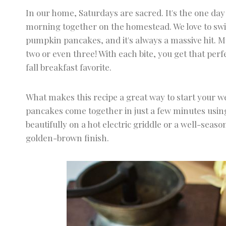
Pumpkin Pancakes
In our home, Saturdays are sacred. It's the one da
morning together on the homestead. We love to swit
pumpkin pancakes, and it's always a massive hit. My
two or even three! With each bite, you get that per
fall breakfast favorite.
What makes this recipe a great way to start your w
pancakes come together in just a few minutes using
beautifully on a hot electric griddle or a well-seas
golden-brown finish.