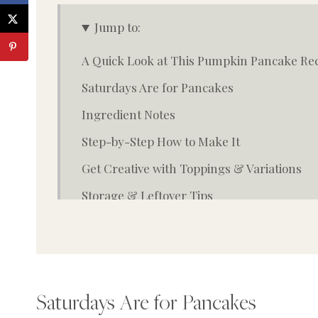
Jump to:
A Quick Look at This Pumpkin Pancake Re
Saturdays Are for Pancakes
Ingredient Notes
Step-by-Step How to Make It
Get Creative with Toppings & Variations
Storage & Leftover Tips
Top Tip
FAQ
Closing Thoughts from the Homestead
Saturdays Are for Pancakes
More fall treats you may enjoy: