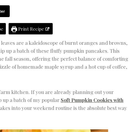
K
F
ter
A
S
T
pe
Print Recipe
|
F
A
he leaves are a kaleidoscope of burnt oranges and browns,
L
ip up a batch of these fluffy pumpkin pancakes. This
L
F
 fall season, offering the perfect balance of comforting
O
rizzle of homemade maple syrup and a hot cup of coffee,
O
D
&
D
R
 farm kitchen. If you are already planning out your
I
p up a batch of my popular
Soft Pumpkin Cookies with
N
cakes into your weekend routine is the absolute best way
K
|
H
O
L