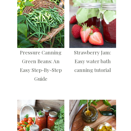
Pressure Canning
Strawberry Jam:
Green Beans: An
Easy water bath
Easy Step-By-Step
canning tutorial
Guide