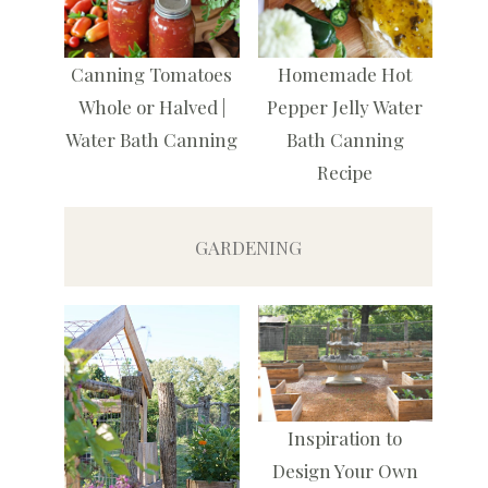
Canning Tomatoes
Homemade Hot
Whole or Halved |
Pepper Jelly Water
Water Bath Canning
Bath Canning
Recipe
GARDENING
Inspiration to
Design Your Own