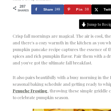
287
Share
249
Pin
38
Twit
SHARES
Jump to Reci
Crisp fall mornings are magical. The air is cool, t
and there's a cozy warmth in the kitchen as you wh
pumpkin pancake recipe captures the essence of the
spices and rich pumpkin flavor. Pair them with a d
and you've got the ultimate fall breakfast.
It also pairs beautifully with a busy morning in the
seasonal baking schedule and getting ready to whi
Penuche Frosting
, throwing these simple griddle 
to celebrate pumpkin season.