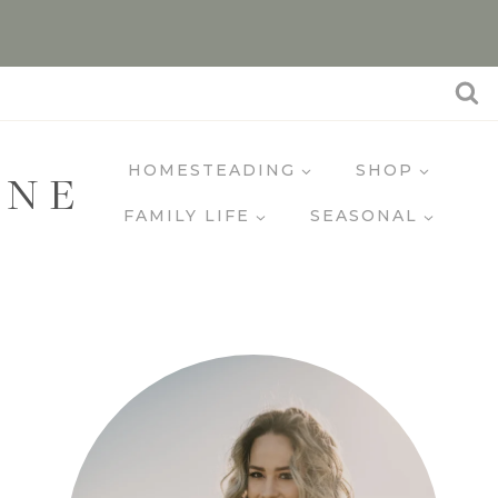
HOMESTEADING
SHOP
INE
FAMILY LIFE
SEASONAL