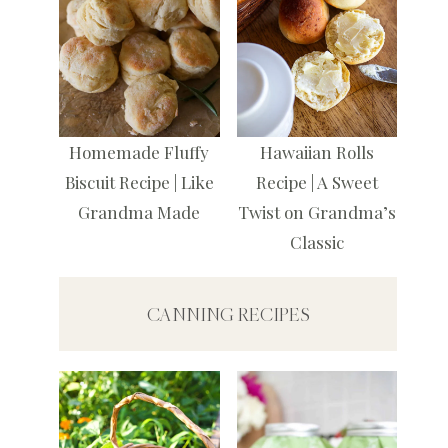
Homemade Fluffy
Hawaiian Rolls
Biscuit Recipe | Like
Recipe | A Sweet
Grandma Made
Twist on Grandma’s
Classic
CANNING RECIPES