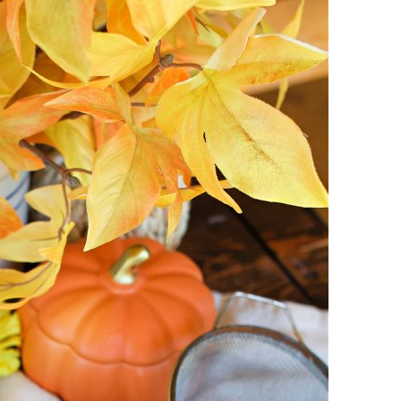
I
D
A
Y
|
S
E
A
S
O
N
A
L