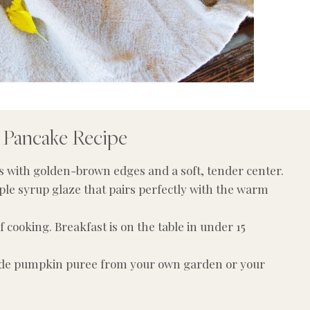
 Pancake Recipe
es with golden-brown edges and a soft, tender center.
ple syrup glaze that pairs perfectly with the warm
 cooking. Breakfast is on the table in under 15
 pumpkin puree from your own garden or your