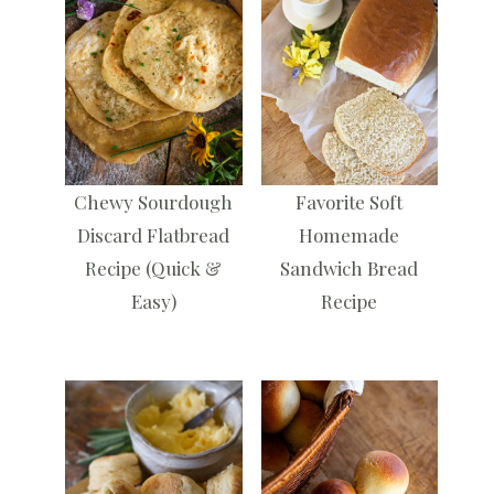
Chewy Sourdough
Favorite Soft
Discard Flatbread
Homemade
Recipe (Quick &
Sandwich Bread
Easy)
Recipe