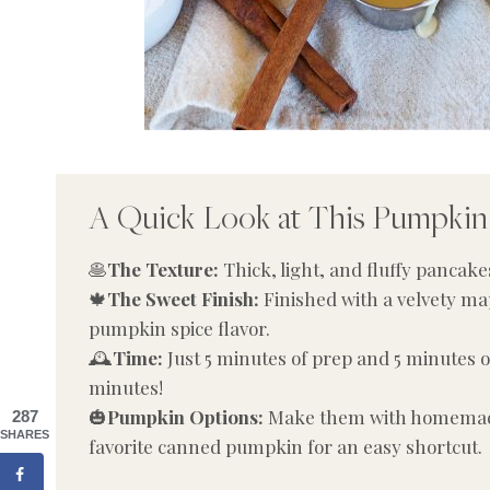
A Quick Look at This Pumpkin
🥞
The Texture:
Thick, light, and fluffy pancak
🍁
The Sweet Finish:
Finished with a velvety ma
pumpkin spice flavor.
🕰️
Time:
Just 5 minutes of prep and 5 minutes of
minutes!
🎃
Pumpkin Options:
Make them with homemade
287
SHARES
favorite canned pumpkin for an easy shortcut.