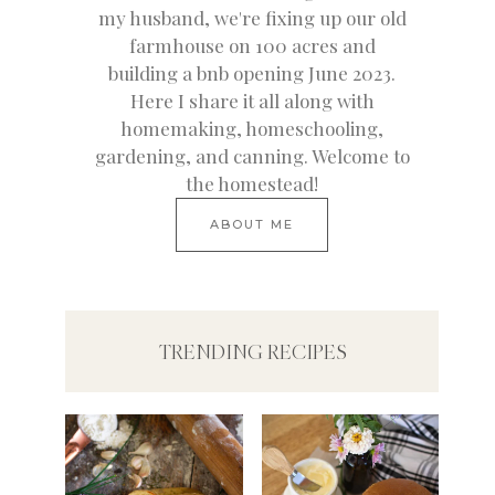
my husband, we're fixing up our old
farmhouse on 100 acres and
building a bnb opening June 2023.
Here I share it all along with
homemaking, homeschooling,
gardening, and canning. Welcome to
the homestead!
ABOUT ME
TRENDING RECIPES