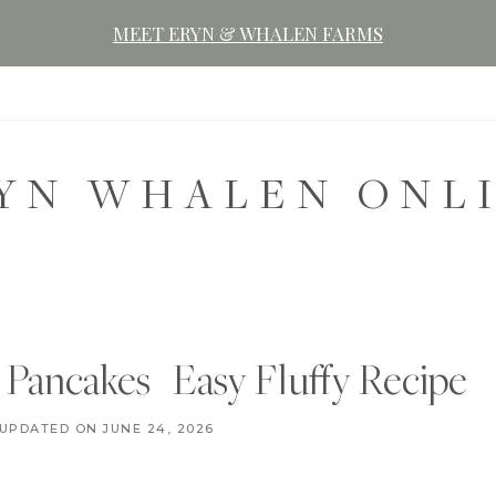
MEET ERYN & WHALEN FARMS
YN WHALEN ONL
ancakes | Easy Fluffy Recipe
B
UPDATED ON
AUGUST 27, 2024
JUNE 24, 2026
R
E
A