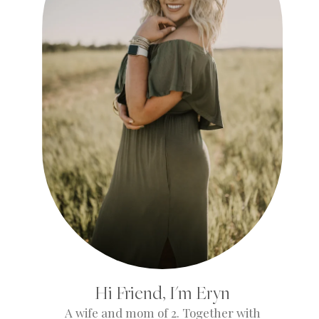
Hi Friend, I'm Eryn
A wife and mom of 2. Together with