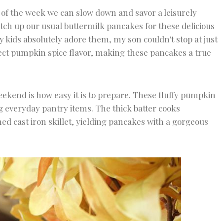
y of the week we can slow down and savor a leisurely
ch up our usual buttermilk pancakes for these delicious
 kids absolutely adore them, my son couldn't stop at just
fect pumpkin spice flavor, making these pancakes a true
eekend is how easy it is to prepare. These fluffy pumpkin
 everyday pantry items. The thick batter cooks
oned cast iron skillet, yielding pancakes with a gorgeous