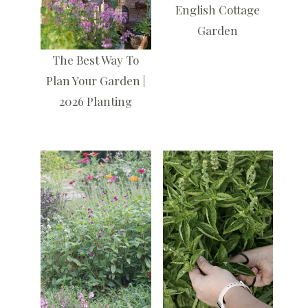
English Cottage
Garden
The Best Way To
Plan Your Garden |
2026 Planting