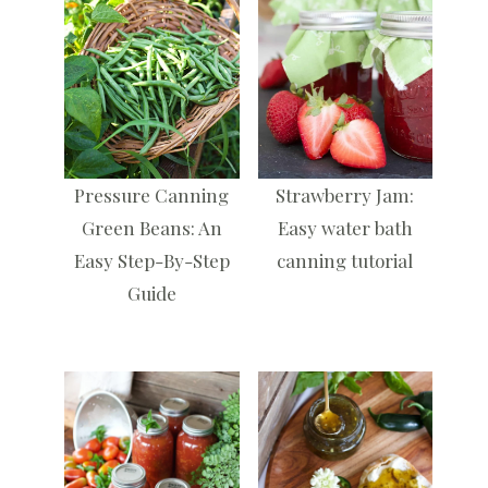
Pressure Canning
Strawberry Jam:
Green Beans: An
Easy water bath
Easy Step-By-Step
canning tutorial
Guide