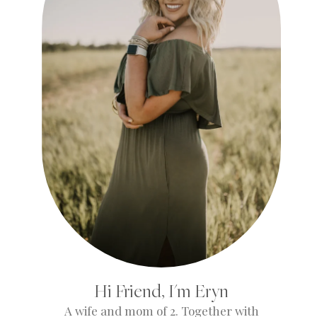
Hi Friend, I'm Eryn
A wife and mom of 2. Together with