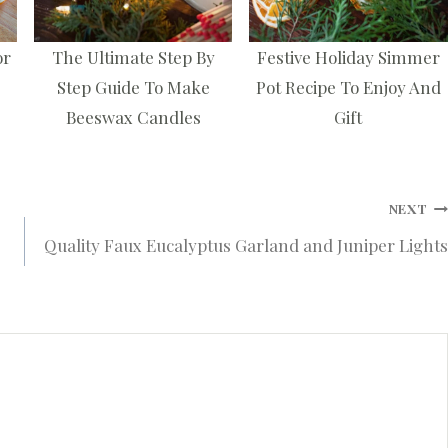
or
The Ultimate Step By
Festive Holiday Simmer
Step Guide To Make
Pot Recipe To Enjoy And
Beeswax Candles
Gift
NEXT
Quality Faux Eucalyptus Garland and Juniper Lights