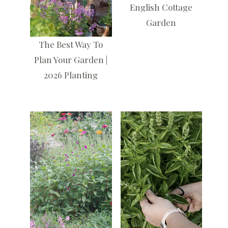
English Cottage
Garden
The Best Way To
Plan Your Garden |
2026 Planting
Kids Christmas
Childrens Advent
Village | Child
Calendar with the
Friendly Decor
Jesus Storybook