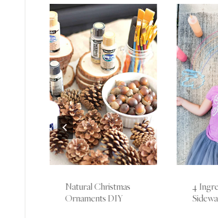
Natural Christmas
4 Ingre
 All
Ornaments DIY
Sidewal