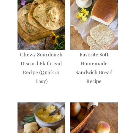
Chewy Sourdough
Favorite Soft
Discard Flatbread
Homemade
Recipe (Quick &
Sandwich Bread
Easy)
Recipe