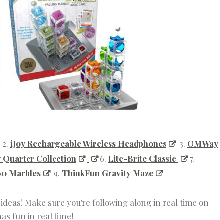
2.
iJoy Rechargeable Wireless Headphones
3.
OMWay
 Quarter Collection
6.
Lite-Brite Classic
7.
160 Marbles
9.
ThinkFun Gravity Maze
t ideas! Make sure you're following along in real time on
s fun in real time!