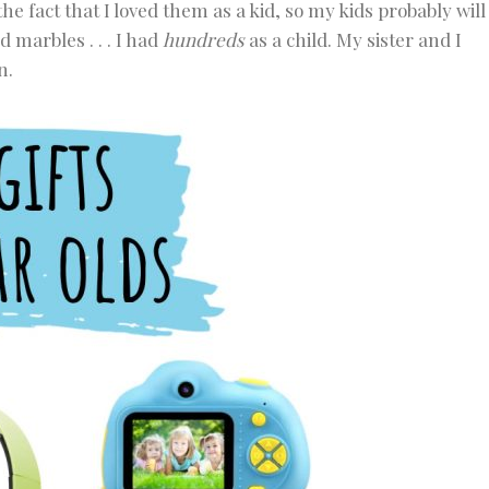
the fact that I loved them as a kid, so my kids probably will
d marbles . . . I had
hundreds
as a child. My sister and I
n.