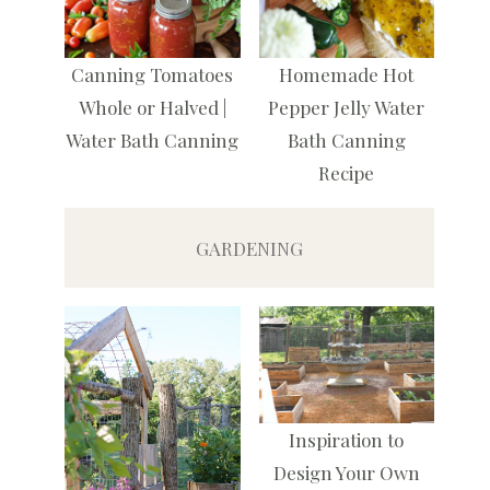
Canning Tomatoes
Homemade Hot
Whole or Halved |
Pepper Jelly Water
Water Bath Canning
Bath Canning
Recipe
GARDENING
Inspiration to
Design Your Own