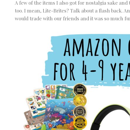
A few of the items I also got for nostalgia sake and 
too. I mean, Lite-Brites? Talk about a flash back. An
would trade with our friends and it was so much fu