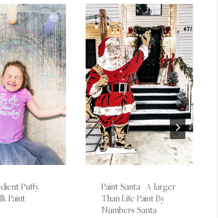
dient Puffy
Paint Santa | A larger
k Paint
Than Life Paint By
Numbers Santa