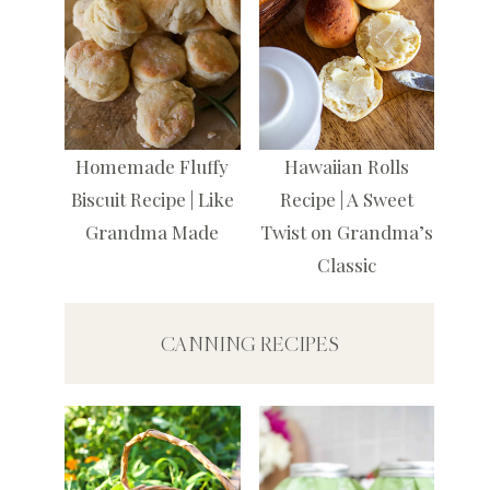
Homemade Fluffy
Hawaiian Rolls
Biscuit Recipe | Like
Recipe | A Sweet
Grandma Made
Twist on Grandma’s
Classic
CANNING RECIPES