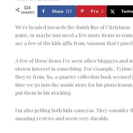
114
Share
113
Pin
1
Twitte
SHARES
We're headed towards the finish line of Christmas. 
point, or maybe just need a few more items to round 
are a few of the kids gifts from Amazon that I pur
A few of these items I've seen other bloggers and 
shown interest in something. For example, Tyrion is
they're from. So, a quarter collection book seemed 
time we go into the music store for his piano lesso
put them in his stocking.
I'm also getting both kids cameras. They consider
amazing reviews and seem very durable.