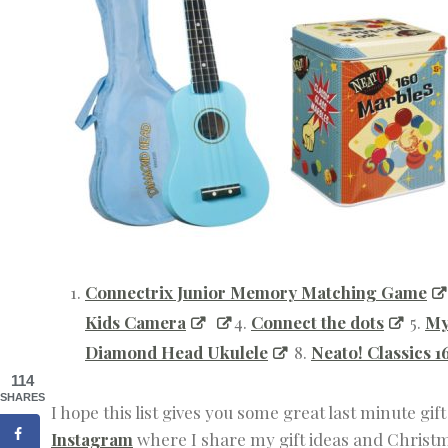
Connectrix Junior Memory Matching Game
Kids Camera
4.
Connect the dots
5.
My
Diamond Head Ukulele
8.
Neato! Classics 
114
SHARES
I hope this list gives you some great last minute gif
Instagram
where I share my gift ideas and Christma