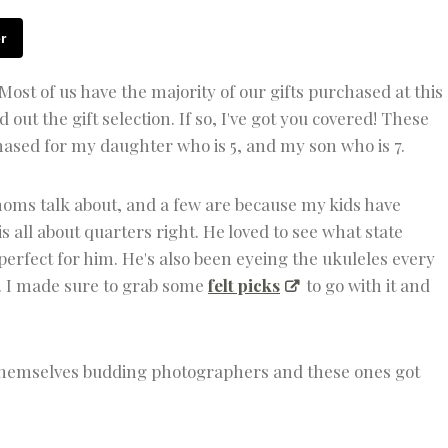
S
T
r
M
A
S
Most of us have the majority of our gifts purchased at this
C
out the gift selection. If so, I've got you covered! These
R
A
chased for my daughter who is 5, and my son who is 7.
F
T
S
moms talk about, and a few are because my kids have
|
 all about quarters right. He loved to see what state
K
I
perfect for him. He's also been eyeing the ukuleles every
D
n. I made sure to grab some
felt picks
to go with it and
S
F
U
N
 themselves budding photographers and these ones got