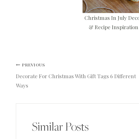
Christmas In July Dec
& Recipe Inspiration
Post
PREVIOUS
Decorate For Christmas With Gift Tags 6 Different
navigation
Ways
Similar Posts