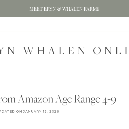
MEET ERYN & WHALEN FARMS
YN WHALEN ONL
 From Amazon Age Range 4-9
C
PDATED ON
DECEMBER 7, 2020
JANUARY 15, 2026
H
R
I