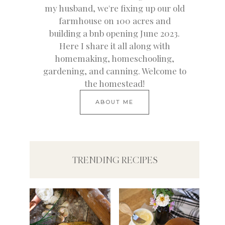
my husband, we're fixing up our old
farmhouse on 100 acres and
building a bnb opening June 2023.
Here I share it all along with
homemaking, homeschooling,
gardening, and canning. Welcome to
the homestead!
ABOUT ME
TRENDING RECIPES