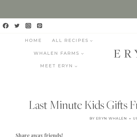
S
k
i
p
HOME
ALL RECIPES
t
ER
o
WHALEN FARMS
c
MEET ERYN
o
n
t
e
Last Minute Kids Gifts
n
t
BY
ERYN WHALEN
U
Share away friends!