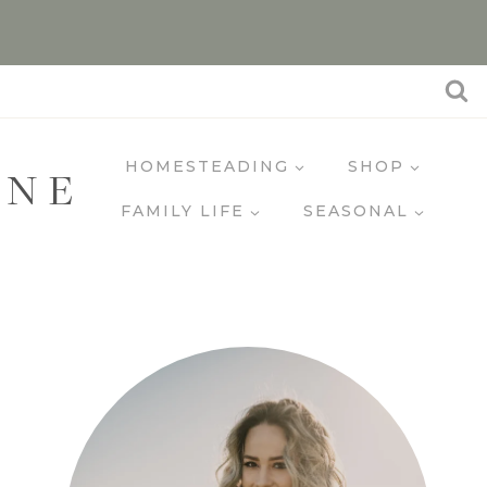
HOMESTEADING
SHOP
INE
FAMILY LIFE
SEASONAL