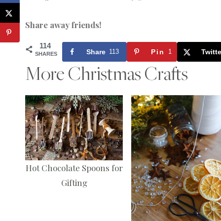
Share away friends!
114
Share
113
Pin
1
Twitte
SHARES
More Christmas Crafts
Hot Chocolate Spoons for
Gifting