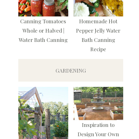
Canning Tomatoes
Homemade Hot
Whole or Halved |
Pepper Jelly Water
Water Bath Canning
Bath Canning
Recipe
GARDENING
Inspiration to
Design Your Own