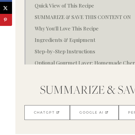
Quick View of This Recipe
SUMMARIZE & SAVE THIS CONTENT ON
Why You'll Love This Recipe
Ingredients & Equipment
Step-by-Step Instructions
Optional Gourmet Layer: Homemade Cherr
Variations & Substitutions
Storage & Reheating Tips
SUMMARIZE & SA
FAQ About Recipe
You May Also Enjoy:
CHATGPT
GOOGLE AI
PE
Cherry Scones