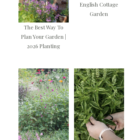
English Cottage
Garden
The Best Way To
Plan Your Garden |
2026 Planting