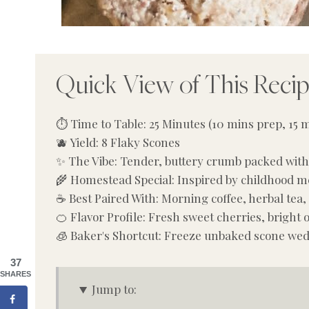
Quick View of This Reci
⏱️ Time to Table: 25 Minutes (10 mins prep, 15 
🫐 Yield: 8 Flaky Scones
✨ The Vibe: Tender, buttery crumb packed with 
🌾 Homestead Special: Inspired by childhood m
☕ Best Paired With: Morning coffee, herbal tea,
🍊 Flavor Profile: Fresh sweet cherries, bright
🧊 Baker's Shortcut: Freeze unbaked scone we
37
SHARES
Jump to: