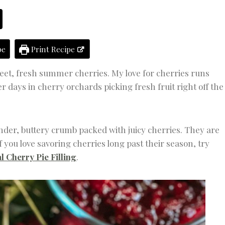
E
R
T
S
pe
Print Recipe
weet, fresh summer cherries. My love for cherries runs
days in cherry orchards picking fresh fruit right off the
er, buttery crumb packed with juicy cherries. They are
f you love savoring cherries long past their season, try
l Cherry Pie Filling
.