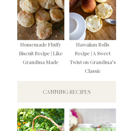
Homemade Fluffy
Hawaiian Rolls
Biscuit Recipe | Like
Recipe | A Sweet
Grandma Made
Twist on Grandma’s
Classic
CANNING RECIPES