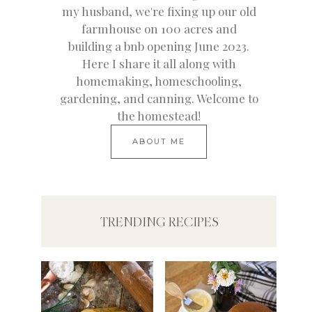
my husband, we're fixing up our old
farmhouse on 100 acres and
building a bnb opening June 2023.
Here I share it all along with
homemaking, homeschooling,
gardening, and canning. Welcome to
the homestead!
ABOUT ME
TRENDING RECIPES