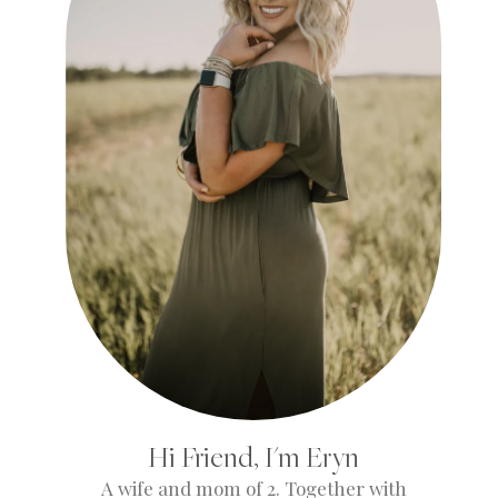
Hi Friend, I'm Eryn
A wife and mom of 2. Together with