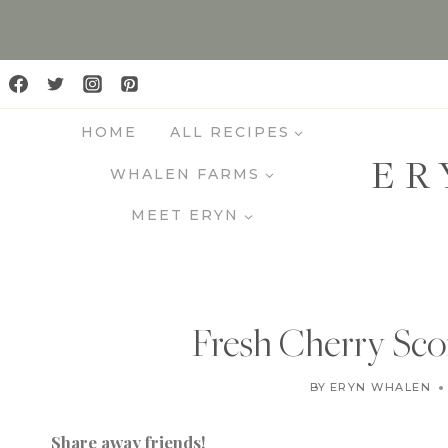
S
k
i
p
HOME
ALL RECIPES
t
ER
o
WHALEN FARMS
c
MEET ERYN
o
n
t
e
Fresh Cherry Sco
n
t
BY
ERYN WHALEN
Share away friends!