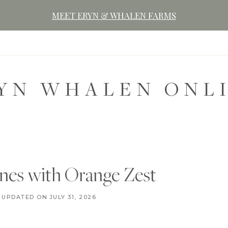
MEET ERYN & WHALEN FARMS
YN WHALEN ONL
nes with Orange Zest
D
UPDATED ON
AUGUST 3, 2020
JULY 31, 2026
E
S
S