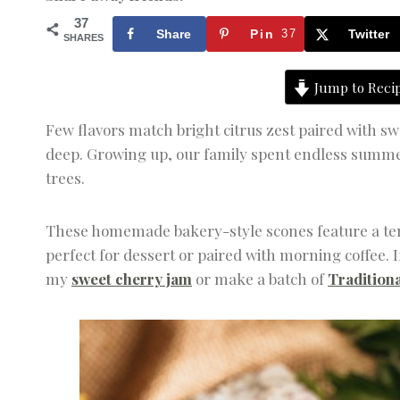
37
Share
Pin
37
Twitter
SHARES
Jump to Reci
Few flavors match bright citrus zest paired with s
deep. Growing up, our family spent endless summer 
trees.
These homemade bakery-style scones feature a tend
perfect for dessert or paired with morning coffee. I
my
sweet cherry jam
or make a batch of
Traditiona