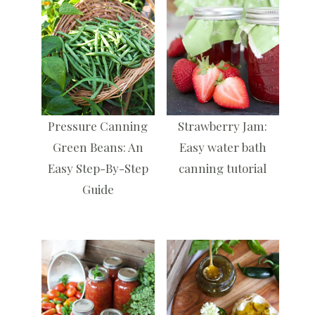
Pressure Canning
Strawberry Jam:
Green Beans: An
Easy water bath
Easy Step-By-Step
canning tutorial
Guide