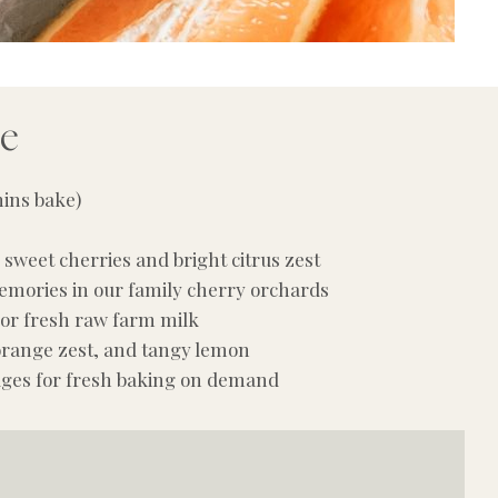
pe
mins bake)
sweet cherries and bright citrus zest
emories in our family cherry orchards
 or fresh raw farm milk
 orange zest, and tangy lemon
dges for fresh baking on demand