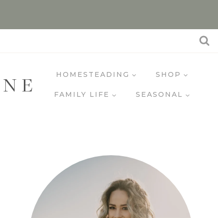
HOMESTEADING
SHOP
INE
FAMILY LIFE
SEASONAL