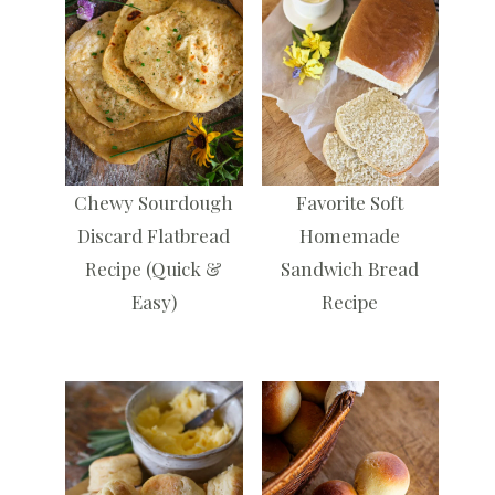
Chewy Sourdough
Favorite Soft
Discard Flatbread
Homemade
Recipe (Quick &
Sandwich Bread
Easy)
Recipe