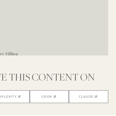
y Filling
VE THIS CONTENT ON
RPLEXITY
GROK
CLAUDE